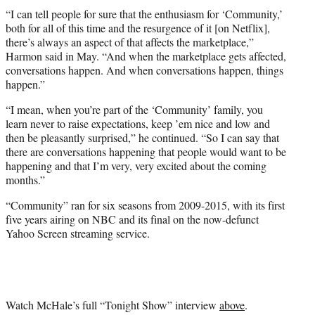
“I can tell people for sure that the enthusiasm for ‘Community,’
both for all of this time and the resurgence of it [on Netflix],
there’s always an aspect of that affects the marketplace,”
Harmon said in May. “And when the marketplace gets affected,
conversations happen. And when conversations happen, things
happen.”
“I mean, when you’re part of the ‘Community’ family, you
learn never to raise expectations, keep ’em nice and low and
then be pleasantly surprised,” he continued. “So I can say that
there are conversations happening that people would want to be
happening and that I’m very, very excited about the coming
months.”
“Community” ran for six seasons from 2009-2015, with its first
five years airing on NBC and its final on the now-defunct
Yahoo Screen streaming service.
Watch McHale’s full “Tonight Show” interview
above
.