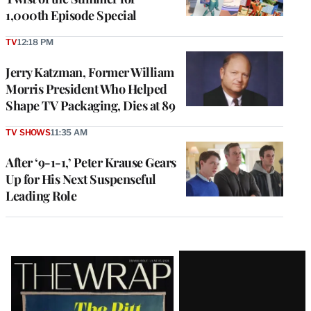
1,000th Episode Special
TV
12:18 PM
Jerry Katzman, Former William
Morris President Who Helped
Shape TV Packaging, Dies at 89
TV SHOWS
11:35 AM
After ‘9-1-1,’ Peter Krause Gears
Up for His Next Suspenseful
Leading Role
Latest
Magazine