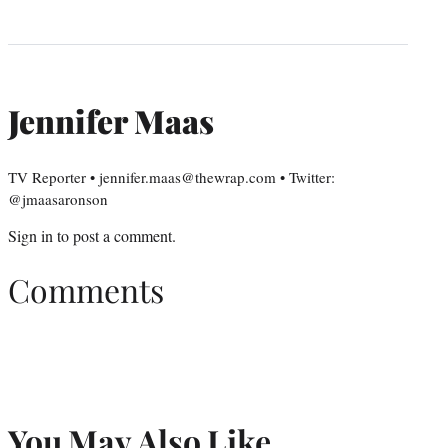
Jennifer Maas
TV Reporter • jennifer.maas@thewrap.com • Twitter:
@jmaasaronson
Sign in
to post a comment.
Comments
You May Also Like