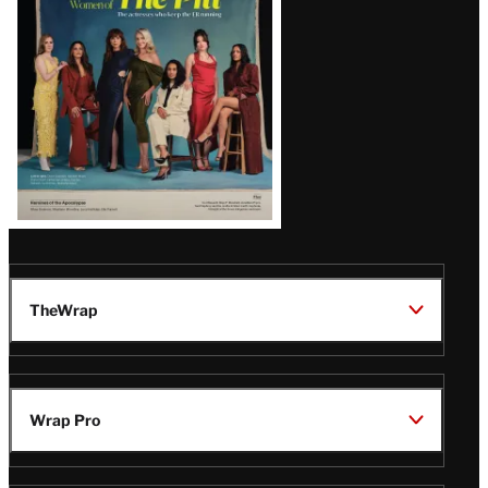
Issue
TheWrap
Wrap Pro