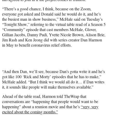
i
t
“There’s a good chance, I think, because on the Zoom,
t
everyone got asked and Donald said he would do it, and he’s
e
the busiest man in show business,” McHale said on Tuesday’s
r
“Tonight Show,” referring to the virtual table read of a Season 5
)
“Community” episode that cast members McHale, Glover,
Gillian Jacobs, Danny Pudi, Yvette Nicole Brown, Alison Brie,
Jim Rash and Ken Jeong did with series creator Dan Harmon
in May to benefit coronavirus relief efforts.
“And then Dan, we’ll see, because Dan’s gotta write it and he’s
got like 100 ‘Rick and Morty’ episodes that he has to make,”
McHale added. “But I think we would all do it… if Dan writes
it, it sounds like people will make themselves available.”
Ahead of the table read, Harmon told TheWrap that
conversations are “happening that people would want to be
happening” about a reunion movie and that he’s
“very, very
excited about the coming months.”