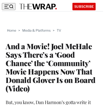
SUBSCRIBE
Home
>
Media & Platforms
>
TV
And a Movie! Joel McHale
Says There’s a ‘Good
Chance’ the ‘Community’
Movie Happens Now That
Donald Glover Is on Board
(Video)
But, you know, Dan Harmon’s gotta write it