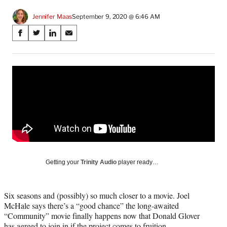
Jennifer Maas
September 9, 2020 @ 6:46 AM
Share
S
S
S
S
on
h
h
h
h
a
a
a
a
Social
r
r
r
r
e
e
e
e
Media
o
o
o
o
n
n
n
n
F
X
L
E
a
(
i
m
c
f
n
a
e
o
k
i
b
r
e
l
o
m
d
Getting your
Trinity Audio
player ready…
o
e
I
k
r
n
l
Six seasons and (possibly) so much closer to a movie. Joel
y
McHale says there’s a “good chance” the long-awaited
T
“Community” movie finally happens now that Donald Glover
w
has agreed to join in if the project comes to fruition.