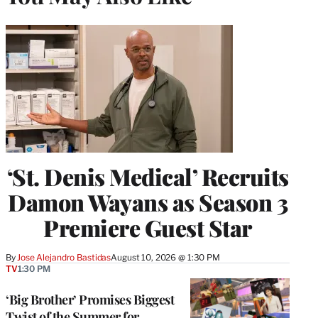
‘St. Denis Medical’ Recruits
Damon Wayans as Season 3
Premiere Guest Star
By
Jose Alejandro Bastidas
August 10, 2026 @ 1:30 PM
TV
1:30 PM
‘Big Brother’ Promises Biggest
Twist of the Summer for