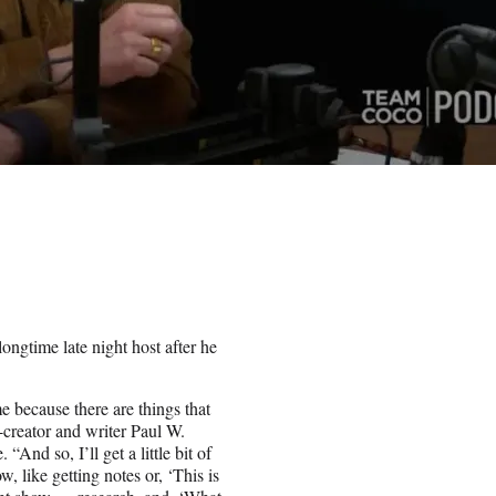
gtime late night host after he
e because there are things that
-creator and writer Paul W.
d so, I’ll get a little bit of
 like getting notes or, ‘This is