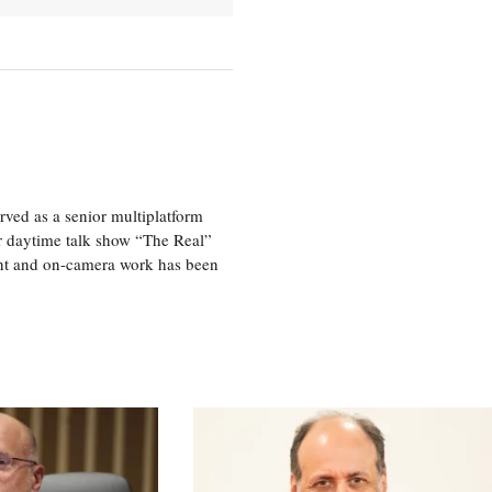
ved as a senior multiplatform
er daytime talk show “The Real”
rint and on-camera work has been