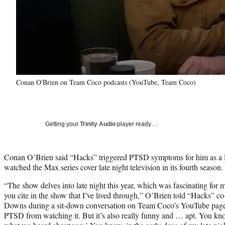
Conan O'Brien on Team Coco podcasts (YouTube, Team Coco)
Getting your
Trinity Audio
player ready…
Conan O’Brien said “Hacks” triggered PTSD symptoms for him as a lon
watched the Max series cover late night television in its fourth season.
“The show delves into late night this year, which was fascinating for m
you cite in the show that I’ve lived through,” O’Brien told “Hacks” co
Downs during a sit-down conversation on Team Coco’s YouTube page. “An
PTSD from watching it. But it’s also really funny and … apt. You know,