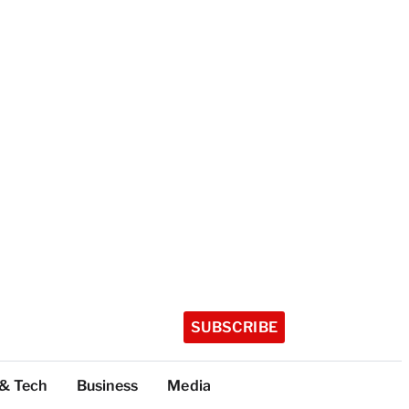
SUBSCRIBE
 & Tech
Business
Media