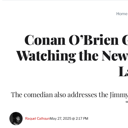
Categories
Home
Conan O’Brien Go
Watching the New 
L
The comedian also addresses the Jimmy 
Raquel Calhoun
May 27, 2025 @ 2:17 PM