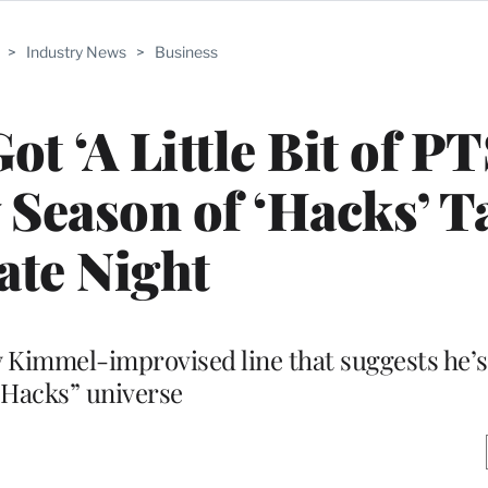
>
Industry News
>
Business
t ‘A Little Bit of P
Season of ‘Hacks’ T
ate Night
Kimmel-improvised line that suggests he’s
“Hacks” universe