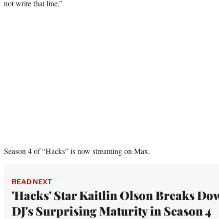
not write that line.”
Season 4 of “Hacks” is now streaming on Max.
READ NEXT
'Hacks' Star Kaitlin Olson Breaks Do
DJ's Surprising Maturity in Season 4