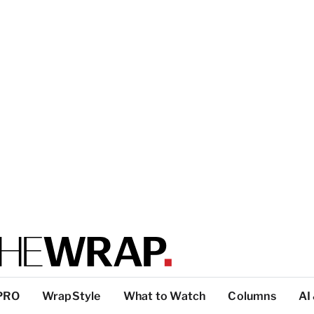
PRO
WrapStyle
What to Watch
Columns
AI