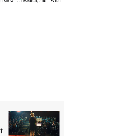
ght show … research, and, ‘What
t