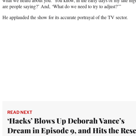
what we heard about you.’ You know, in the early days of my late ni
are people saying?’ And, ‘What do we need to try to adjust?’”
He applauded the show for its accurate portrayal of the TV sector.
READ NEXT
‘Hacks’ Blows Up Deborah Vance’s
Dream in Episode 9, and Hits the Rese