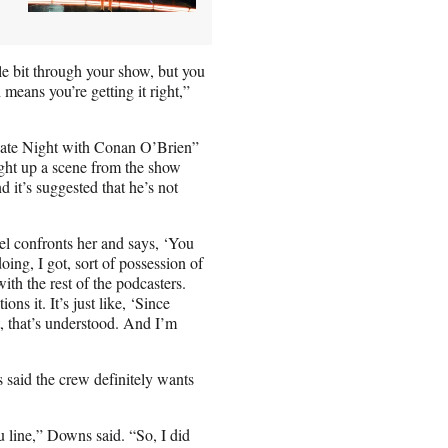
ittle bit through your show, but you
means you’re getting it right,”
“Late Night with Conan O’Brien”
ught up a scene from the show
d it’s suggested that he’s not
l confronts her and says, ‘You
ing, I got, sort of possession of
ith the rest of the podcasters.
ns it. It’s just like, ‘Since
st, that’s understood. And I’m
 said the crew definitely wants
 line,” Downs said. “So, I did