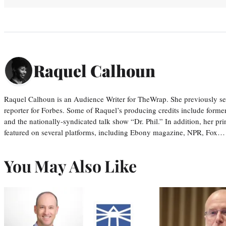
Raquel Calhoun
Raquel Calhoun is an Audience Writer for TheWrap. She previously ser
reporter for Forbes. Some of Raquel’s producing credits include form
and the nationally-syndicated talk show “Dr. Phil.” In addition, her p
featured on several platforms, including Ebony magazine, NPR, Fox…
You May Also Like