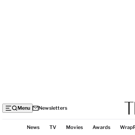
Menu
Newsletters
Top
News
TV
Movies
Awards
Wrap