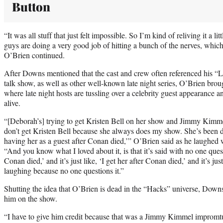
Button
“It was all stuff that just felt impossible. So I’m kind of reliving it a l
guys are doing a very good job of hitting a bunch of the nerves, which 
O’Brien continued.
After Downs mentioned that the cast and crew often referenced his 
talk show, as well as other well-known late night series, O’Brien bro
where late night hosts are tussling over a celebrity guest appearance an
alive.
“[Deborah’s] trying to get Kristen Bell on her show and Jimmy Kimme
don’t get Kristen Bell because she always does my show. She’s been do
having her as a guest after Conan died,’” O’Brien said as he laughed w
“And you know what I loved about it, is that it’s said with no one questio
Conan died,’ and it’s just like, ‘I get her after Conan died,’ and it’s ju
laughing because no one questions it.”
Shutting the idea that O’Brien is dead in the “Hacks” universe, Downs
him on the show.
“I have to give him credit because that was a Jimmy Kimmel impromtu