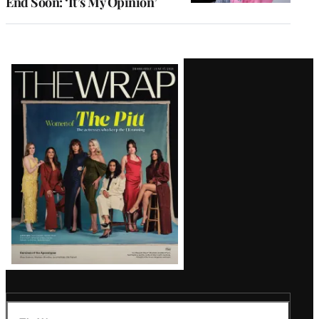
End Soon: ‘It’s My Opinion’
Latest
Magazine
Issue