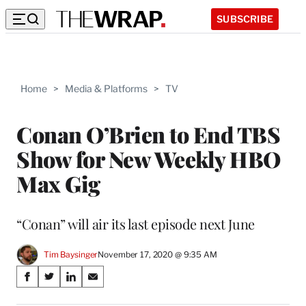
SUBSCRIBE
Home
>
Media & Platforms
>
TV
Conan O’Brien to End TBS
Show for New Weekly HBO
Max Gig
“Conan” will air its last episode next June
Tim Baysinger
November 17, 2020 @ 9:35 AM
Share
S
S
S
S
on
h
h
h
h