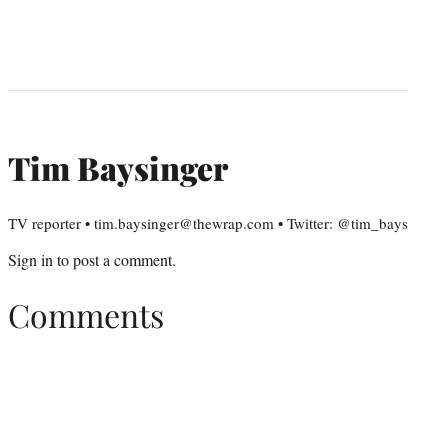
Tim Baysinger
TV reporter • tim.baysinger@thewrap.com • Twitter: @tim_bays
Sign in
to post a comment.
Comments