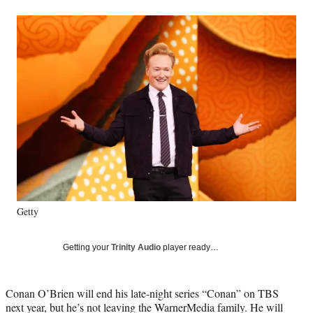
a
a
a
a
Social
r
r
r
r
e
e
e
e
Media
o
o
o
o
n
n
n
n
F
X
L
E
a
(
i
m
c
f
n
a
e
o
k
i
b
r
e
l
o
m
d
o
e
I
k
r
n
l
y
Getty
T
w
i
Getting your
Trinity Audio
player ready…
t
t
e
Conan O’Brien will end his late-night series “Conan” on TBS
r
next year, but he’s not leaving the WarnerMedia family. He will
)