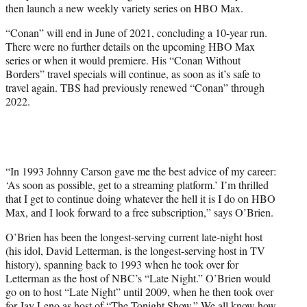
then launch a new weekly variety series on HBO Max.
“Conan” will end in June of 2021, concluding a 10-year run.
There were no further details on the upcoming HBO Max
series or when it would premiere. His “Conan Without
Borders” travel specials will continue, as soon as it’s safe to
travel again. TBS had previously renewed “Conan” through
2022.
“In 1993 Johnny Carson gave me the best advice of my career:
‘As soon as possible, get to a streaming platform.’ I’m thrilled
that I get to continue doing whatever the hell it is I do on HBO
Max, and I look forward to a free subscription,” says O’Brien.
O’Brien has been the longest-serving current late-night host
(his idol, David Letterman, is the longest-serving host in TV
history), spanning back to 1993 when he took over for
Letterman as the host of NBC’s “Late Night.” O’Brien would
go on to host “Late Night” until 2009, when he then took over
for Jay Leno as host of “The Tonight Show.” We all know how