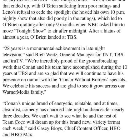
that ended up, with O’Brien suffering from poor ratings and
Leno’s refusal to cede the spotlight (he hosted his own 10 p.m.
nightly show that also did poorly in the ratings), which led to
O’Brien quitting after only 9 months when NBC asked him to
move “Tonight Show” to air after midnight. After a hiatus of
almost a year, O’Brien landed at TBS.
“28 years is a monumental achievement in late-night
television,” said Brett Weitz, General Manager for TNT, TBS
and truTV. “We’re incredibly proud of the groundbreaking
work that Conan and his team have accomplished during the 10
years at TBS and are so glad that we will continue to have his
presence on our air with the ‘Conan Without Borders’ specials.
We celebrate his success and are glad to see it grow across our
WarnerMedia family.”
“Conan’s unique brand of energetic, relatable, and at times,
absurdist, comedy has charmed late-night audiences for nearly
three decades. We can’t wait to see what he and the rest of
Team Coco will dream up for this brand new, variety format
each week,” said Casey Bloys, Chief Content Officer, HBO
and HBO Max.