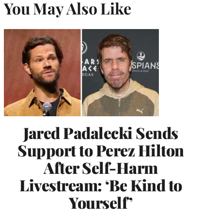
You May Also Like
Jared Padalecki Sends
Support to Perez Hilton
After Self-Harm
Livestream: ‘Be Kind to
Yourself’