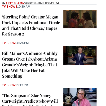
By
J. Kim Murphy
August 8, 2026 @ 1:34 PM
TV SHOWS
10:30 AM
‘Sterling Point’ Creator Megan
Park Unpacks Emotional Finale
and That ‘Bold Choice,’ Hopes
for Season 2
TV SHOWS
8:24 PM
Bill Maher’s Audience Audibly
Groans Over Jab About Ariana
Grande’s Weight: ‘Maybe That
Joke Will Make Her Eat
Something’
TV SHOWS
5:13 PM
‘The Simpsons’ Star Nancy
Cartwright Predicts Show Will