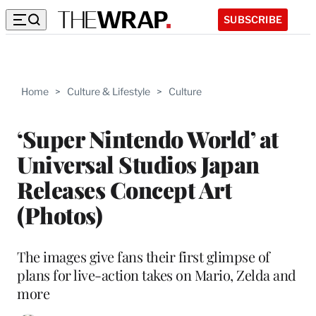
SUBSCRIBE
Home
>
Culture & Lifestyle
>
Culture
‘Super Nintendo World’ at
Universal Studios Japan
Releases Concept Art
(Photos)
The images give fans their first glimpse of
plans for live-action takes on Mario, Zelda and
more