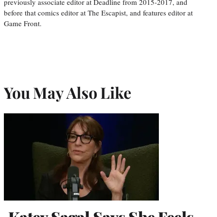
previously associate editor at Deadline from 2015-2017, and
before that comics editor at The Escapist, and features editor at
Game Front.
You May Also Like
Katey Sagal Says She Feels