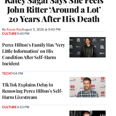
John Ritter ‘Around a Lot’
20 Years After His Death
By
Alyssa Ray
August 5, 2026 @ 9:40 PM
CULTURE
9:00 PM
Perez Hilton’s Family Has ‘Very
Little Information’ on His
Condition After Self-Harm
Incident
TECH
7:04 PM
TikTok Explains Delay in
Removing Perez Hilton’s Self-
Harm Livestream
CULTURE
4:53 PM