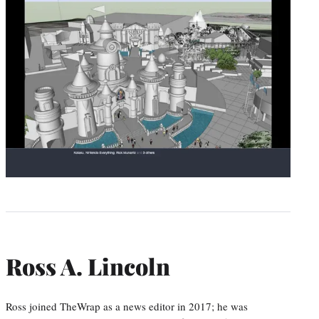
Ross A. Lincoln
Ross joined TheWrap as a news editor in 2017; he was