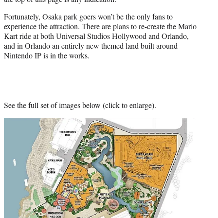
Fortunately, Osaka park goers won’t be the only fans to
experience the attraction. There are plans to re-create the Mario
Kart ride at both Universal Studios Hollywood and Orlando,
and in Orlando an entirely new themed land built around
Nintendo IP is in the works.
See the full set of images below (click to enlarge).