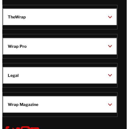
TheWrap
Wrap Pro
Legal
Wrap Magazine