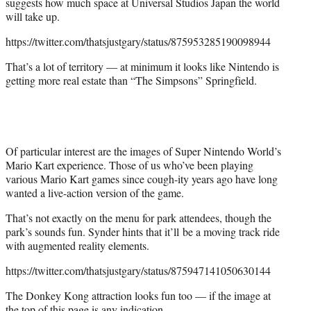
suggests how much space at Universal Studios Japan the world
will take up.
https://twitter.com/thatsjustgary/status/875953285190098944
That’s a lot of territory — at minimum it looks like Nintendo is
getting more real estate than “The Simpsons” Springfield.
Of particular interest are the images of Super Nintendo World’s
Mario Kart experience. Those of us who’ve been playing
various Mario Kart games since cough-ity years ago have long
wanted a live-action version of the game.
That’s not exactly on the menu for park attendees, though the
park’s sounds fun. Synder hints that it’ll be a moving track ride
with augmented reality elements.
https://twitter.com/thatsjustgary/status/875947141050630144
The Donkey Kong attraction looks fun too — if the image at
the top of this page is any indication.