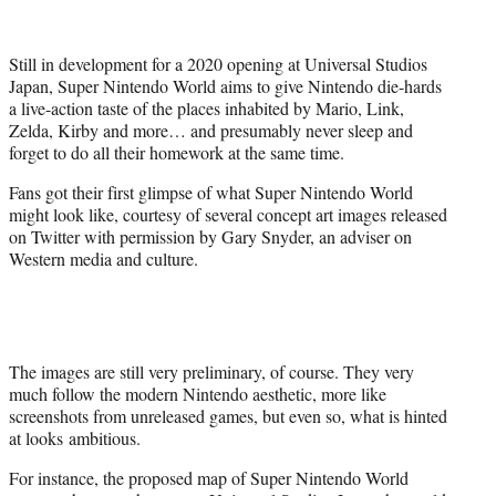
t
t
e
Still in development for a 2020 opening at Universal Studios
r
Japan, Super Nintendo World aims to give Nintendo die-hards
)
a live-action taste of the places inhabited by Mario, Link,
Zelda, Kirby and more… and presumably never sleep and
forget to do all their homework at the same time.
Fans got their first glimpse of what Super Nintendo World
might look like, courtesy of several concept art images released
on Twitter with permission by Gary Snyder, an adviser on
Western media and culture.
The images are still very preliminary, of course. They very
much follow the modern Nintendo aesthetic, more like
screenshots from unreleased games, but even so, what is hinted
at looks ambitious.
For instance, the proposed map of Super Nintendo World