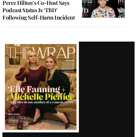
Perez Hilton’s Co-Host Says
Podcast Status Is ‘TBD’
Following Self-Harm Incident
Latest
Magazine
Issue