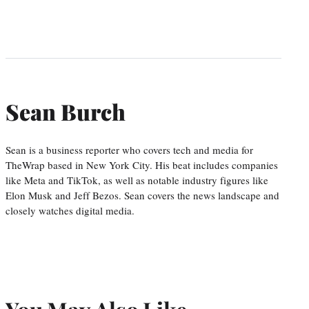
Sean Burch
Sean is a business reporter who covers tech and media for
TheWrap based in New York City. His beat includes companies
like Meta and TikTok, as well as notable industry figures like
Elon Musk and Jeff Bezos. Sean covers the news landscape and
closely watches digital media.