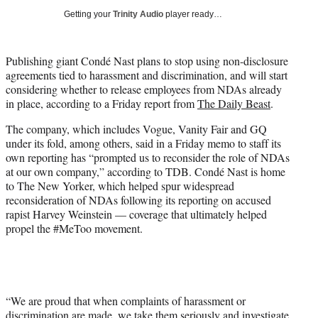
i
Getting your
Trinity Audio
player ready…
t
t
e
Publishing giant Condé Nast plans to stop using non-disclosure
r
agreements tied to harassment and discrimination, and will start
)
considering whether to release employees from NDAs already
in place, according to a Friday report from
The Daily Beast
.
The company, which includes Vogue, Vanity Fair and GQ
under its fold, among others, said in a Friday memo to staff its
own reporting has “prompted us to reconsider the role of NDAs
at our own company,” according to TDB. Condé Nast is home
to The New Yorker, which helped spur widespread
reconsideration of NDAs following its reporting on accused
rapist Harvey Weinstein — coverage that ultimately helped
propel the #MeToo movement.
“We are proud that when complaints of harassment or
discrimination are made, we take them seriously and investigate