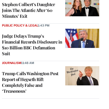
Stephen Colbert’s Daughter
Joins The Atlantic After ‘60
Minutes’ Exit
PUBLIC POLICY & LEGAL
1:43 PM
Judge Delays Trump’s
Financial Records Disclosure in
$10 Billion BBC Defamation
Suit
JOURNALISM
11:48 AM
Trump Calls Washington Post
Report of Hegseth Rift
Completely False and
‘Treasonous’