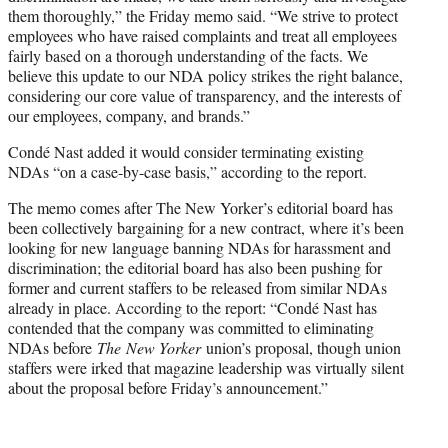
them thoroughly,” the Friday memo said. “We strive to protect
employees who have raised complaints and treat all employees
fairly based on a thorough understanding of the facts. We
believe this update to our NDA policy strikes the right balance,
considering our core value of transparency, and the interests of
our employees, company, and brands.”
Condé Nast added it would consider terminating existing
NDAs “on a case-by-case basis,” according to the report.
The memo comes after The New Yorker’s editorial board has
been collectively bargaining for a new contract, where it’s been
looking for new language banning NDAs for harassment and
discrimination; the editorial board has also been pushing for
former and current staffers to be released from similar NDAs
already in place. According to the report: “Condé Nast has
contended that the company was committed to eliminating
NDAs before
The
New Yorker
union’s proposal, though union
staffers were irked that magazine leadership was virtually silent
about the proposal before Friday’s announcement.”