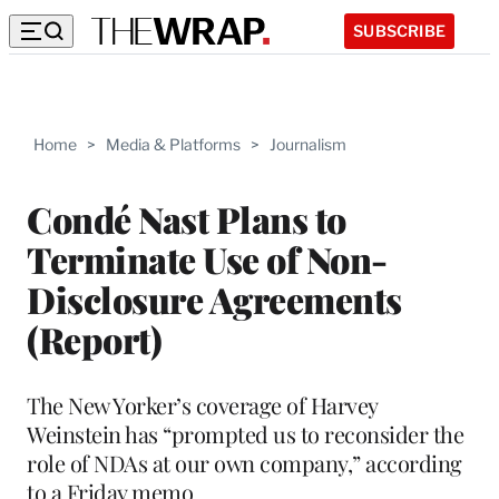
SUBSCRIBE
Home
>
Media & Platforms
>
Journalism
Condé Nast Plans to
Terminate Use of Non-
Disclosure Agreements
(Report)
The New Yorker’s coverage of Harvey
Weinstein has “prompted us to reconsider the
role of NDAs at our own company,” according
to a Friday memo