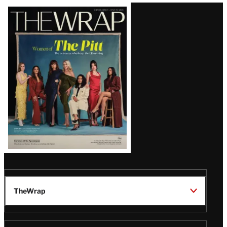
Latest
Magazine
Issue
TheWrap