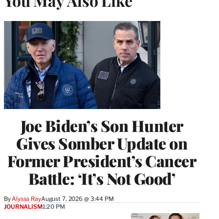
You May Also Like
Joe Biden’s Son Hunter
Gives Somber Update on
Former President’s Cancer
Battle: ‘It’s Not Good’
By
Alyssa Ray
August 7, 2026 @ 3:44 PM
JOURNALISM
1:20 PM