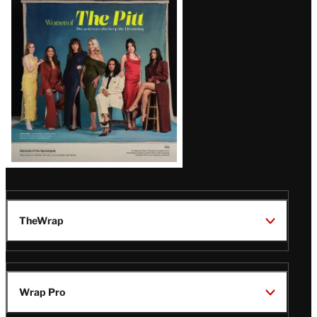
Issue
TheWrap
Wrap Pro