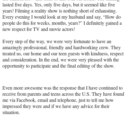
lasted five days. Yes, only five days, but it seemed like five
years! Filming a reality show is nothing short of exhausting.
Every evening I would look at my husband and say, “How do
people do this for weeks, months, years?” I definitely gained a
new respect for TV and movie actors!
Every step of the way, we were very fortunate to have an
amazingly professional, friendly and hardworking crew. They
treated us, our home and our teen guests with kindness, respect
and consideration. In the end, we were very pleased with the
opportunity to participate and the final editing of the show.
Even more awesome was the response that I have continued to
receive from parents and teens across the U.S. They have found
me via Facebook, email and telephone, just to tell me how
impressed they were and if we have any advice for their
situation.