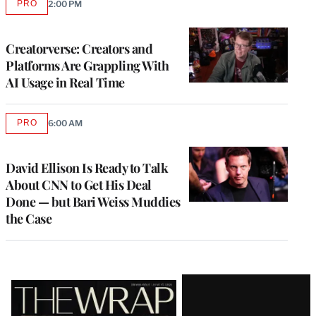
PRO
2:00 PM
AVAILABLE
TO
WRAPPRO
MEMBERS
Creatorverse: Creators and
Platforms Are Grappling With
AI Usage in Real Time
PRO
6:00 AM
AVAILABLE
TO
WRAPPRO
MEMBERS
David Ellison Is Ready to Talk
About CNN to Get His Deal
Done — but Bari Weiss Muddies
the Case
Latest
Magazine