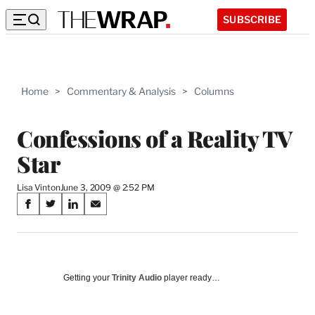
SUBSCRIBE
Home
>
Commentary & Analysis
>
Columns
Confessions of a Reality TV
Star
Lisa Vinton
June 3, 2009 @ 2:52 PM
Share
S
S
S
S
on
h
h
h
h
a
a
a
a
Social
r
r
r
r
e
e
e
e
Media
o
o
o
o
Getting your
Trinity Audio
player ready…
n
n
n
n
F
X
L
E