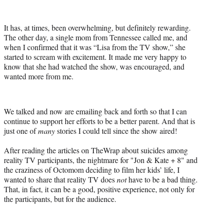
It has, at times, been overwhelming, but definitely rewarding.
The other day, a single mom from Tennessee called me, and
when I confirmed that it was “Lisa from the TV show,” she
started to scream with excitement. It made me very happy to
know that she had watched the show, was encouraged, and
wanted more from me.
We talked and now are emailing back and forth so that I can
continue to support her efforts to be a better parent. And that is
just one of
many
stories I could tell since the show aired!
After reading the articles on TheWrap about suicides among
reality TV participants, the nightmare for "Jon & Kate + 8" and
the craziness of Octomom deciding to film her kids’ life, I
wanted to share that reality TV does
not
have to be a bad thing.
That, in fact, it can be a good, positive experience, not only for
the participants, but for the audience.