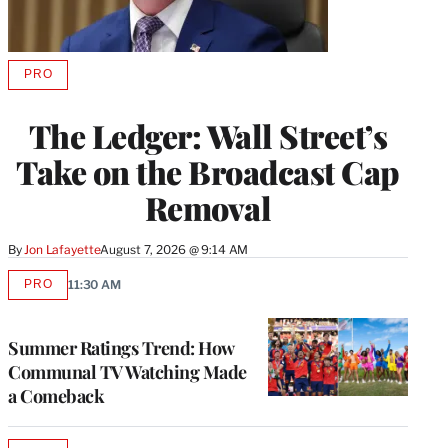
PRO
AVAILABLE
TO
WRAPPRO
The Ledger: Wall Street’s
MEMBERS
Take on the Broadcast Cap
Removal
By
Jon Lafayette
August 7, 2026 @ 9:14 AM
PRO
11:30 AM
AVAILABLE
TO
WRAPPRO
MEMBERS
Summer Ratings Trend: How
Communal TV Watching Made
a Comeback