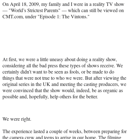
a
(
i
m
On April 18, 2009, my family and I were in a reality TV show
c
f
n
a
— "World’s Strictest Parents" — which can still be viewed on
e
o
k
i
CMT.com, under "Episode 1: The Vintons."
b
r
e
l
o
m
d
o
e
I
k
r
n
l
y
T
At first, we were a little uneasy about doing a reality show,
w
considering all the bad press these types of shows receive. We
i
certainly didn’t want to be seen as fools, or be made to do
t
things that were not true to who we were. But after viewing the
t
original series in the UK and meeting the casting producers, we
e
were convinced that the show would, indeed, be as organic as
r
possible and, hopefully, help others for the better.
)
We were right.
The experience lasted a couple of weeks, between preparing for
the camera crew and teens to arrive in our home. The filming