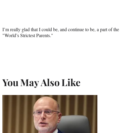
I’m really glad that I could be, and continue to be, a part of the
"World’s Strictest Parents."
You May Also Like