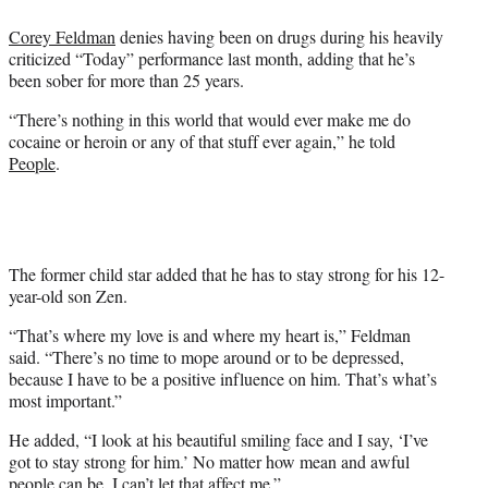
e
Corey Feldman
denies having been on drugs during his heavily
r
criticized “Today” performance last month, adding that he’s
)
been sober for more than 25 years.
“There’s nothing in this world that would ever make me do
cocaine or heroin or any of that stuff ever again,” he told
People
.
The former child star added that he has to stay strong for his 12-
year-old son Zen.
“That’s where my love is and where my heart is,” Feldman
said. “There’s no time to mope around or to be depressed,
because I have to be a positive influence on him. That’s what’s
most important.”
He added, “I look at his beautiful smiling face and I say, ‘I’ve
got to stay strong for him.’ No matter how mean and awful
people can be, I can’t let that affect me.”