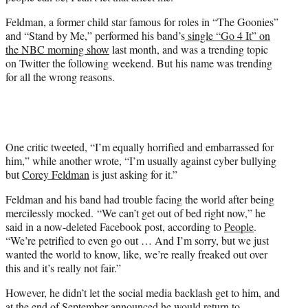
Feldman, a former child star famous for roles in “The Goonies”
and “Stand by Me,” performed his band’s
single “Go 4 It” on
the NBC morning show
last month, and was a trending topic
on Twitter the following weekend. But his name was trending
for all the wrong reasons.
One critic tweeted, “I’m equally horrified and embarrassed for
him,” while another wrote, “I’m usually against cyber bullying
but
Corey Feldman
is just asking for it.”
Feldman and his band had trouble facing the world after being
mercilessly mocked. “We can’t get out of bed right now,” he
said in a now-deleted Facebook post, according to
People
.
“We’re petrified to even go out … And I’m sorry, but we just
wanted the world to know, like, we’re really freaked out over
this and it’s really not fair.”
However, he didn’t let the social media backlash get to him, and
at the end of September announced he would return to