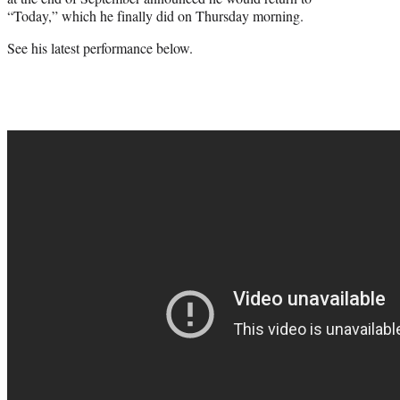
“Today,” which he finally did on Thursday morning.
See his latest performance below.