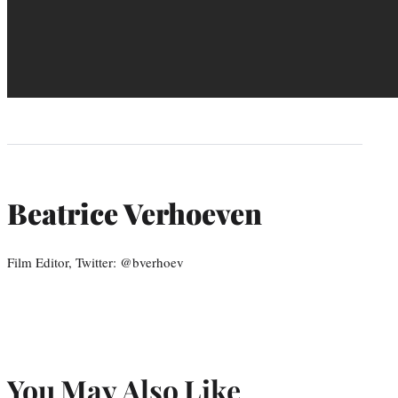
Beatrice Verhoeven
Film Editor, Twitter: @bverhoev
You May Also Like