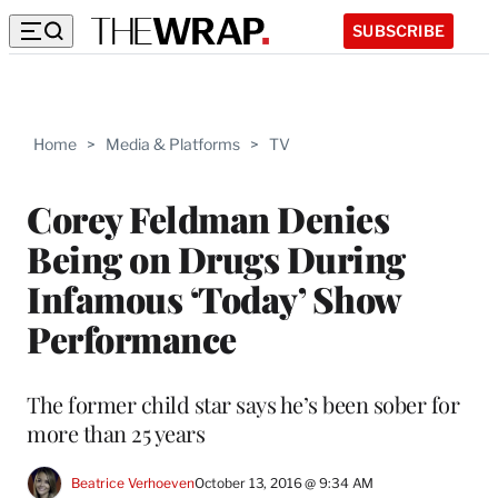
SUBSCRIBE
Home
>
Media & Platforms
>
TV
Corey Feldman Denies
Being on Drugs During
Infamous ‘Today’ Show
Performance
The former child star says he’s been sober for
more than 25 years
Beatrice Verhoeven
October 13, 2016 @ 9:34 AM