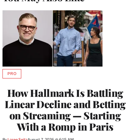
PRO
AVAILABLE
TO
WRAPPRO
How Hallmark Is Battling
MEMBERS
Linear Decline and Betting
on Streaming — Starting
With a Romp in Paris
By
Loree Seitz
August 7, 2026 @ 6:15 AM