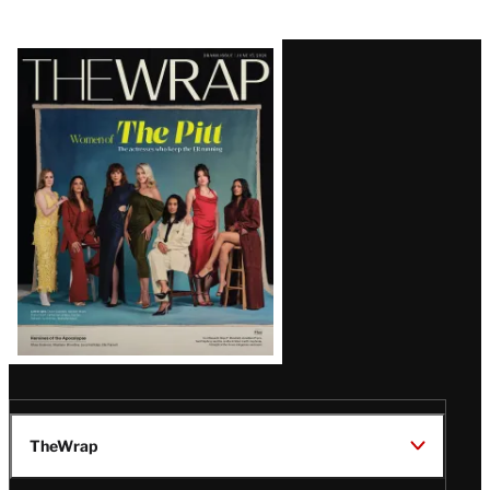
Latest
Magazine
Issue
TheWrap