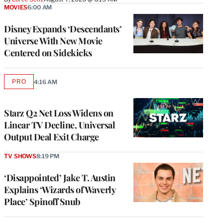
MOVIES
6:00 AM
Disney Expands ‘Descendants’
Universe With New Movie
Centered on Sidekicks
PRO
4:16 AM
AVAILABLE
TO
WRAPPRO
MEMBERS
Starz Q2 Net Loss Widens on
Linear TV Decline, Universal
Output Deal Exit Charge
TV SHOWS
8:19 PM
‘Disappointed’ Jake T. Austin
Explains ‘Wizards of Waverly
Place’ Spinoff Snub