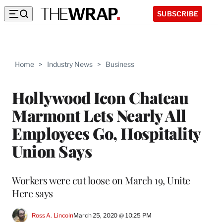
SUBSCRIBE
Home
>
Industry News
>
Business
Hollywood Icon Chateau
Marmont Lets Nearly All
Employees Go, Hospitality
Union Says
Workers were cut loose on March 19, Unite
Here says
Ross A. Lincoln
March 25, 2020 @ 10:25 PM