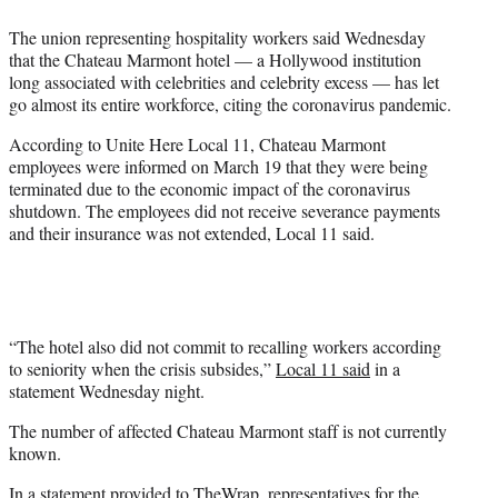
e
The union representing hospitality workers said Wednesday
r
that the Chateau Marmont hotel — a Hollywood institution
)
long associated with celebrities and celebrity excess — has let
go almost its entire workforce, citing the coronavirus pandemic.
According to Unite Here Local 11, Chateau Marmont
employees were informed on March 19 that they were being
terminated due to the economic impact of the coronavirus
shutdown. The employees did not receive severance payments
and their insurance was not extended, Local 11 said.
“The hotel also did not commit to recalling workers according
to seniority when the crisis subsides,”
Local 11 said
in a
statement Wednesday night.
The number of affected Chateau Marmont staff is not currently
known.
In a statement provided to TheWrap, representatives for the