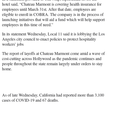
hotel said, “Chateau Marmont is covering health insurance for
employees until March 31st. After that date, employees are
eligible to enroll in COBRA. The company is in the process of
launching initiatives that will aid a fund which will help support
employees in this time of need.”
In its statement Wednesday, Local 11 said it is lobbying the Los
Angeles city council to enact policies to protect hospitality
workers’ jobs
The report of layoffs at Chateau Marmont come amid a wave of
cost-cutting across Hollywood as the pandemic continues and
people throughout the state remain largely under orders to stay
home.
As of late Wednesday, California had reported more than 3,100
cases of COVID-19 and 67 deaths.