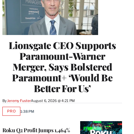
Lionsgate CEO Supports
Paramount-Warner
Merger, Says Bolstered
Paramount+ ‘Would Be
Better For Us’
By
Jeremy Fuster
August 6, 2026 @ 4:21 PM
PRO
1:38 PM
AVAILABLE
TO
WRAPPRO
MEMBERS
Roku Q2 Profit Jumps 1,464%