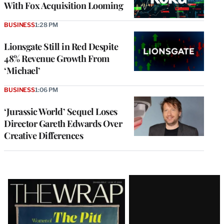
With Fox Acquisition Looming
BUSINESS
1:28 PM
Lionsgate Still in Red Despite
48% Revenue Growth From
‘Michael’
BUSINESS
1:06 PM
‘Jurassic World’ Sequel Loses
Director Gareth Edwards Over
Creative Differences
Latest
Magazine
Issue