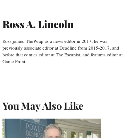
Ross A. Lincoln
Ross joined TheWrap as a news editor in 2017; he was
previously associate editor at Deadline from 2015-2017, and
before that comics editor at The Escapist, and features editor at
Game Front.
You May Also Like