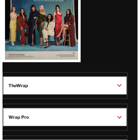
TheWrap
Wrap Pro