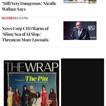
‘Still Very Dangerous,’ Nicolle
Wallace Says
BUSINESS
3:43 PM
News Corp CEO Warns of
‘Slimy Sea of AI Slop,’
Threatens More Lawsuits
Latest
Magazine
Issue