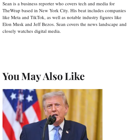
Sean is a business reporter who covers tech and media for
TheWrap based in New York City. His beat includes companies
like Meta and TikTok, as well as notable industry figures like
Elon Musk and Jeff Bezos. Sean covers the news landscape and
closely watches digital media.
You May Also Like