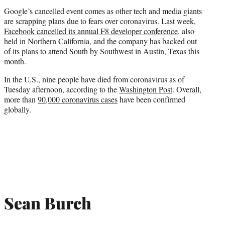
Google’s cancelled event comes as other tech and media giants
are scrapping plans due to fears over coronavirus. Last week,
Facebook cancelled its annual F8 developer conference
, also
held in Northern California, and the company has backed out
of its plans to attend South by Southwest in Austin, Texas this
month.
In the U.S., nine people have died from coronavirus as of
Tuesday afternoon, according to the
Washington Post
. Overall,
more than
90,000 coronavirus cases
have been confirmed
globally.
Sean Burch