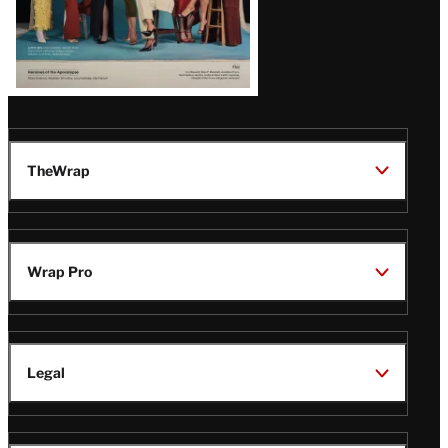
TheWrap
Wrap Pro
Legal