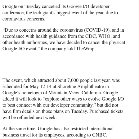
r
Google on Tuesday cancelled its Google I/O developer
)
conference, the tech giant’s biggest event of the year, due to
coronavirus concerns.
“Due to concerns around the coronavirus (COVID-19), and in
accordance with health guidance from the CDC, WHO, and
other health authorities, we have decided to cancel the physical
Google I/O event,” the company told TheWrap.
The event, which attracted about 7,000 people last year, was
scheduled for May 12-14 at Shoreline Amphitheatre in
Google’s hometown of Mountain View, California. Google
added it will look to “explore other ways to evolve Google I/O
to best connect with our developer community,” but did not
have firm details on those plans on Tuesday. Purchased tickets
will be refunded next week.
At the same time, Google has also restricted international
business travel for its employees, according to
CNBC.