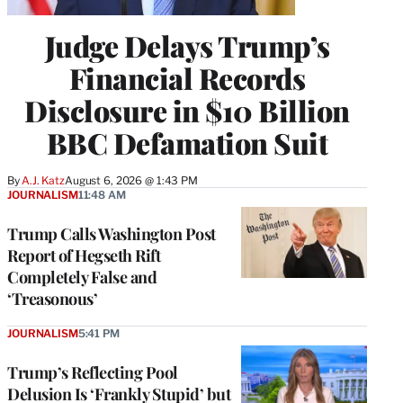
Judge Delays Trump’s
Financial Records
Disclosure in $10 Billion
BBC Defamation Suit
By
A.J. Katz
August 6, 2026 @ 1:43 PM
JOURNALISM
11:48 AM
Trump Calls Washington Post
Report of Hegseth Rift
Completely False and
‘Treasonous’
JOURNALISM
5:41 PM
Trump’s Reflecting Pool
Delusion Is ‘Frankly Stupid’ but