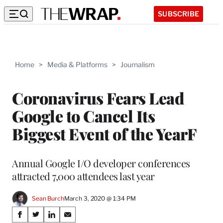
SUBSCRIBE
Home
>
Media & Platforms
>
Journalism
Coronavirus Fears Lead
Google to Cancel Its
Biggest Event of the YearF
Annual Google I/O developer conferences
attracted 7,000 attendees last year
Sean Burch
March 3, 2020 @ 1:34 PM
Share
S
S
S
S