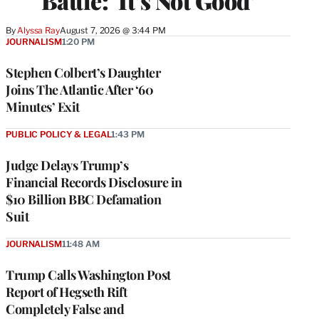
Battle: ‘It’s Not Good’
By
Alyssa Ray
August 7, 2026 @ 3:44 PM
JOURNALISM
1:20 PM
Stephen Colbert’s Daughter
Joins The Atlantic After ‘60
Minutes’ Exit
PUBLIC POLICY & LEGAL
1:43 PM
Judge Delays Trump’s
Financial Records Disclosure in
$10 Billion BBC Defamation
Suit
JOURNALISM
11:48 AM
Trump Calls Washington Post
Report of Hegseth Rift
Completely False and