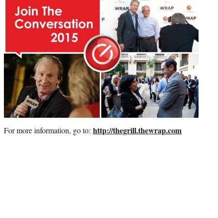
http://thegrill.thewrap.com
For more information, go to: