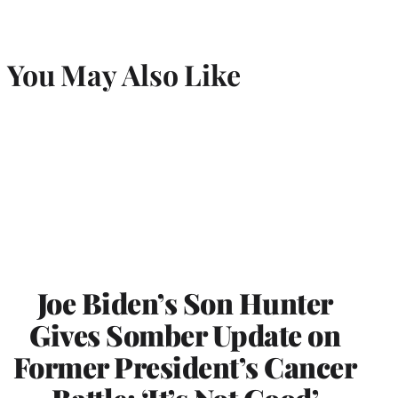
You May Also Like
Joe Biden’s Son Hunter
Gives Somber Update on
Former President’s Cancer