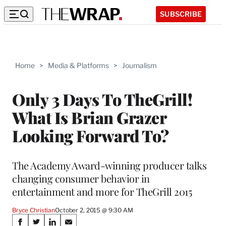
SUBSCRIBE
Home
>
Media & Platforms
>
Journalism
Only 3 Days To TheGrill!
What Is Brian Grazer
Looking Forward To?
The Academy Award-winning producer talks
changing consumer behavior in
entertainment and more for TheGrill 2015
Bryce Christian
October 2, 2015 @ 9:30 AM
Share
S
S
S
S