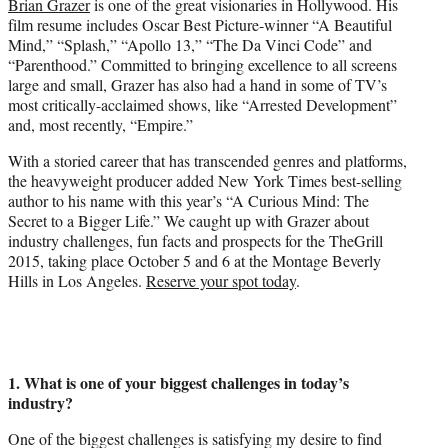
Brian Grazer
is one of the great visionaries in Hollywood. His
r
film resume includes Oscar Best Picture-winner “A Beautiful
)
Mind,” “Splash,” “Apollo 13,” “The Da Vinci Code” and
“Parenthood.” Committed to bringing excellence to all screens
large and small, Grazer has also had a hand in some of TV’s
most critically-acclaimed shows, like “Arrested Development”
and, most recently, “Empire.”
With a storied career that has transcended genres and platforms,
the heavyweight producer added New York Times best-selling
author to his name with this year’s “A Curious Mind: The
Secret to a Bigger Life.” We caught up with Grazer about
industry challenges, fun facts and prospects for the TheGrill
2015, taking place October 5 and 6 at the Montage Beverly
Hills in Los Angeles.
Reserve your spot today
.
1. What is one of your biggest challenges in today’s
industry?
One of the biggest challenges is satisfying my desire to find