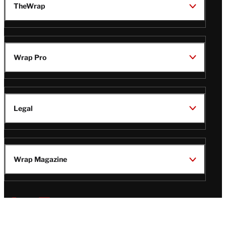
TheWrap
Wrap Pro
Legal
Wrap Magazine
Follow
V
V
V
V
Us
i
i
i
i