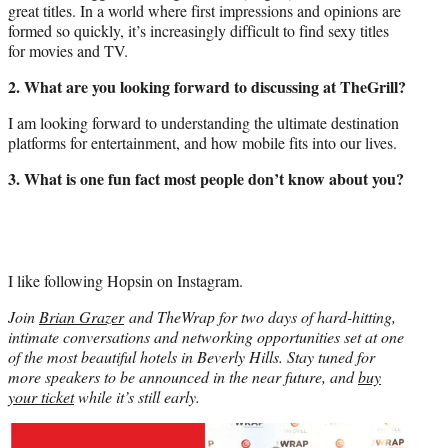
great titles. In a world where first impressions and opinions are
formed so quickly, it’s increasingly difficult to find sexy titles
for movies and TV.
2. What are you looking forward to discussing at TheGrill?
I am looking forward to understanding the ultimate destination
platforms for entertainment, and how mobile fits into our lives.
3. What is one fun fact most people don’t know about you?
I like following Hopsin on Instagram.
Join
Brian Grazer
and TheWrap for two days of hard-hitting,
intimate conversations and networking opportunities set at one
of the most beautiful hotels in Beverly Hills. Stay tuned for
more speakers to be announced in the near future, and
buy
your ticket
while it’s still early.