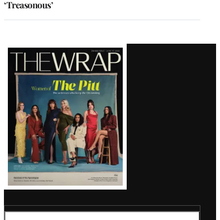
‘Treasonous’
Latest
Magazine
Issue