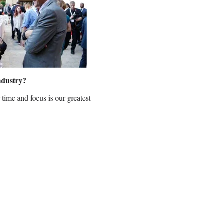
industry?
 time and focus is our greatest