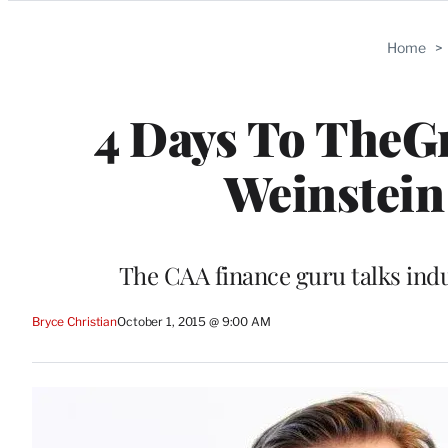
Categories
Home
>
4 Days To TheGr
Weinstein
The CAA finance guru talks indu
Bryce Christian
October 1, 2015 @ 9:00 AM