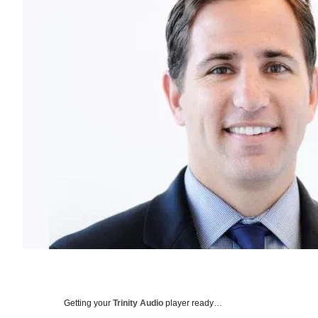
Getting your
Trinity Audio
player ready…