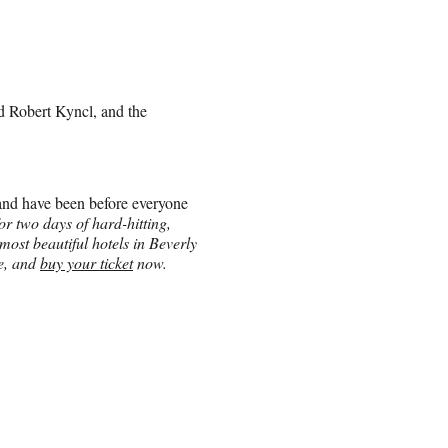
d Robert Kyncl, and the
and have been before everyone
r two days of hard-hitting,
most beautiful hotels in Beverly
re, and
buy your ticket
now.