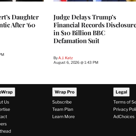
rt’s Daughter
Judge Delays Trump’s
ntic After ‘60
Financial Records Disclosur
in $10 Billion BBC
Defamation Suit
 PM
By
A.J. Katz
August 6, 2026 @ 1:43 PM
eWrap
Wrap Pro
Legal
ut Us
Subscribe
Terms of S
rtise
Team Plan
Privacy Pol
tact
Learn More
AdChoices
ers
thead