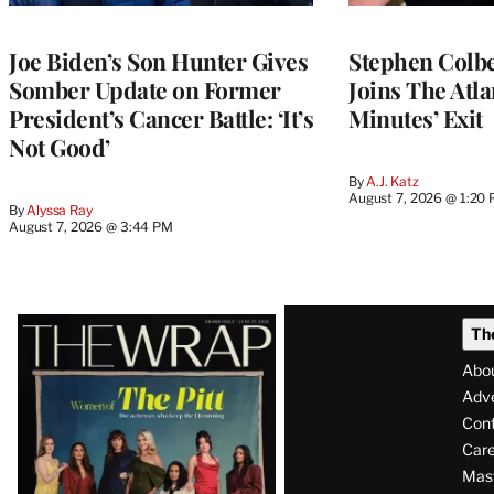
Joe Biden’s Son Hunter Gives
Stephen Colbe
Somber Update on Former
Joins The Atla
President’s Cancer Battle: ‘It’s
Minutes’ Exit
Not Good’
By
A.J. Katz
August 7, 2026 @ 1:20
By
Alyssa Ray
August 7, 2026 @ 3:44 PM
Latest
Th
Magazine
Abo
Issue
Adve
Con
Care
Mas