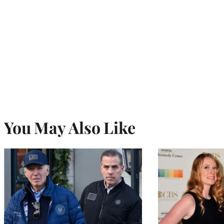
You May Also Like