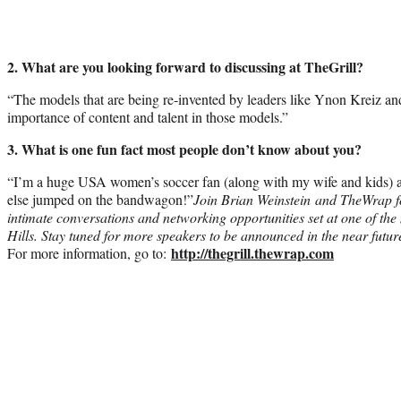
2. What are you looking forward to discussing at TheGrill?
“The models that are being re-invented by leaders like Ynon Kreiz an
importance of content and talent in those models.”
3. What is one fun fact most people don’t know about you?
“I’m a huge USA women’s soccer fan (along with my wife and kids) 
else jumped on the bandwagon!”
Join Brian Weinstein and TheWrap fo
intimate conversations and networking opportunities set at one of the 
Hills. Stay tuned for more speakers to be announced in the near futu
http://thegrill.thewrap.com
For more information, go to: