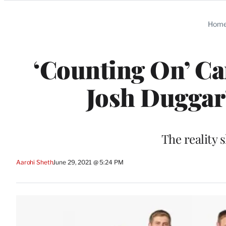
Categories
Hom
‘Counting On’ Ca
Josh Duggar’
The reality 
Aarohi Sheth
June 29, 2021 @ 5:24 PM