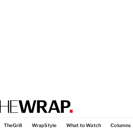
TheGrill
WrapStyle
What to Watch
Columns