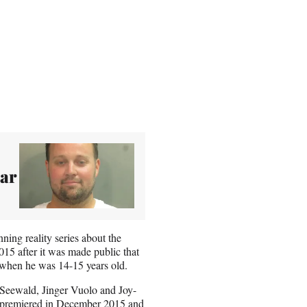
gar
ing reality series about the
15 after it was made public that
, when he was 14-15 years old.
 Seewald, Jinger Vuolo and Joy-
, premiered in December 2015 and