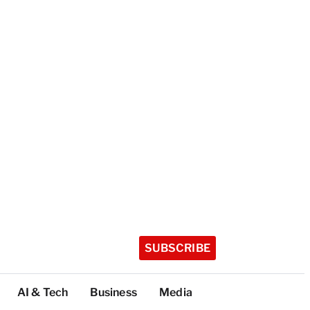
SUBSCRIBE
AI & Tech
Business
Media