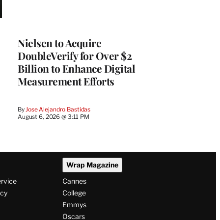
Nielsen to Acquire
DoubleVerify for Over $2
Billion to Enhance Digital
Measurement Efforts
By
Jose Alejandro Bastidas
August 6, 2026 @ 3:11 PM
Wrap Magazine
ervice
Cannes
icy
College
Emmys
Oscars