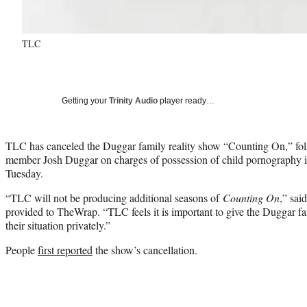
TLC
Getting your
Trinity Audio
player ready…
TLC has canceled the Duggar family reality show “Counting On,” foll
member Josh Duggar on charges of possession of child pornography i
Tuesday.
“TLC will not be producing additional seasons of
Counting On
,” sai
provided to TheWrap. “TLC feels it is important to give the Duggar fa
their situation privately.”
People
first reported
the show’s cancellation.