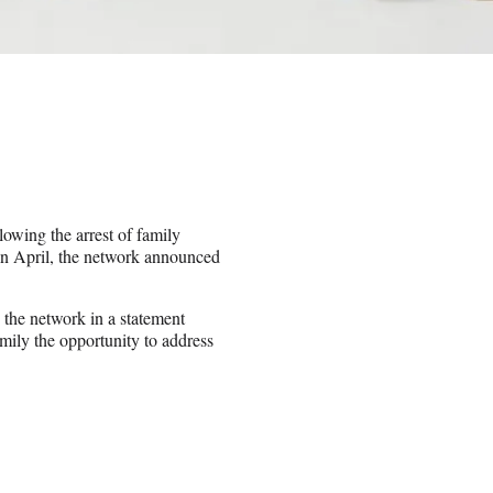
owing the arrest of family
n April, the network announced
d the network in a statement
mily the opportunity to address