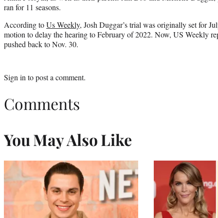
ran for 11 seasons.
According to
Us Weekly
, Josh Duggar’s trial was originally set for Jul
motion to delay the hearing to February of 2022. Now, US Weekly repor
pushed back to Nov. 30.
Sign in
to post a comment.
Comments
You May Also Like