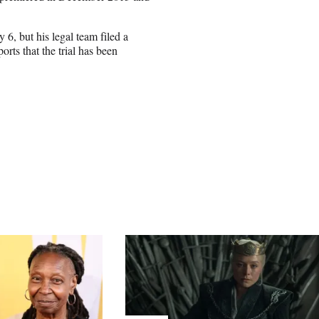
y 6, but his legal team filed a
ts that the trial has been