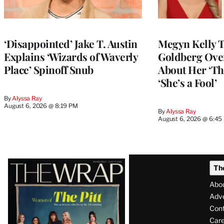
‘Disappointed’ Jake T. Austin
Megyn Kelly 
Explains ‘Wizards of Waverly
Goldberg Ov
Place’ Spinoff Snub
About Her ‘Th
‘She’s a Fool’
By
Alyssa Ray
August 6, 2026 @ 8:19 PM
By
Alyssa Ray
August 6, 2026 @ 6:45
Latest
Th
Magazine
Abo
Issue
Adve
Con
Care