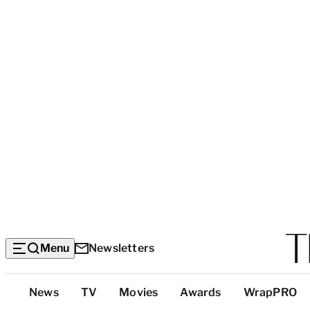
Menu
Newsletters
Top
News
TV
Movies
Awards
WrapPRO