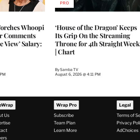
PRO
AVAILABLE
TO
WRAPPRO
MEMBERS
Torches Whoopi
‘House of the Dragon’ Keeps
er Comments
Its Grip On the Streaming
e View’ Salary:
Throne for 4th Straight Week
| Chart
By
Samba TV
 PM
August 6, 2026 @ 4:11 PM
eWrap
Wrap Pro
Legal
ut Us
Subscribe
Terms of S
rtise
Team Plan
Privacy Pol
tact
Learn More
AdChoices
ers