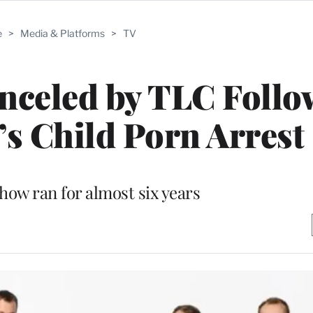
e
>
Media & Platforms
>
TV
nceled by TLC Follo
s Child Porn Arrest
show ran for almost six years