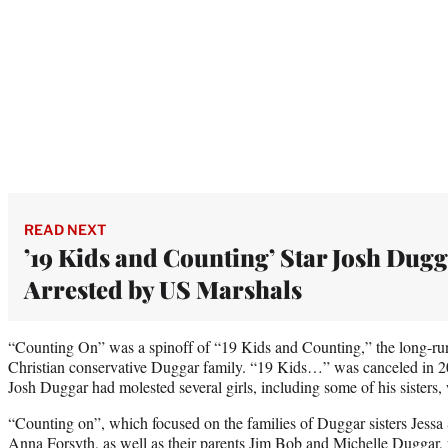
READ NEXT
’19 Kids and Counting’ Star Josh Dug
Arrested by US Marshals
“Counting On” was a spinoff of “19 Kids and Counting,” the long-runn
Christian conservative Duggar family. “19 Kids…” was canceled in 20
Josh Duggar had molested several girls, including some of his sisters
“Counting on”, which focused on the families of Duggar sisters Jessa
Anna Forsyth, as well as their parents Jim Bob and Michelle Duggar