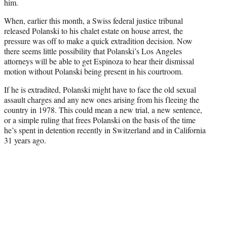
him.
When, earlier this month, a Swiss federal justice tribunal
released Polanski to his chalet estate on house arrest, the
pressure was off to make a quick extradition decision. Now
there seems little possibility that Polanski’s Los Angeles
attorneys will be able to get Espinoza to hear their dismissal
motion without Polanski being present in his courtroom.
If he is extradited, Polanski might have to face the old sexual
assault charges and any new ones arising from his fleeing the
country in 1978. This could mean a new trial, a new sentence,
or a simple ruling that frees Polanski on the basis of the time
he’s spent in detention recently in Switzerland and in California
31 years ago.