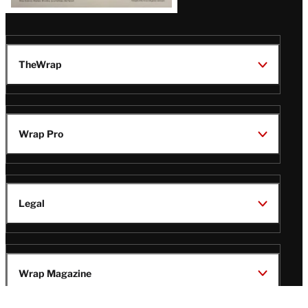
TheWrap
Wrap Pro
Legal
Wrap Magazine