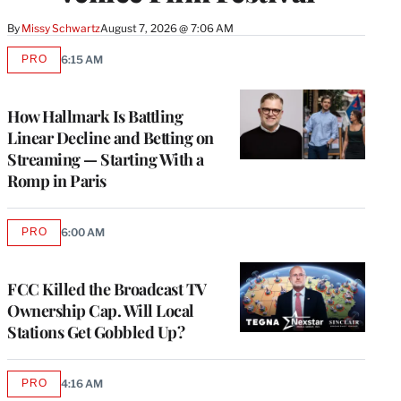
By
Missy Schwartz
August 7, 2026 @ 7:06 AM
PRO
6:15 AM
AVAILABLE
TO
WRAPPRO
MEMBERS
How Hallmark Is Battling
Linear Decline and Betting on
Streaming — Starting With a
Romp in Paris
PRO
6:00 AM
AVAILABLE
TO
WRAPPRO
MEMBERS
FCC Killed the Broadcast TV
Ownership Cap. Will Local
Stations Get Gobbled Up?
PRO
4:16 AM
AVAILABLE