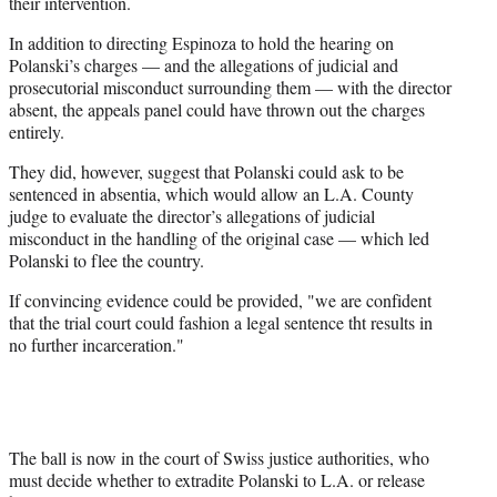
their intervention.
)
In addition to directing Espinoza to hold the hearing on
Polanski’s charges — and the allegations of judicial and
prosecutorial misconduct surrounding them — with the director
absent, the appeals panel could have thrown out the charges
entirely.
They did, however, suggest that Polanski could ask to be
sentenced in absentia, which would allow an L.A. County
judge to evaluate the director’s allegations of judicial
misconduct in the handling of the original case — which led
Polanski to flee the country.
If convincing evidence could be provided, "we are confident
that the trial court could fashion a legal sentence tht results in
no further incarceration."
The ball is now in the court of Swiss justice authorities, who
must decide whether to extradite Polanski to L.A. or release