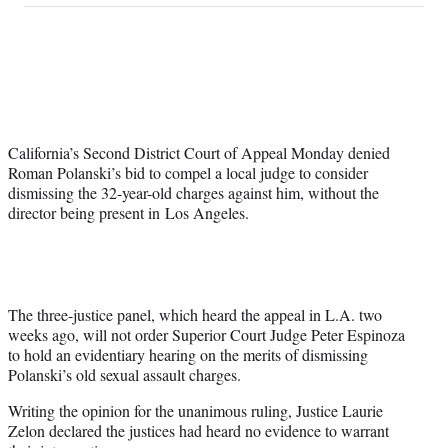
on
a
a
a
a
Social
r
r
r
r
e
e
e
e
Media
o
o
o
o
n
n
n
n
F
X
L
E
a
(
i
m
California’s Second District Court of Appeal Monday denied
c
f
n
a
Roman Polanski’s bid to compel a local judge to consider
e
o
k
i
dismissing the 32-year-old charges against him, without the
b
r
e
l
director being present in Los Angeles.
o
m
d
o
e
I
k
r
n
l
y
T
The three-justice panel, which heard the appeal in L.A. two
w
weeks ago, will not order Superior Court Judge Peter Espinoza
i
to hold an evidentiary hearing on the merits of dismissing
t
Polanski’s old sexual assault charges.
t
Writing the opinion for the unanimous ruling, Justice Laurie
e
Zelon declared the justices had heard no evidence to warrant
r