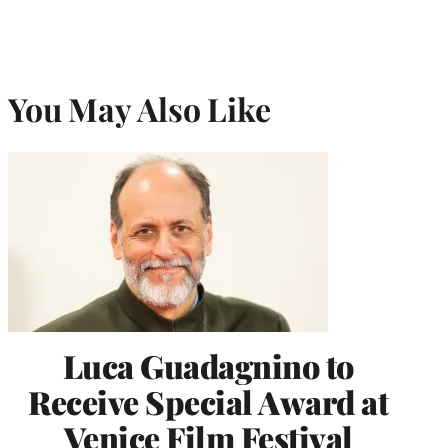
You May Also Like
Luca Guadagnino to
Receive Special Award at
Venice Film Festival