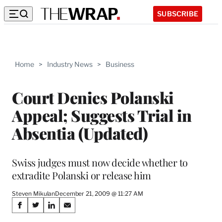
SUBSCRIBE
Home
>
Industry News
>
Business
Court Denies Polanski
Appeal; Suggests Trial in
Absentia (Updated)
Swiss judges must now decide whether to
extradite Polanski or release him
Steven Mikulan
December 21, 2009 @ 11:27 AM
Share
S
S
S
S
h
h
h
h