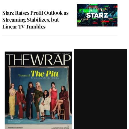
TO
WRAPPRO
MEMBERS
Starz Raises Profit Outlook as
Streaming Stabilizes, but
Linear TV Tumbles
Latest
Magazine
Issue