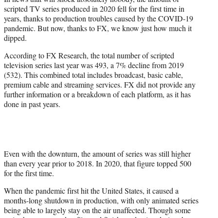
r
scripted TV series produced in 2020 fell for the first time in
)
years, thanks to production troubles caused by the COVID-19
pandemic. But now, thanks to FX, we know just how much it
dipped.
According to FX Research, the total number of scripted
television series last year was 493, a 7% decline from 2019
(532). This combined total includes broadcast, basic cable,
premium cable and streaming services. FX did not provide any
further information or a breakdown of each platform, as it has
done in past years.
Even with the downturn, the amount of series was still higher
than every year prior to 2018. In 2020, that figure topped 500
for the first time.
When the pandemic first hit the United States, it caused a
months-long shutdown in production, with only animated series
being able to largely stay on the air unaffected. Though some