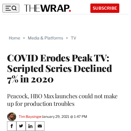
SUBSCRIBE
Home
>
Media & Platforms
>
TV
COVID Erodes Peak TV:
Scripted Series Declined
7% in 2020
Peacock, HBO Max launches could not make
up for production troubles
Tim Baysinger
January 29, 2021 @ 1:47 PM
Share
S
S
S
S