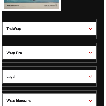
TheWrap
Wrap Pro
Legal
Wrap Magazine