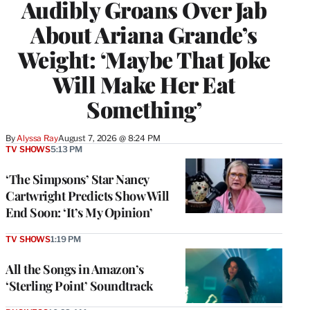
Audibly Groans Over Jab
About Ariana Grande’s
Weight: ‘Maybe That Joke
Will Make Her Eat
Something’
By
Alyssa Ray
August 7, 2026 @ 8:24 PM
TV SHOWS
5:13 PM
‘The Simpsons’ Star Nancy
Cartwright Predicts Show Will
End Soon: ‘It’s My Opinion’
TV SHOWS
1:19 PM
All the Songs in Amazon’s
‘Sterling Point’ Soundtrack