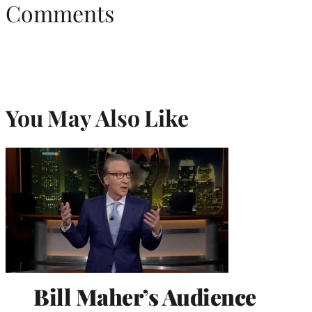
Comments
You May Also Like
Bill Maher’s Audience