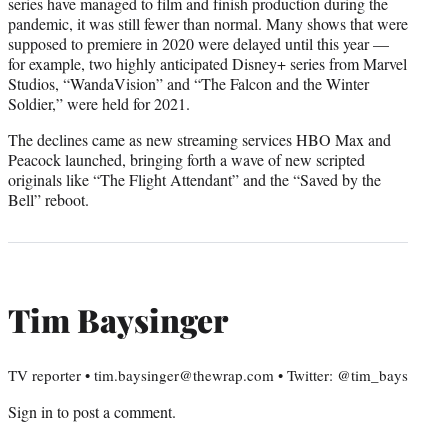
series have managed to film and finish production during the
pandemic, it was still fewer than normal. Many shows that were
supposed to premiere in 2020 were delayed until this year —
for example, two highly anticipated Disney+ series from Marvel
Studios, “WandaVision” and “The Falcon and the Winter
Soldier,” were held for 2021.
The declines came as new streaming services HBO Max and
Peacock launched, bringing forth a wave of new scripted
originals like “The Flight Attendant” and the “Saved by the
Bell” reboot.
Tim Baysinger
TV reporter • tim.baysinger@thewrap.com • Twitter: @tim_bays
Sign in
to post a comment.