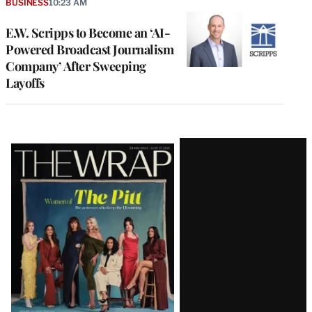
BUSINESS
10:23 AM
E.W. Scripps to Become an ‘AI-
Powered Broadcast Journalism
Company’ After Sweeping
Layoffs
Latest
Magazine
Issue