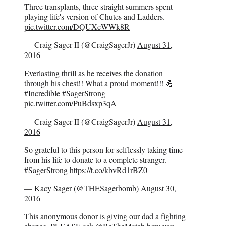
Three transplants, three straight summers spent
playing life's version of Chutes and Ladders.
pic.twitter.com/DQUXcWWk8R
— Craig Sager II (@CraigSagerJr)
August 31,
2016
Everlasting thrill as he receives the donation
through his chest!! What a proud moment!!! 💪
#Incredible
#SagerStrong
pic.twitter.com/PuBdsxp3qA
— Craig Sager II (@CraigSagerJr)
August 31,
2016
So grateful to this person for selflessly taking time
from his life to donate to a complete stranger.
#SagerStrong
https://t.co/kbvRd1rBZ0
— Kacy Sager (@THESagerbomb)
August 30,
2016
This anonymous donor is giving our dad a fighting