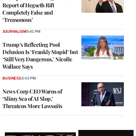
Report of Hegseth Rift
Completely False and
‘Treasonous’
JOURNALISM
5:41 PM
Trump’s Reflecting Pool
Delusion Is ‘Frankly Stupid’ but
‘Still Very Dangerous,’ Nicolle
Wallace Says
BUSINESS
3:43 PM
News Corp CEO Warns of
‘Slimy Sea of AI Slop,’
Threatens More Lawsuits
Latest