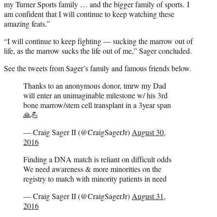
my Turner Sports family … and the bigger family of sports. I
am confident that I will continue to keep watching these
amazing feats.”
“I will continue to keep fighting — sucking the marrow out of
life, as the marrow sucks the life out of me,” Sager concluded.
See the tweets from Sager’s family and famous friends below.
Thanks to an anonymous donor, tmrw my Dad
will enter an unimaginable milestone w/ his 3rd
bone marrow/stem cell transplant in a 3year span
🙏💪
— Craig Sager II (@CraigSagerJr)
August 30,
2016
Finding a DNA match is reliant on difficult odds
We need awareness & more minorities on the
registry to match with minority patients in need
— Craig Sager II (@CraigSagerJr)
August 31,
2016