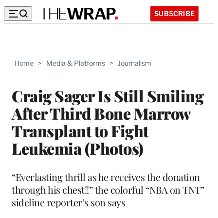
SUBSCRIBE
Home
>
Media & Platforms
>
Journalism
Craig Sager Is Still Smiling
After Third Bone Marrow
Transplant to Fight
Leukemia (Photos)
“Everlasting thrill as he receives the donation
through his chest!!” the colorful “NBA on TNT”
sideline reporter’s son says