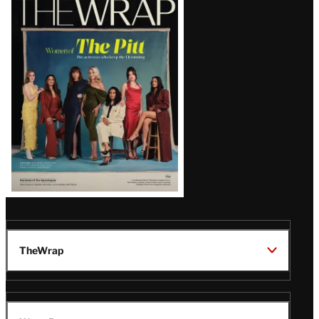
Magazine
Issue
TheWrap