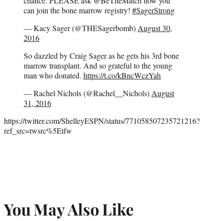
chance. PLEASE ask @BeTheMatch how you
can join the bone marrow registry!
#SagerStrong
— Kacy Sager (@THESagerbomb)
August 30,
2016
So dazzled by Craig Sager as he gets his 3rd bone
marrow transplant. And so grateful to the young
man who donated.
https://t.co/kBncWczYah
— Rachel Nichols (@Rachel__Nichols)
August
31, 2016
https://twitter.com/ShelleyESPN/status/771058507235721216?
ref_src=twsrc%5Etfw
You May Also Like