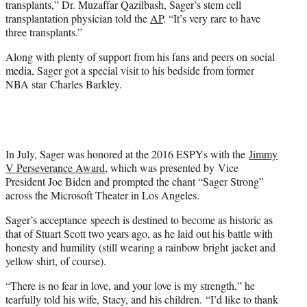
transplants,” Dr. Muzaffar Qazilbash, Sager’s stem cell
transplantation physician told the
AP
. “It’s very rare to have
three transplants.”
Along with plenty of support from his fans and peers on social
media, Sager got a special visit to his bedside from former
NBA star Charles Barkley.
In July, Sager was honored at the 2016 ESPYs with the
Jimmy
V Perseverance Award
, which was presented by Vice
President Joe Biden and prompted the chant “Sager Strong”
across the Microsoft Theater in Los Angeles.
Sager’s acceptance speech is destined to become as historic as
that of Stuart Scott two years ago, as he laid out his battle with
honesty and humility (still wearing a rainbow bright jacket and
yellow shirt, of course).
“There is no fear in love, and your love is my strength,” he
tearfully told his wife, Stacy, and his children. “I’d like to thank