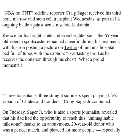
t
e
“NBA on TNT” sideline reporter Craig Sager received his third
r
bone marrow and stem cell transplant Wednesday, as part of his
)
ongoing battle against acute myeloid leukemia.
Known for his bright smile and even brighter suits, the 65-year-
old veteran sportscaster remained cheerful during his treatment,
with his son posting a picture on
Twitter
of him in a hospital
bed full of tubes with the caption: “Everlasting thrill as he
receives the donation through his chest!! What a proud
moment!!!
“Three transplants, three straight summers spent playing life’s
version of Chutes and Ladders,” Craig Sager Jr continued.
On Tuesday, Sager Jr, who is also a sports journalist, revealed
that his dad had the opportunity to reach this “unimaginable
milestone” thanks to an anonymous, 20-year-old donor who
was a perfect match, and pleaded for more people — especially