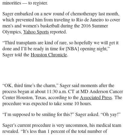
minorities — to register.
Sager embarked on a new round of chemotherapy last month,
which prevented him from traveling to Rio de Janeiro to cover
men’s and women’s basketball during the 2016 Summer
Olympics,
Yahoo Sports
reported.
“Third transplants are kind of rare, so hopefully we will get it
done and I’ll be ready in time for [NBA] opening night,”
Sager told the
Houston Chronicle
.
“OK, third time’s the charm,” Sager said moments after the
process began at about 11:30 a.m. CT at MD Anderson Cancer
Center Houston, Texas, according to the
Associated Press
. The
procedure was expected to take some 10 hours.
“I’m supposed to be smiling for this?” Sager asked. “Oh yay!”
Sager’s current procedure is very uncommon, his medical team
revealed. “It’s less than 1 percent of the total number of