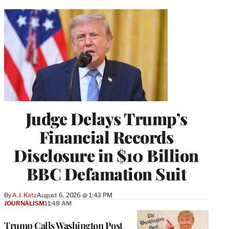
Judge Delays Trump’s
Financial Records
Disclosure in $10 Billion
BBC Defamation Suit
By
A.J. Katz
August 6, 2026 @ 1:43 PM
JOURNALISM
11:48 AM
Trump Calls Washington Post