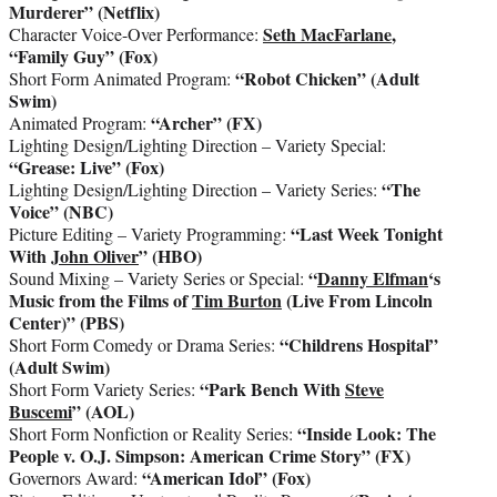
Murderer” (Netflix)
Seth MacFarlane
,
Character Voice-Over Performance:
“Family Guy” (Fox)
“Robot Chicken” (Adult
Short Form Animated Program:
Swim)
“Archer” (FX)
Animated Program:
Lighting Design/Lighting Direction – Variety Special:
“Grease: Live” (Fox)
“The
Lighting Design/Lighting Direction – Variety Series:
Voice” (NBC)
“Last Week Tonight
Picture Editing – Variety Programming:
With
John Oliver
” (HBO)
“
Danny Elfman
‘s
Sound Mixing – Variety Series or Special:
Music from the Films of
Tim Burton
(Live From Lincoln
Center)” (PBS)
“Childrens Hospital”
Short Form Comedy or Drama Series:
(Adult Swim)
“Park Bench With
Steve
Short Form Variety Series:
Buscemi
” (AOL)
“Inside Look: The
Short Form Nonfiction or Reality Series:
People v. O.J. Simpson: American Crime Story” (FX)
“American Idol” (Fox)
Governors Award: