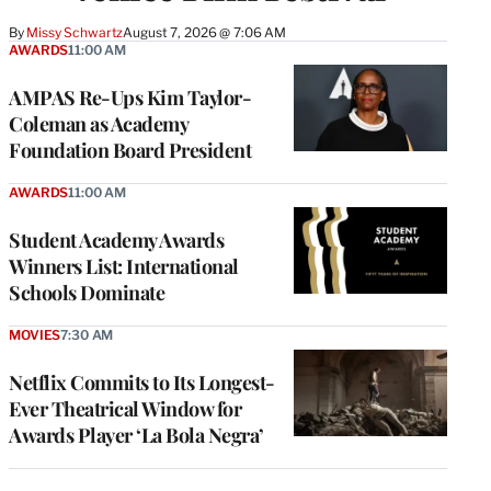
By
Missy Schwartz
August 7, 2026 @ 7:06 AM
AWARDS
11:00 AM
AMPAS Re-Ups Kim Taylor-
Coleman as Academy
Foundation Board President
AWARDS
11:00 AM
Student Academy Awards
Winners List: International
Schools Dominate
MOVIES
7:30 AM
Netflix Commits to Its Longest-
Ever Theatrical Window for
Awards Player ‘La Bola Negra’