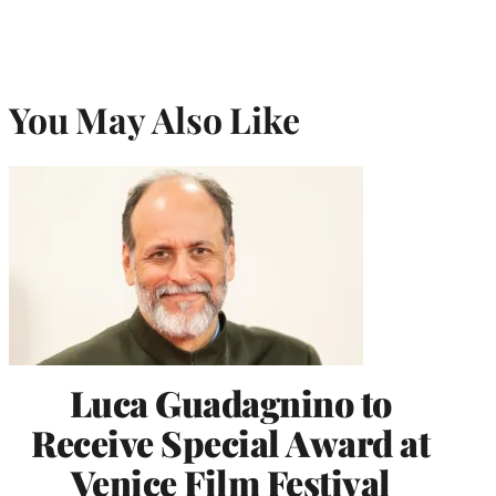
You May Also Like
Luca Guadagnino to
Receive Special Award at
Venice Film Festival