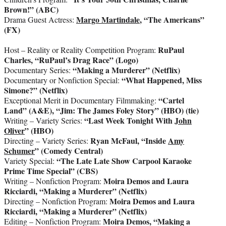
Brown!” (ABC)
Margo Martindale
, “The Americans”
Drama Guest Actress:
(FX)
RuPaul
Host – Reality or Reality Competition Program:
Charles, “RuPaul’s Drag Race” (Logo)
“Making a Murderer” (Netflix)
Documentary Series:
“What Happened, Miss
Documentary or Nonfiction Special:
Simone?” (Netflix)
“Cartel
Exceptional Merit in Documentary Filmmaking:
Land” (A&E), “Jim: The James Foley Story” (HBO) (tie)
“Last Week Tonight With
John
Writing – Variety Series:
Oliver
” (HBO)
Ryan McFaul, “Inside
Amy
Directing – Variety Series:
Schumer
” (Comedy Central)
“The Late Late Show
Carpool
Karaoke
Variety Special:
Prime Time Special” (CBS)
Moira Demos and Laura
Writing – Nonfiction Program:
Ricciardi, “Making a Murderer” (Netflix)
Moira Demos and Laura
Directing – Nonfiction Program:
Ricciardi, “Making a Murderer” (Netflix)
Moira Demos, “Making a
Editing – Nonfiction Program: