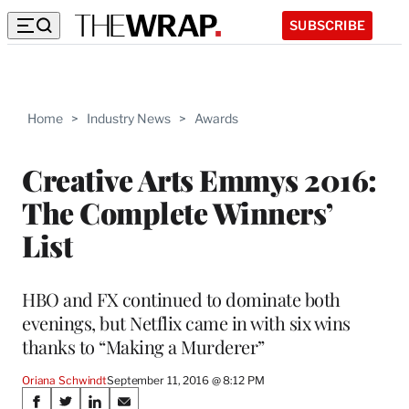
SUBSCRIBE
Home
>
Industry News
>
Awards
Creative Arts Emmys 2016:
The Complete Winners’
List
HBO and FX continued to dominate both
evenings, but Netflix came in with six wins
thanks to “Making a Murderer”
Oriana Schwindt
September 11, 2016 @ 8:12 PM
Share
S
S
S
S