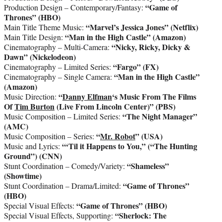
“Game of
Production Design – Contemporary/Fantasy:
Thrones” (HBO)
“Marvel’s Jessica Jones”
(Netflix)
Main Title Theme Music:
“Man in the High Castle” (Amazon)
Main Title Design:
“Nicky, Ricky, Dicky &
Cinematography – Multi-Camera:
Dawn” (Nickelodeon)
“Fargo” (FX)
Cinematography – Limited Series:
“Man in the High Castle”
Cinematography – Single Camera:
(Amazon)
“
Danny Elfman
‘s Music From The Films
Music Direction:
Of
Tim Burton
(Live From Lincoln Center)” (PBS)
“The Night Manager”
Music Composition – Limited Series:
(AMC)
“
Mr. Robot
” (USA)
Music Composition – Series:
“‘Til it Happens to You,” (“The Hunting
Music and Lyrics:
Ground”) (CNN)
“Shameless”
Stunt Coordination – Comedy/Variety:
(Showtime)
“Game of Thrones”
Stunt Coordination – Drama/Limited:
(HBO)
“Game of Thrones” (HBO)
Special Visual Effects:
“Sherlock: The
Special Visual Effects, Supporting: