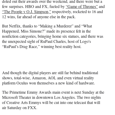
doled out their awards over the weekend, and there were but a
r
few surprises. HBO and FX, fueled by
“Game of Thrones”
and
)
“The People v O.J. Simpson,”
respectively, rocketed to 16 and
12 wins, far ahead of anyone else in the pack.
But Netflix, thanks to “Making a Murderer” and “What
Happened, Miss Simone?” made its presence felt in the
nonfiction categories, bringing home six statues, and there was
the unexpected sight of RuPaul Charles, host of Logo’s
“RuPaul’s Drag Race,” winning best reality host.
And though the digital players are still far behind traditional
shows, total-wise, Amazon, AOL and even virtual reality
platform Oculus won themselves a new kind of hardware.
The Primetime Emmy Awards main event is next Sunday at the
Microsoft Theater in downtown Los Angeles. The two nights
of Creative Arts Emmys will be cut into one telecast that will
air Saturday on FXX.