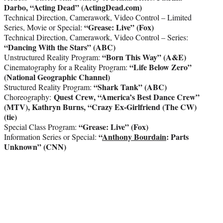
Darbo, “Acting Dead” (ActingDead.com)
Technical Direction, Camerawork, Video Control – Limited
“Grease: Live” (Fox)
Series, Movie or Special:
Technical Direction, Camerawork, Video Control – Series:
“Dancing With the Stars” (ABC)
“Born This Way” (A&E)
Unstructured Reality Program:
“Life Below Zero”
Cinematography for a Reality Program:
(National Geographic Channel)
“Shark Tank” (ABC)
Structured Reality Program:
Quest Crew, “America’s Best Dance Crew”
Choreography:
(MTV),
Kathryn Burns, “Crazy Ex-Girlfriend (The CW)
(tie)
“Grease: Live” (Fox)
Special Class Program:
“
Anthony Bourdain
: Parts
Information Series or Special:
Unknown” (CNN)