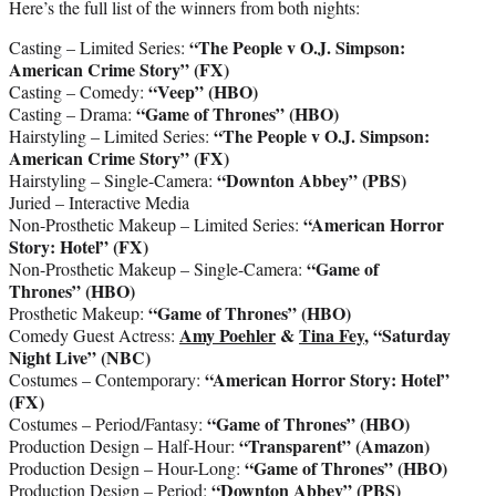
Here’s the full list of the winners from both nights:
“The People v O.J. Simpson:
Casting – Limited Series:
American Crime Story” (FX)
“Veep” (HBO)
Casting – Comedy:
“Game of Thrones” (HBO)
Casting – Drama:
“The People v O.J. Simpson:
Hairstyling – Limited Series:
American Crime Story” (FX)
“Downton Abbey” (PBS)
Hairstyling – Single-Camera:
Juried – Interactive Media
“American Horror
Non-Prosthetic Makeup – Limited Series:
Story: Hotel” (FX)
“Game of
Non-Prosthetic Makeup – Single-Camera:
Thrones” (HBO)
“Game of Thrones” (HBO)
Prosthetic Makeup:
Amy Poehler
&
Tina Fey
, “Saturday
Comedy Guest Actress:
Night Live” (NBC)
“American Horror Story: Hotel”
Costumes – Contemporary:
(FX)
“Game of Thrones” (HBO)
Costumes – Period/Fantasy:
“Transparent” (Amazon)
Production Design – Half-Hour:
“Game of Thrones”
(HBO)
Production Design – Hour-Long:
“Downton Abbey” (PBS)
Production Design – Period: