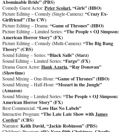
Abominable Bride” (PBS)
Peter Scolari
, “Girls” (HBO)
Comedy Guest Actor:
“Crazy Ex-
Picture Editing – Comedy (Single-Camera):
Girlfriend” (The CW)
“Game of Thrones”
(HBO)
Picture Editing – Drama:
“The People v OJ Simpson:
Picture Editing – Limited Series:
American Horror Story” (FX)
“The Big Bang
Picture Editing – Comedy (Multi-Camera):
Theory” (CBS)
“Black Sails” (Starz)
Sound Editing – Series:
“Fargo”
(FX)
Sound Editing – Limited Series:
Hank Azaria
, “Ray Donovan”
Drama Guest Actor:
(Showtime)
“Game of Thrones” (HBO)
Sound Mixing – One-Hour:
“Mozart in the Jungle”
Sound Mixing – Half-Hour:
(Amazon)
“The People v OJ Simpson:
Sound Mixing – Limited Series:
American Horror Story” (FX)
“Love Has No Labels”
Best Commercial:
“The Late Late Show with
James
Interactive Program:
Corden
” (CBS)
Keith David, “Jackie Robinson” (PBS)
Narrator:
“It’s Your 50th Christmas, Charlie
Children’s Program: