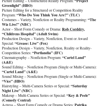
“Project
Picture Editing – Unstructured Reality Program:
Greenlight” (HBO)
Picture Editing for a Structured or Competition Reality
“Who Do You Think You Are?” (TLC)
Program:
“The
Costumes – Variety, Nonfiction or Reality Programming:
Wiz Live!” (NBC)
Rob Corddry
,
Actor – Short Form Comedy or Drama:
“Childrens Hospital” (Adult Swim)
Production Design – Variety, Nonfiction, Event or Award
“Grease: Live” (Fox)
Special:
Production Design – Variety, Nonfiction, Reality or Reality-
“Portlandia” (IFC)
Competition Series:
“Cartel Land”
Cinematography – Nonfiction Program:
(A&E)
Sound Editing – Nonfiction Program (Single or Multi-Camera):
“Cartel Land” (A&E)
Sound Mixing – Nonfiction Program (Single or Multi-Camera):
“Vice” (HBO)
“Saturday
Hairstyling – Multi-Camera Series or Special:
Night Live” (NBC)
“Key & Peele”
Makeup – Multi-Camera Series or Special:
(Comedy Central)
Patrika
Actress – Short Form Comedy or Drama Series: