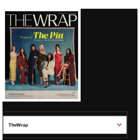
Latest
Magazine
Issue
TheWrap