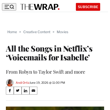
SUBSCRIBE
Home
>
Creative Content
>
Movies
All the Songs in Netflix’s
‘Voicemails for Isabelle’
From Robyn to Taylor Swift and more
Andi Ortiz
June 19, 2026 @ 11:00 PM
Share
S
S
S
S
on
h
h
h
h
a
a
a
a
Social
r
r
r
r