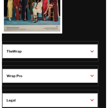
TheWrap
Wrap Pro
Legal