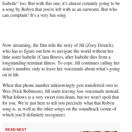
Isabelle” too. But with this one, it’s almost certainly going to be
a song by Robyn that you’re left with as an earworm. But who
can complain? It’s a very fun song.
Now streaming, the film tells the story of Jill (Zoey Deutch),
who has to figure out how to navigate the world without her
little sister Isabelle (Ciara Bravo), after Isabelle dies from a
longstanding terminal illness. To cope, Jill continues calling her
sister’s number, only to leave her voicemails about what’s going
on in life.
When that phone number unknowingly gets transferred over to
Wes (Nick Robinson), Jill starts leaving
him
voicemails instead.
What follows is a very sweet rom-dram, but we won’t spoil that
for you. We’re just here to tell you precisely what that Robyn
song is, as well as the other songs on the soundtrack (some of
which you’ll definitely recognize).
READ NEXT