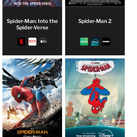
Spider-Man: Into the
Spider-Man 2
Spider-Verse