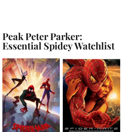
Peak Peter Parker:
Essential Spidey Watchlist