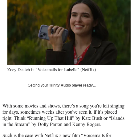
e
e
e
e
Media
o
o
o
o
n
n
n
n
F
X
L
E
a
(
i
m
c
f
n
a
e
o
k
i
b
r
e
l
o
m
d
o
e
I
k
r
n
Zoey Deutch in "Voicemails for Isabelle" (Netflix)
l
y
T
Getting your
Trinity Audio
player ready…
w
i
t
With some movies and shows, there’s a song you’re left singing
t
for days, sometimes weeks after you’ve seen it, if it’s placed
e
right. Think “Running Up That Hill” by Kate Bush or “Islands
r
in the Stream” by Dolly Parton and Kenny Rogers.
)
Such is the case with Netflix’s new film “Voicemails for