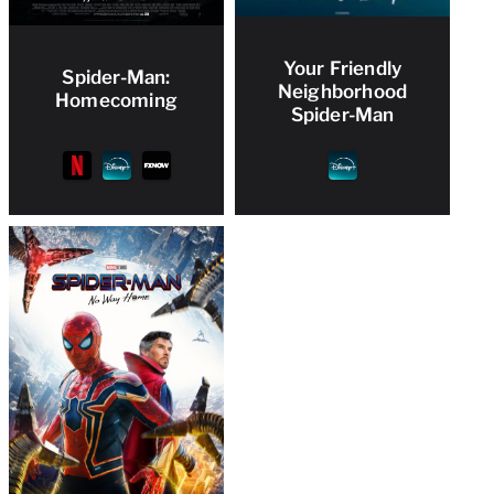
Your Friendly
Spider-Man:
Neighborhood
Homecoming
Spider-Man