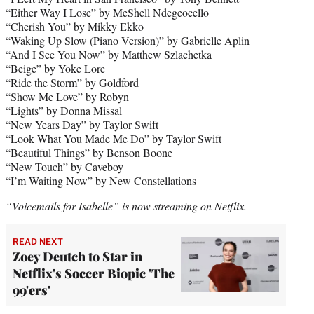
“Either Way I Lose” by MeShell Ndegeocello
“Cherish You” by Mikky Ekko
“Waking Up Slow (Piano Version)” by Gabrielle Aplin
“And I See You Now” by Matthew Szlachetka
“Beige” by Yoke Lore
“Ride the Storm” by Goldford
“Show Me Love” by Robyn
“Lights” by Donna Missal
“New Years Day” by Taylor Swift
“Look What You Made Me Do” by Taylor Swift
“Beautiful Things” by Benson Boone
“New Touch” by Caveboy
“I’m Waiting Now” by New Constellations
“Voicemails for Isabelle” is now streaming on Netflix.
READ NEXT
Zoey Deutch to Star in
Netflix's Soccer Biopic 'The
99'ers'