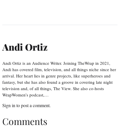
Andi Ortiz
Andi Ortiz is an Audience Writer. Joining TheWrap in 2021,
Andi has covered film, television, and all things niche since her
arrival. Her heart lies in genre projects, like superheroes and
fantasy, but she has also found a groove in covering late night
television and, of all things, The View. She also co-hosts
WrapWomen’s podcast,…
Sign in
to post a comment.
Comments