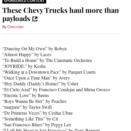
SPONSORED CONTENT
These Chevy Trucks haul more than
payloads
By
Chevrolet
“Dancing On My Own” by Robyn
“Almost Happy” by Laces
“To Build a Home” by The Cinematic Orchestra
“JOYRIDE.” by Kesha
“Walking at a Downtown Pace” by Parquet Courts
“Once Upon a Time Man” by Avery
“Hey Daddy (Daddy’s Home)” by Usher
“El Cielo Azul” by Francisco Cendejas and Mirna Orozco
“Electric Love” by Børns
“Boys Wanna Be Her” by Peaches
“marjorie” by Taylor Swift
“De Primeras Veces” by Ceshia Ubau
“Something Like This” by Cil
“San Francisco Blues” by Peggy Lee
“I Left My Heart in San Francisco” by Tony Bennett