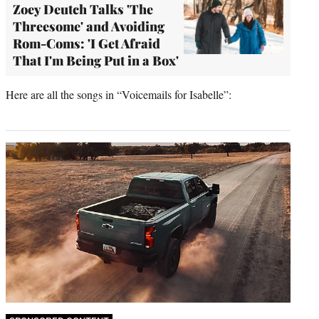
Zoey Deutch Talks 'The
Threesome' and Avoiding
Rom-Coms: 'I Get Afraid
That I'm Being Put in a Box'
Here are all the songs in “Voicemails for Isabelle”: