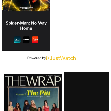
Spider-Man: No Way
Home
Powered by
Latest
Magazine
Issue