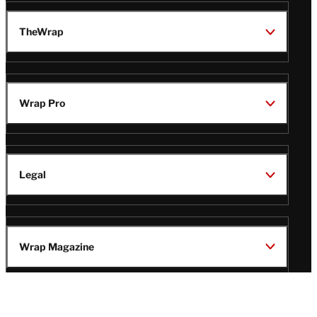
TheWrap
Wrap Pro
Legal
Wrap Magazine
Follow
V
V
V
V