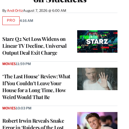
By
Andi Ortiz
August 7, 2026 @ 6:00 AM
PRO
4:16 AM
AVAILABLE
TO
WRAPPRO
MEMBERS
Starz Q2 Net Loss Widens on
Linear TV Decline, Universal
Output Deal Exit Charge
MOVIES
11:59 PM
‘The Last House’ Review: What
If You Couldn’t Leave Your
House for a Long Time, How
Weird Would That Be
MOVIES
10:03 PM
Robert Irwin Reveals Snake
Error in ‘Raiders of the Lost