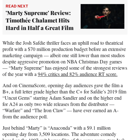
READ NEXT
'Marty Supreme' Review:
Timothée Chalamet Hits
Hard in Half a Great Film
While the Josh Safdie thriller faces an uphill road to theatrical
profit with a $70 million production budget before an extensive
marketing campaign — albeit one still lower than most studios
despite aggressive promotion on NBA Christmas Day games
— “Marty Supreme” has enjoyed some of the strongest reviews
of the year with a
94% critics and 82% audience RT score.
And on CinemaScore, opening day audiences gave the film a
B+, a full letter grade higher than the C+ for Safdie’s 2019 film
“Uncut Gems” starring Adam Sandler and on the higher end
for A24 as only two wide releases from the distributor —
“Warfare” and “The Iron Claw” — have ever earned an A-
from the audience poll.
Just behind “Marty” is “Anaconda” with a $9.1 million
opening day from 3,509 locations. The adventure comedy