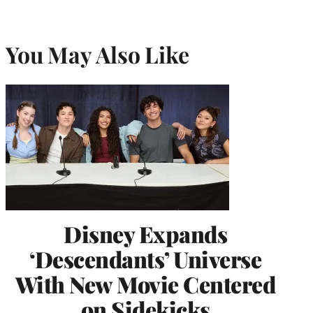
You May Also Like
Disney Expands
‘Descendants’ Universe
With New Movie Centered
on Sidekicks