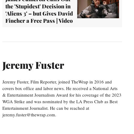
the 'Stupidest' Decision in
'Aliens 3' – but Gives David
Fincher a Free Pass | Video
Jeremy Fuster
Jeremy Fuster, Film Reporter, joined TheWrap in 2016 and
covers box office and labor news. He received a National Arts
& Entertainment Journalism Award for his coverage of the 2023
WGA Strike and was nominated by the LA Press Club as Best
Entertainment Journalist. He can be reached at
jeremy.fuster@thewrap.com.