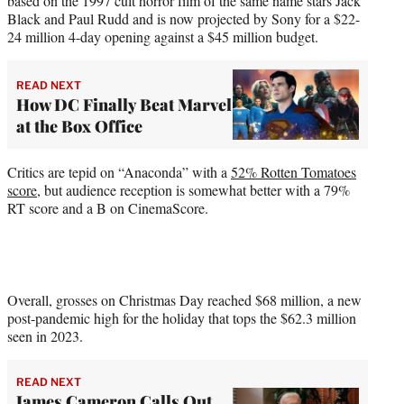
based on the 1997 cult horror film of the same name stars Jack
Black and Paul Rudd and is now projected by Sony for a $22-
24 million 4-day opening against a $45 million budget.
READ NEXT
How DC Finally Beat Marvel
at the Box Office
Critics are tepid on “Anaconda” with a
52% Rotten Tomatoes
score
, but audience reception is somewhat better with a 79%
RT score and a B on CinemaScore.
Overall, grosses on Christmas Day reached $68 million, a new
post-pandemic high for the holiday that tops the $62.3 million
seen in 2023.
READ NEXT
James Cameron Calls Out