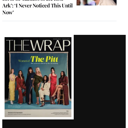
Ark’: ‘I Never Noticed This Until
Now’
Latest
Magazine
Issue