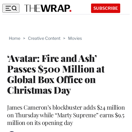
SUBSCRIBE
Home
>
Creative Content
>
Movies
‘Avatar: Fire and Ash’
Passes $500 Million at
Global Box Office on
Christmas Day
James Cameron’s blockbuster adds $24 million
on Thursday while “Marty Supreme” earns $9.5
million on its opening day