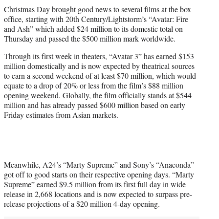
t
Christmas Day brought good news to several films at the box
t
office, starting with 20th Century/Lightstorm’s “Avatar: Fire
e
and Ash” which added $24 million to its domestic total on
r
Thursday and passed the $500 million mark worldwide.
)
Through its first week in theaters, “Avatar 3” has earned $153
million domestically and is now expected by theatrical sources
to earn a second weekend of at least $70 million, which would
equate to a drop of 20% or less from the film’s $88 million
opening weekend. Globally, the film officially stands at $544
million and has already passed $600 million based on early
Friday estimates from Asian markets.
Meanwhile, A24’s “Marty Supreme” and Sony’s “Anaconda”
got off to good starts on their respective opening days. “Marty
Supreme” earned $9.5 million from its first full day in wide
release in 2,668 locations and is now expected to surpass pre-
release projections of a $20 million 4-day opening.