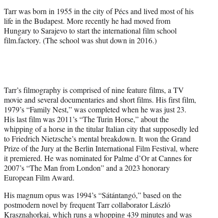
)
Tarr was born in 1955 in the city of Pécs and lived most of his
life in the Budapest. More recently he had moved from
Hungary to Sarajevo to start the international film school
film.factory. (The school was shut down in 2016.)
Tarr’s filmography is comprised of nine feature films, a TV
movie and several documentaries and short films. His first film,
1979’s “Family Nest,” was completed when he was just 23.
His last film was 2011’s “The Turin Horse,” about the
whipping of a horse in the titular Italian city that supposedly led
to Friedrich Nietzsche’s mental breakdown. It won the Grand
Prize of the Jury at the Berlin International Film Festival, where
it premiered. He was nominated for Palme d’Or at Cannes for
2007’s “The Man from London” and a 2023 honorary
European Film Award.
His magnum opus was 1994’s “Sátántangó,” based on the
postmodern novel by frequent Tarr collaborator László
Krasznahorkai, which runs a whopping 439 minutes and was