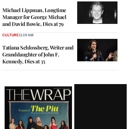
Michael Lippman, Longtime
Manager for George Michael
and David Bowie, Dies at 79
CULTURE
11:19 AM
Tatiana Schlossberg, Writer and
Granddaughter of John F.
Kennedy, Dies at 35
Latest
Magazine
Issue