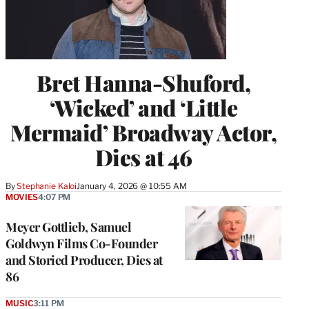
Bret Hanna-Shuford,
‘Wicked’ and ‘Little
Mermaid’ Broadway Actor,
Dies at 46
By
Stephanie Kaloi
January 4, 2026 @ 10:55 AM
MOVIES
4:07 PM
Meyer Gottlieb, Samuel
Goldwyn Films Co-Founder
and Storied Producer, Dies at
86
MUSIC
3:11 PM