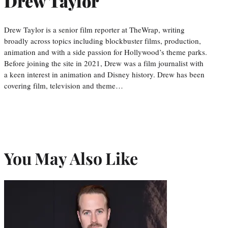
Drew Taylor
Drew Taylor is a senior film reporter at TheWrap, writing
broadly across topics including blockbuster films, production,
animation and with a side passion for Hollywood’s theme parks.
Before joining the site in 2021, Drew was a film journalist with
a keen interest in animation and Disney history. Drew has been
covering film, television and theme…
You May Also Like