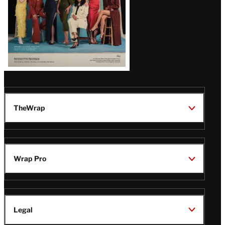
TheWrap
Wrap Pro
Legal