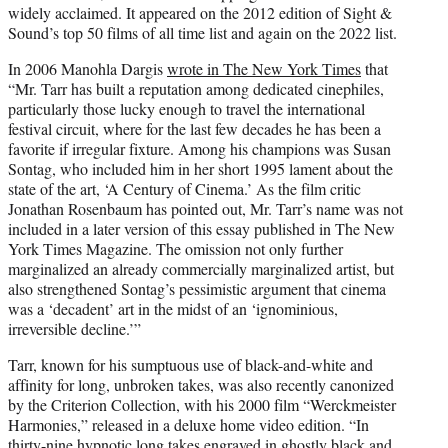
widely acclaimed. It appeared on the 2012 edition of Sight &
Sound’s top 50 films of all time list and again on the 2022 list.
In 2006 Manohla Dargis
wrote in The New York Times
that
“Mr. Tarr has built a reputation among dedicated cinephiles,
particularly those lucky enough to travel the international
festival circuit, where for the last few decades he has been a
favorite if irregular fixture. Among his champions was Susan
Sontag, who included him in her short 1995 lament about the
state of the art, ‘A Century of Cinema.’ As the film critic
Jonathan Rosenbaum has pointed out, Mr. Tarr’s name was not
included in a later version of this essay published in The New
York Times Magazine. The omission not only further
marginalized an already commercially marginalized artist, but
also strengthened Sontag’s pessimistic argument that cinema
was a ‘decadent’ art in the midst of an ‘ignominious,
irreversible decline.’”
Tarr, known for his sumptuous use of black-and-white and
affinity for long, unbroken takes, was also recently canonized
by the Criterion Collection, with his 2000 film “Werckmeister
Harmonies,” released in a deluxe home video edition. “In
thirty-nine hypnotic long takes engraved in ghostly black and