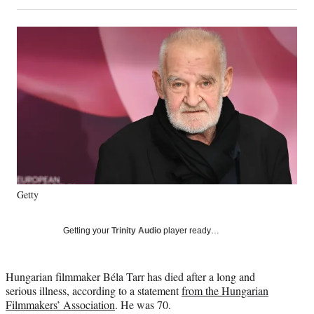
on
h
h
h
h
a
a
a
a
Social
r
r
r
r
e
e
e
e
Media
o
o
o
o
n
n
n
n
F
X
L
E
a
(
i
m
c
f
n
a
e
o
k
i
b
r
e
l
o
m
d
o
e
I
k
r
n
Getty
l
y
T
Getting your
Trinity Audio
player ready…
w
i
t
Hungarian filmmaker Béla Tarr has died after a long and
t
serious illness, according to a statement
from the Hungarian
e
Filmmakers’ Association
. He was 70.
r