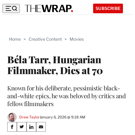
SUBSCRIBE
Home
>
Creative Content
>
Movies
Béla Tarr, Hungarian
Filmmaker, Dies at 70
Known for his deliberate, pessimistic black-
and-white epics, he was beloved by critics and
fellow filmmakers
Drew Taylor
January 6, 2026 @ 9:18 AM
Share
S
S
S
S