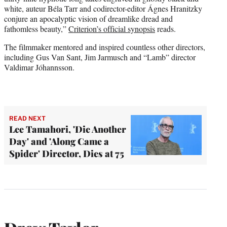
white, auteur Béla Tarr and codirector-editor Ágnes Hranitzky
conjure an apocalyptic vision of dreamlike dread and
fathomless beauty,”
Criterion’s official synopsis
reads.
The filmmaker mentored and inspired countless other directors,
including Gus Van Sant, Jim Jarmusch and “Lamb” director
Valdimar Jóhannsson.
READ NEXT
Lee Tamahori, 'Die Another
Day' and 'Along Came a
Spider' Director, Dies at 75