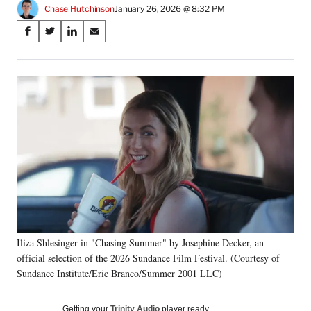
Chase Hutchinson
January 26, 2026 @ 8:32 PM
Share
S
S
S
S
on
h
h
h
h
a
a
a
a
Social
r
r
r
r
e
e
e
e
Media
o
o
o
o
n
n
n
n
F
X
L
E
a
(
i
m
c
f
n
a
e
o
k
i
b
r
e
l
o
m
d
o
e
I
k
r
n
Iliza Shlesinger in "Chasing Summer" by Josephine Decker, an
l
official selection of the 2026 Sundance Film Festival. (Courtesy of
y
T
Sundance Institute/Eric Branco/Summer 2001 LLC)
w
i
Getting your
Trinity Audio
player ready…