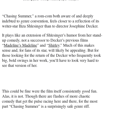
t
t
e
“Chasing Summer,” a rom-com both aware of and deeply
r
indebted to genre convention, feels closer to a reflection of its
)
writer-star Iliza Shlesinger than to director Josephine Decker.
It plays like an extension of Shlesinger’s humor from her stand-
up comedy, not a successor to Decker’s previous films
“
Madeline’s Madeline
” and “
Shirley
.” Much of this makes
sense and, for fans of its star, will likely be appealing. But for
those looking for the return of the Decker who frequently took
big, bold swings in her work, you’ll have to look very hard to
see that version of her.
This could be fine were the film itself consistently good fun.
Alas, it is not. Though there are flashes of more chaotic
comedy that get the pulse racing here and there, for the most
part “Chasing Summer” is a surprisingly safe genre riff.