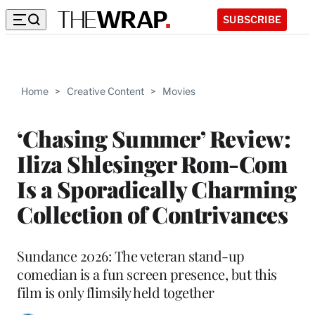
SUBSCRIBE
Home
>
Creative Content
>
Movies
‘Chasing Summer’ Review:
Iliza Shlesinger Rom-Com
Is a Sporadically Charming
Collection of Contrivances
Sundance 2026: The veteran stand-up
comedian is a fun screen presence, but this
film is only flimsily held together