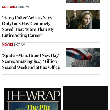
CULTURE
12:56 PM
‘Harry Potter’ Actress Says
OnlyFans Has ‘Genuinely
Saved’ Her: ‘More Than My
Entire Acting Career’
MOVIES
8:07 AM
‘Spider-Man: Brand New Day’
Scores Amazing $143 Million
Second Weekend at Box Office
Latest
Magazine
Issue