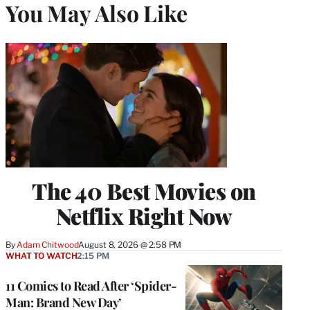
You May Also Like
The 40 Best Movies on
Netflix Right Now
By
Adam Chitwood
August 8, 2026 @ 2:58 PM
WHAT TO WATCH
2:15 PM
11 Comics to Read After ‘Spider-
Man: Brand New Day’