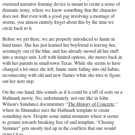
overused narrative framing device is meant to create a sense of
dramatic irony, where we know something that the character
does not. But even with a good gag involving a montage of
storms, you almost entirely forget about this by the time we
circle back to it.
Before we get there, we are properly introduced to Jamie in
hard times. She has just learned her boyfriend is leaving her,
seemingly out of the blue, and has already moved all her stuff
into a storage unit. Left with limited options, she moves back in
with her parents in small-town Texas. While she seems to have
changed a lot since she left, Jamie starts falling into old habits,
reconnecting with old and new flames while she tries to figure
out her next step.
On the one hand, this sounds as if it could be a riff of sorts on a
Hallmark movie. No, unfortunately, not one like in John
Wilson’s Sundance documentary “
The History of Concrete
,”
where its filmmaker uses the Hallmark template to create
something new. Despite some initial moments where it seems
to gesture towards breaking free of said template, “Chasing
Summer” gets mostly tied up in the conflicts that one would
expect it to.