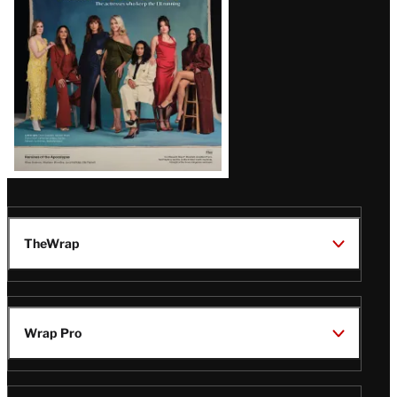
TheWrap
Wrap Pro