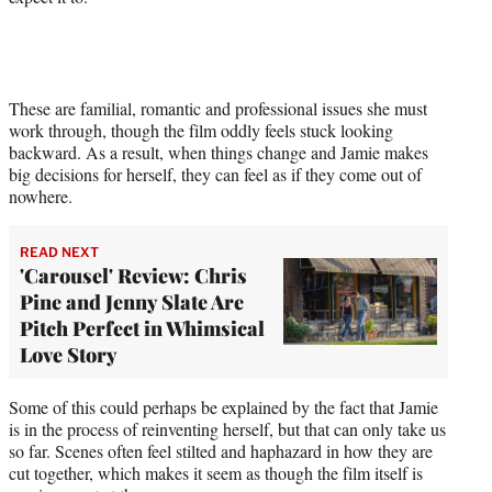
These are familial, romantic and professional issues she must
work through, though the film oddly feels stuck looking
backward. As a result, when things change and Jamie makes
big decisions for herself, they can feel as if they come out of
nowhere.
READ NEXT
'Carousel' Review: Chris
Pine and Jenny Slate Are
Pitch Perfect in Whimsical
Love Story
Some of this could perhaps be explained by the fact that Jamie
is in the process of reinventing herself, but that can only take us
so far. Scenes often feel stilted and haphazard in how they are
cut together, which makes it seem as though the film itself is