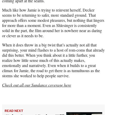
coming apart at the seams.
Much like how Jamie is trying to reinvent herself, Decker
seems to be returning to safer, more standard ground. That
approach offers some modest pleasures, but nothing that lingers
for more than a moment. Even as Shlesinger is consistently
solid in the part, the film around her is nowhere near as daring
or clever as it needs to be.
When it does throw in a big twist that’s actually not all that
surprising, your mind flashes to a host of rom-coms that already
did this better. When you think about it a little further, you
realize how little sense much of this actually makes,
emotionally and narratively. Even when it builds to a great
climax for Jamie, the road to get there is as tumultuous as the
storms she worked to help people survive.
Check out all our Sundance coverage here
READ NEXT