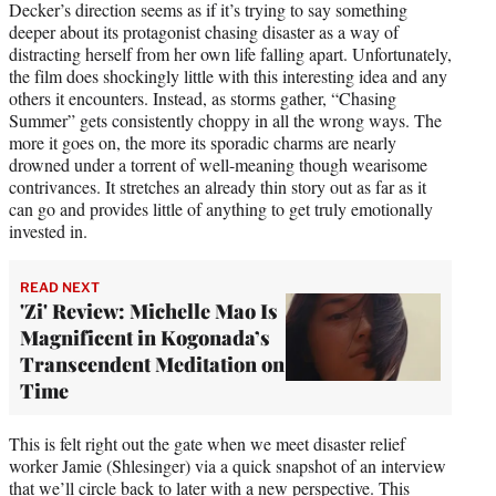
Decker’s direction seems as if it’s trying to say something
deeper about its protagonist chasing disaster as a way of
distracting herself from her own life falling apart. Unfortunately,
the film does shockingly little with this interesting idea and any
others it encounters. Instead, as storms gather, “Chasing
Summer” gets consistently choppy in all the wrong ways. The
more it goes on, the more its sporadic charms are nearly
drowned under a torrent of well-meaning though wearisome
contrivances. It stretches an already thin story out as far as it
can go and provides little of anything to get truly emotionally
invested in.
READ NEXT
'Zi' Review: Michelle Mao Is
Magnificent in Kogonada’s
Transcendent Meditation on
Time
This is felt right out the gate when we meet disaster relief
worker Jamie (Shlesinger) via a quick snapshot of an interview
that we’ll circle back to later with a new perspective. This