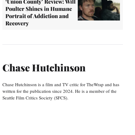
‘Union County’ Review: Will
Poulter Shines in Humane
Portrait of Addiction and
Recovery
Chase Hutchinson
Chase Hutchinson is a film and TV critic for TheWrap and has
written for the publication since 2024. He is a member of the
Seattle Film Critics Society (SFCS).