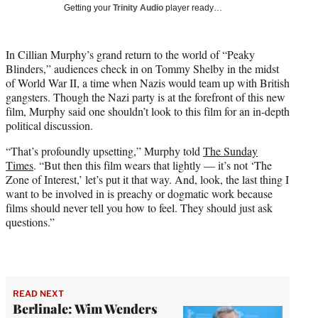
w
Getting your
Trinity Audio
player ready…
i
t
t
In Cillian Murphy’s grand return to the world of “Peaky
e
Blinders,” audiences check in on Tommy Shelby in the midst
r
of World War II, a time when Nazis would team up with British
)
gangsters. Though the Nazi party is at the forefront of this new
film, Murphy said one shouldn’t look to this film for an in-depth
political discussion.
“That’s profoundly upsetting,” Murphy told
The Sunday
Times
. “But then this film wears that lightly — it’s not ‘The
Zone of Interest,’ let’s put it that way. And, look, the last thing I
want to be involved in is preachy or dogmatic work because
films should never tell you how to feel. They should just ask
questions.”
READ NEXT
Berlinale: Wim Wenders