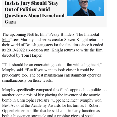
Insists Jury Should 'Stay
Out of Politics' Amid
Questions About Israel and
Gaza
The upcoming Netflix film “
Peaky Blinders: The Immortal
Man
” sees Murphy and series creator Steven Knight return to
their world of British gangsters for the first time since it ended
its 2013-2022 six-season run. Knight returns to write the film,
directed by Tom Harper.
“This should be an entertaining action film with a big heart,”
Murphy said. “But if you want to look closer it could be
provocative too. The best mainstream entertainment operates
simultaneously on those levels.”
Murphy specifically compared this film’s approach to politics to
another iconic role of his: playing the inventor of the atomic
bomb in Christopher Nolan’s “Oppeneheimer.” Murphy won
Best Actor at the Academy Awards for his turn as J. Robert
Oppenheimer in a film that he said can similarly function as
both a big-screen spectacle and a probing piece of social