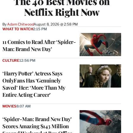
The 40 Best Movies on
Netflix Right Now
By
Adam Chitwood
August 8, 2026 @ 2:58 PM
WHAT TO WATCH
2:15 PM
11 Comics to Read After ‘Spider-
Man: Brand New Day’
CULTURE
12:56 PM
‘Harry Potter’ Actress Says
OnlyFans Has ‘Genuinely
Saved’ Her: ‘More Than My
Entire Acting Career’
MOVIES
8:07 AM
‘Spider-Man: Brand New Day’
Scores Amazing $143 Million