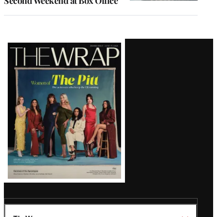
Second Weekend at Box Office
Latest
Magazine
Issue