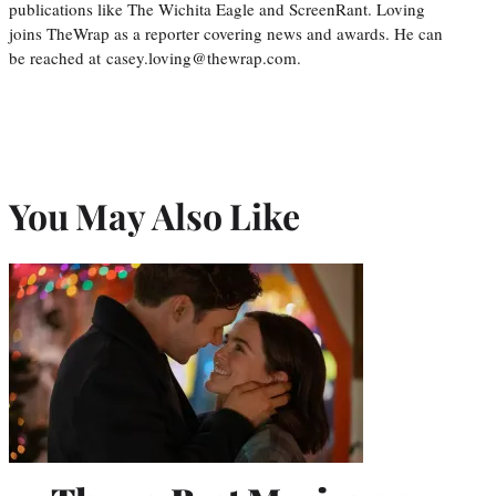
publications like The Wichita Eagle and ScreenRant. Loving
joins TheWrap as a reporter covering news and awards. He can
be reached at casey.loving@thewrap.com.
You May Also Like