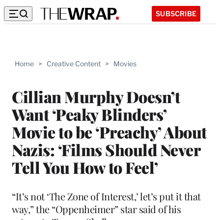
SUBSCRIBE
Home
>
Creative Content
>
Movies
Cillian Murphy Doesn’t
Want ‘Peaky Blinders’
Movie to be ‘Preachy’ About
Nazis: ‘Films Should Never
Tell You How to Feel’
“It’s not ‘The Zone of Interest,’ let’s put it that
way,” the “Oppenheimer” star said of his