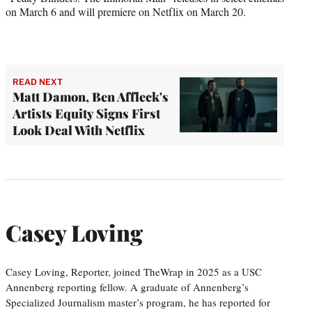
on March 6 and will premiere on Netflix on March 20.
READ NEXT
Matt Damon, Ben Affleck's
Artists Equity Signs First
Look Deal With Netflix
Casey Loving
Casey Loving, Reporter, joined TheWrap in 2025 as a USC
Annenberg reporting fellow. A graduate of Annenberg’s
Specialized Journalism master’s program, he has reported for