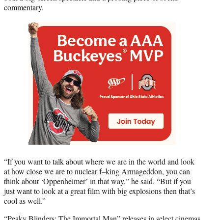
commentary.
“If you want to talk about where we are in the world and look
at how close we are to nuclear f–king Armageddon, you can
think about ‘Oppenheimer’ in that way,” he said. “But if you
just want to look at a great film with big explosions then that’s
cool as well.”
“Peaky Blinders: The Immortal Man” releases in select cinemas