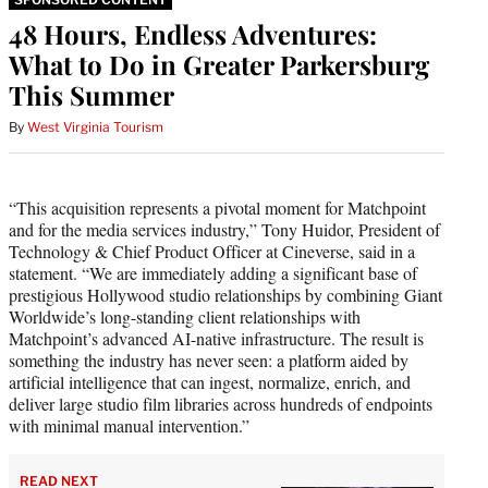
48 Hours, Endless Adventures:
What to Do in Greater Parkersburg
This Summer
By
West Virginia Tourism
“This acquisition represents a pivotal moment for Matchpoint
and for the media services industry,” Tony Huidor, President of
Technology & Chief Product Officer at Cineverse, said in a
statement. “We are immediately adding a significant base of
prestigious Hollywood studio relationships by combining Giant
Worldwide’s long-standing client relationships with
Matchpoint’s advanced AI-native infrastructure. The result is
something the industry has never seen: a platform aided by
artificial intelligence that can ingest, normalize, enrich, and
deliver large studio film libraries across hundreds of endpoints
with minimal manual intervention.”
READ NEXT