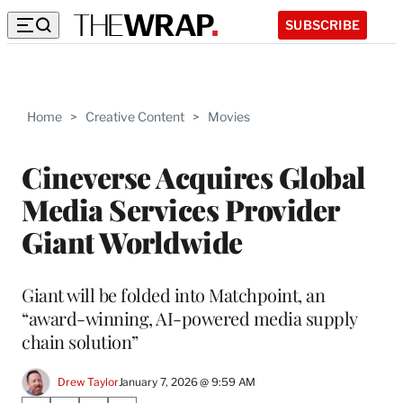
SUBSCRIBE
Home
>
Creative Content
>
Movies
Cineverse Acquires Global
Media Services Provider
Giant Worldwide
Giant will be folded into Matchpoint, an
“award-winning, AI-powered media supply
chain solution”
Drew Taylor
January 7, 2026 @ 9:59 AM