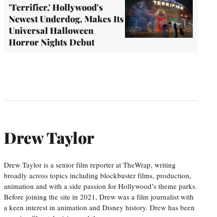
'Terrifier,' Hollywood's
Newest Underdog, Makes Its
Universal Halloween
Horror Nights Debut
Drew Taylor
Drew Taylor is a senior film reporter at TheWrap, writing
broadly across topics including blockbuster films, production,
animation and with a side passion for Hollywood’s theme parks.
Before joining the site in 2021, Drew was a film journalist with
a keen interest in animation and Disney history. Drew has been