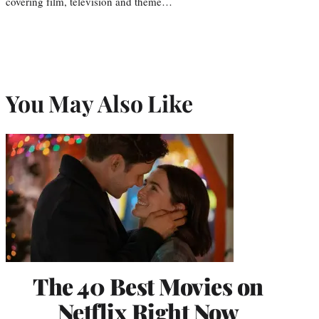
covering film, television and theme…
You May Also Like
The 40 Best Movies on
Netflix Right Now