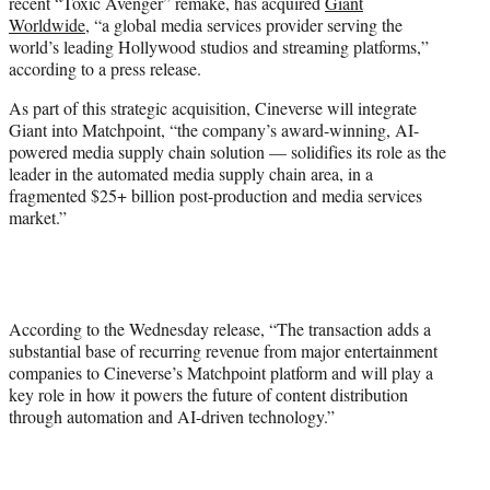
recent “Toxic Avenger” remake, has acquired
Giant
e
Worldwide
, “a global media services provider serving the
r
world’s leading Hollywood studios and streaming platforms,”
)
according to a press release.
As part of this strategic acquisition, Cineverse will integrate
Giant into Matchpoint, “the company’s award-winning, AI-
powered media supply chain solution — solidifies its role as the
leader in the automated media supply chain area, in a
fragmented $25+ billion post-production and media services
market.”
According to the Wednesday release, “The transaction adds a
substantial base of recurring revenue from major entertainment
companies to Cineverse’s Matchpoint platform and will play a
key role in how it powers the future of content distribution
through automation and AI-driven technology.”