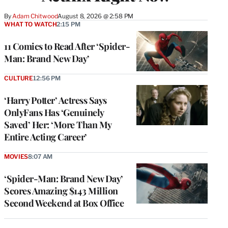
By
Adam Chitwood
August 8, 2026 @ 2:58 PM
WHAT TO WATCH
2:15 PM
11 Comics to Read After ‘Spider-
Man: Brand New Day’
CULTURE
12:56 PM
‘Harry Potter’ Actress Says
OnlyFans Has ‘Genuinely
Saved’ Her: ‘More Than My
Entire Acting Career’
MOVIES
8:07 AM
‘Spider-Man: Brand New Day’
Scores Amazing $143 Million
Second Weekend at Box Office