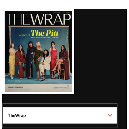
Latest
Magazine
Issue
TheWrap