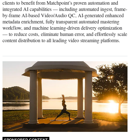
clients to benefit from Matchpoint’s proven automation and
integrated AI capabilities — including automated ingest, frame-
by-frame AI-based Video/Audio QC, AI-generated enhanced
metadata enrichment, fully transparent automated mastering
workflow, and machine learning-driven delivery optimization
— to reduce costs, eliminate human error, and effortlessly scale
content distribution to all leading video streaming platforms.
SPONSORED CONTENT