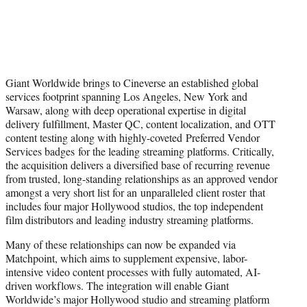
Giant Worldwide brings to Cineverse an established global
services footprint spanning Los Angeles, New York and
Warsaw, along with deep operational expertise in digital
delivery fulfillment, Master QC, content localization, and OTT
content testing along with highly-coveted Preferred Vendor
Services badges for the leading streaming platforms. Critically,
the acquisition delivers a diversified base of recurring revenue
from trusted, long-standing relationships as an approved vendor
amongst a very short list for an unparalleled client roster that
includes four major Hollywood studios, the top independent
film distributors and leading industry streaming platforms.
Many of these relationships can now be expanded via
Matchpoint, which aims to supplement expensive, labor-
intensive video content processes with fully automated, AI-
driven workflows. The integration will enable Giant
Worldwide’s major Hollywood studio and streaming platform