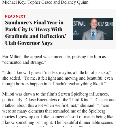
Michael Key, Topher Grace and Delaney Quinn.
READ NEXT
Sundance's Final Year in
Park City Is 'Heavy With
Gratitude and Reflection,'
Utah Governor Says
For Milioti, the appeal was immediate, praising the film as
“demented and strange.”
“I don’t know, I guess I’m also, maybe, a little bit of a sicko,”
she added. “To me, it felt light and moving and beautiful, even
though horrors happen in it. I hadn’t read anything like it.”
Milioti was drawn to the film’s Steven Spielberg influences,
particularly “Close Encounters of the Third Kind.” “Casper and
I talked about this a lot when we first met,” she said. “There
were so many elements that reminded me of the Spielberg
movies I grew up on. Like, someone’s sort of mania being like,
I know something isn’t right. The beautiful dinner table scenes