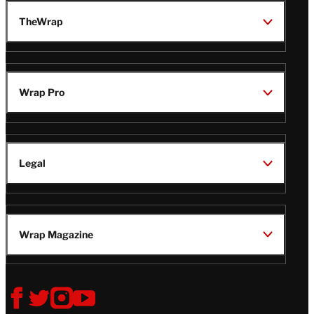
TheWrap
Wrap Pro
Legal
Wrap Magazine
Follow
V
V
V
V