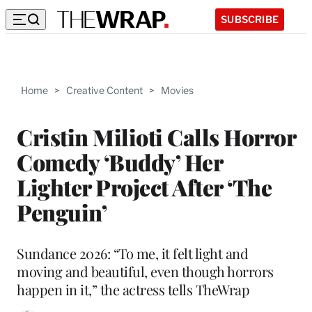
SUBSCRIBE
Home
>
Creative Content
>
Movies
Cristin Milioti Calls Horror
Comedy ‘Buddy’ Her
Lighter Project After ‘The
Penguin’
Sundance 2026: “To me, it felt light and
moving and beautiful, even though horrors
happen in it,” the actress tells TheWrap