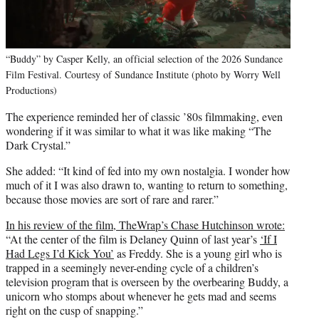
“Buddy” by Casper Kelly, an official selection of the 2026 Sundance
Film Festival. Courtesy of Sundance Institute (photo by Worry Well
Productions)
The experience reminded her of classic ’80s filmmaking, even
wondering if it was similar to what it was like making “The
Dark Crystal.”
She added: “It kind of fed into my own nostalgia. I wonder how
much of it I was also drawn to, wanting to return to something,
because those movies are sort of rare and rarer.”
In his review of the film, TheWrap’s Chase Hutchinson wrote:
“At the center of the film is Delaney Quinn of last year’s
‘If I
Had Legs I’d Kick You’
as Freddy. She is a young girl who is
trapped in a seemingly never-ending cycle of a children’s
television program that is overseen by the overbearing Buddy, a
unicorn who stomps about whenever he gets mad and seems
right on the cusp of snapping.”