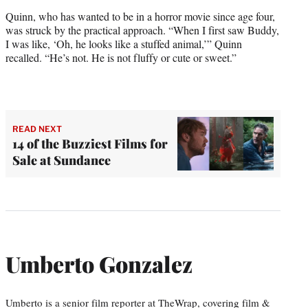
Quinn, who has wanted to be in a horror movie since age four,
was struck by the practical approach. “When I first saw Buddy,
I was like, ‘Oh, he looks like a stuffed animal,’” Quinn
recalled. “He’s not. He is not fluffy or cute or sweet.”
READ NEXT
14 of the Buzziest Films for
Sale at Sundance
Umberto Gonzalez
Umberto is a senior film reporter at TheWrap, covering film &