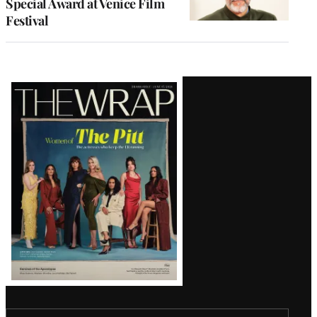
Special Award at Venice Film
Festival
Latest
Magazine
Issue