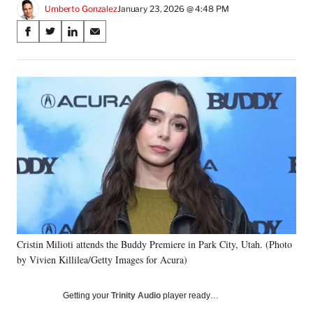
Umberto Gonzalez
January 23, 2026 @ 4:48 PM
Share
S
S
S
S
on
h
h
h
h
a
a
a
a
Social
r
r
r
r
e
e
e
e
Media
o
o
o
o
n
n
n
n
F
X
L
E
a
(
i
m
c
f
n
a
e
o
k
i
b
r
e
l
o
m
d
o
e
I
k
r
n
Cristin Milioti attends the Buddy Premiere in Park City, Utah. (Photo
l
by Vivien Killilea/Getty Images for Acura)
y
T
w
Getting your
Trinity Audio
player ready…
i