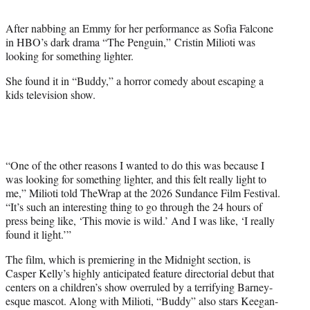
t
t
After nabbing an Emmy for her performance as Sofia Falcone
e
in HBO’s dark drama “The Penguin,” Cristin Milioti was
r
looking for something lighter.
)
She found it in “Buddy,” a horror comedy about escaping a
kids television show.
“One of the other reasons I wanted to do this was because I
was looking for something lighter, and this felt really light to
me,” Milioti told TheWrap at the 2026 Sundance Film Festival.
“It’s such an interesting thing to go through the 24 hours of
press being like, ‘This movie is wild.’ And I was like, ‘I really
found it light.’”
The film, which is premiering in the Midnight section, is
Casper Kelly’s highly anticipated feature directorial debut that
centers on a children’s show overruled by a terrifying Barney-
esque mascot. Along with Milioti, “Buddy” also stars Keegan-