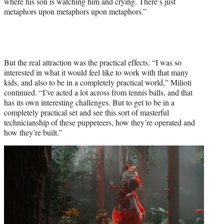
where his son is watching him and crying. There’s just
metaphors upon metaphors upon metaphors.”
But the real attraction was the practical effects. “I was so
interested in what it would feel like to work with that many
kids, and also to be in a completely practical world,” Milioti
continued. “I’ve acted a lot across from tennis balls, and that
has its own interesting challenges. But to get to be in a
completely practical set and see this sort of masterful
technicianship of these puppeteers, how they’re operated and
how they’re built.”