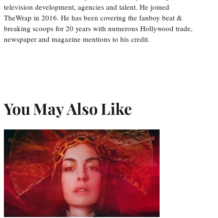
television development, agencies and talent. He joined
TheWrap in 2016. He has been covering the fanboy beat &
breaking scoops for 20 years with numerous Hollywood trade,
newspaper and magazine mentions to his credit.
You May Also Like