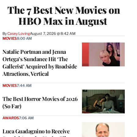
The 7 Best New Movies on
HBO Max in August
By
Casey Loving
August 7, 2026 @ 8:42 AM
MOVIES
8:00 AM
Natalie Portman and Jenna
Ortega’s Sundance Hit ‘The
Gallerist’ Acquired by Roadside
Attractions, Vertical
MOVIES
7:44 AM
The Best Horror Movies of 2026
(So Far)
AWARDS
7:06 AM
Luca Guadagnino to Receive