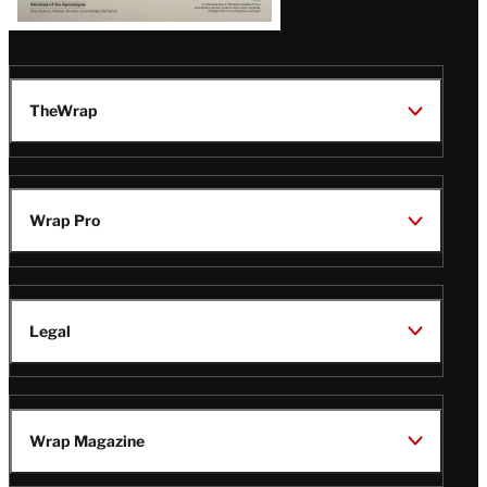
TheWrap
Wrap Pro
Legal
Wrap Magazine