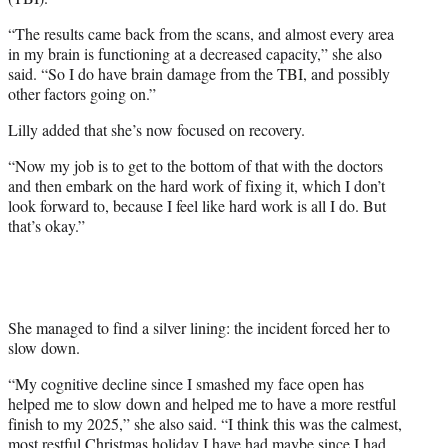
“The results came back from the scans, and almost every area
in my brain is functioning at a decreased capacity,” she also
said. “So I do have brain damage from the TBI, and possibly
other factors going on.”
Lilly added that she’s now focused on recovery.
“Now my job is to get to the bottom of that with the doctors
and then embark on the hard work of fixing it, which I don’t
look forward to, because I feel like hard work is all I do. But
that’s okay.”
She managed to find a silver lining: the incident forced her to
slow down.
“My cognitive decline since I smashed my face open has
helped me to slow down and helped me to have a more restful
finish to my 2025,” she also said. “I think this was the calmest,
most restful Christmas holiday I have had maybe since I had