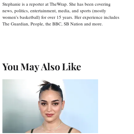
Stephanie is a reporter at TheWrap. She has been covering
news, politics, entertainment, media, and sports (mostly
women’s basketball) for over 15 years. Her experience includes
The Guardian, People, the BBC, SB Nation and more.
You May Also Like