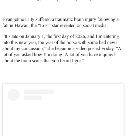
t
t
e
Evangeline Lilly suffered a traumatic brain injury following a
r
fall in Hawaii, the “Lost” star revealed on social media.
)
“It’s late on January 1, the first day of 2026, and I’m entering
into this new year, the year of the horse with some bad news
about my concussion,” she began in a video posted Friday. “A
lot of you asked how I’m doing. A lot of you have inquired
about the brain scans that you heard I got.”