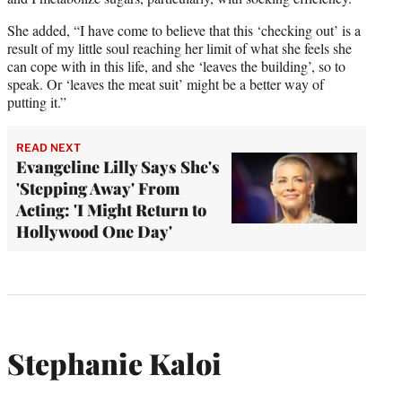
She added, “I have come to believe that this ‘checking out’ is a
result of my little soul reaching her limit of what she feels she
can cope with in this life, and she ‘leaves the building’, so to
speak. Or ‘leaves the meat suit’ might be a better way of
putting it.”
READ NEXT
Evangeline Lilly Says She's
'Stepping Away' From
Acting: 'I Might Return to
Hollywood One Day'
Stephanie Kaloi