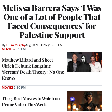
Melissa Barrera Says ‘I Was
One of a Lot of People That
Faced Consequences’ for
Palestine Support
By
J. Kim Murphy
August 9, 2026 @ 5:05 PM
MOVIES
2:59 PM
Matthew Lillard and Skeet
Ulrich Debunk Longtime
‘Scream’ Death Theory: ‘No One
Knows’
MOVIES
2:30 PM
The 3 Best Movies to Watch on
Prime Video This Week