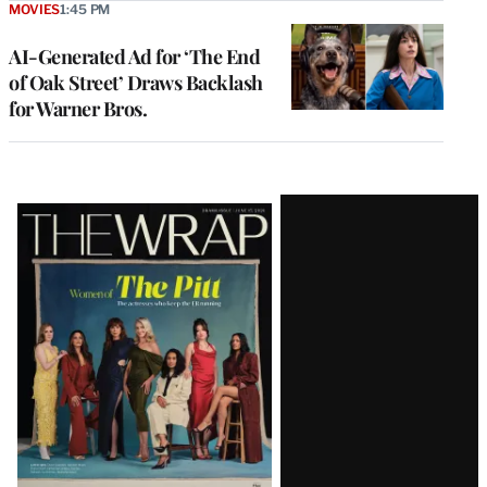
MOVIES
1:45 PM
AI-Generated Ad for ‘The End
of Oak Street’ Draws Backlash
for Warner Bros.
Latest
Magazine
Issue