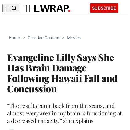
SUBSCRIBE
Home
>
Creative Content
>
Movies
Evangeline Lilly Says She
Has Brain Damage
Following Hawaii Fall and
Concussion
“The results came back from the scans, and
almost every area in my brain is functioning at
a decreased capacity,” she explains