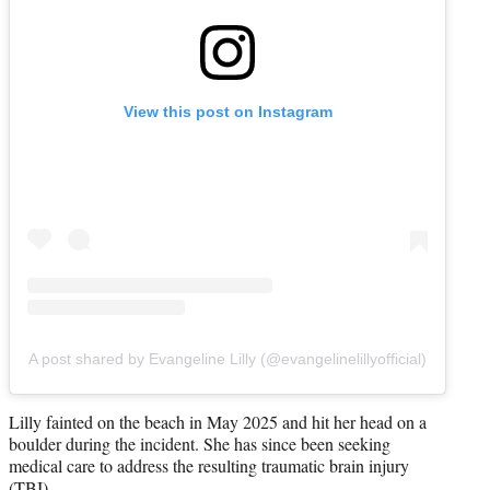
View this post on Instagram
A post shared by Evangeline Lilly (@evangelinelillyofficial)
Lilly fainted on the beach in May 2025 and hit her head on a
boulder during the incident. She has since been seeking
medical care to address the resulting traumatic brain injury
(TBI).