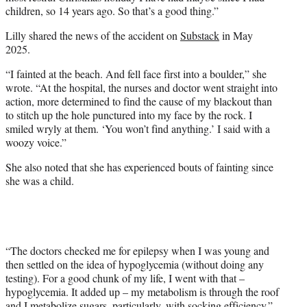
children, so 14 years ago. So that’s a good thing.”
Lilly shared the news of the accident on
Substack
in May
2025.
“I fainted at the beach. And fell face first into a boulder,” she
wrote. “At the hospital, the nurses and doctor went straight into
action, more determined to find the cause of my blackout than
to stitch up the hole punctured into my face by the rock. I
smiled wryly at them. ‘You won’t find anything.’ I said with a
woozy voice.”
She also noted that she has experienced bouts of fainting since
she was a child.
“The doctors checked me for epilepsy when I was young and
then settled on the idea of hypoglycemia (without doing any
testing). For a good chunk of my life, I went with that –
hypoglycemia. It added up – my metabolism is through the roof
and I metabolize sugars, particularly, with socking efficiency.”