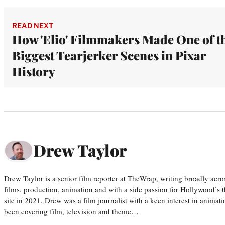
READ NEXT
How 'Elio' Filmmakers Made One of t
Biggest Tearjerker Scenes in Pixar
History
Drew Taylor
Drew Taylor is a senior film reporter at TheWrap, writing broadly acro
films, production, animation and with a side passion for Hollywood’s 
site in 2021, Drew was a film journalist with a keen interest in anima
been covering film, television and theme…