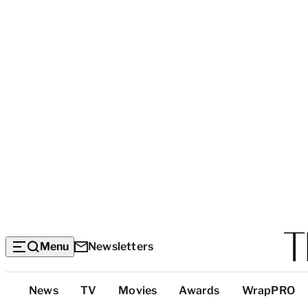
Menu
Newsletters
Top
News
TV
Movies
Awards
WrapPRO