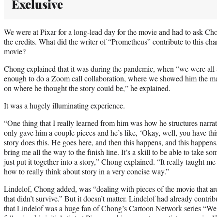
Exclusive
We were at Pixar for a long-lead day for the movie and had to ask Cho
the credits. What did the writer of “Prometheus” contribute to this c
movie?
Chong explained that it was during the pandemic, when “we were all
enough to do a Zoom call collaboration, where we showed him the mat
on where he thought the story could be,” he explained.
It was a hugely illuminating experience.
“One thing that I really learned from him was how he structures narrati
only gave him a couple pieces and he’s like, ‘Okay, well, you have th
story does this. He goes here, and then this happens, and this happen
bring me all the way to the finish line. It’s a skill to be able to take s
just put it together into a story,” Chong explained. “It really taught
how to really think about story in a very concise way.”
Lindelof, Chong added, was “dealing with pieces of the movie that are
that didn’t survive.” But it doesn’t matter. Lindelof had already contri
that Lindelof was a huge fan of Chong’s Cartoon Network series “We