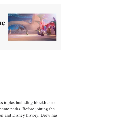
he
ss topics including blockbuster
theme parks. Before joining the
tion and Disney history. Drew has