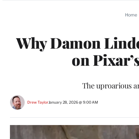
Categories
Home
Why Damon Lindel
on Pixar’
The uproarious a
Drew Taylor
January 28, 2026 @ 9:00 AM