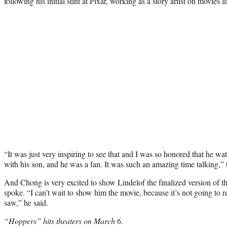
following his initial stint at Pixar, working as a story artist on movies
“It was just very inspiring to see that and I was so honored that he wa
with his son, and he was a fan. It was such an amazing time talking,”
And Chong is very excited to show Lindelof the finalized version of the
spoke. “I can’t wait to show him the movie, because it’s not going to
saw,” he said.
“Hoppers” hits theaters on March 6.