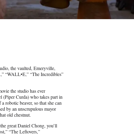
dio, the vaulted, Emeryville,
nc.,” “WALL•E,” “The Incredibles”
movie the studio has ever
 (Piper Curda) who takes part in
 a robotic beaver, so that she can
atened by an unscrupulous mayor
at old chestnut.
 the great Daniel Chong, you’ll
st,” “The Leftovers,”