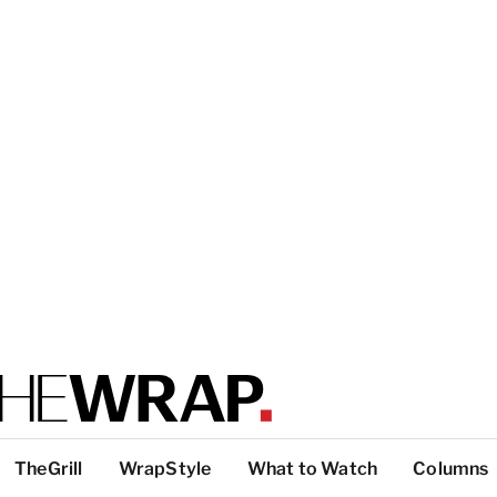
TheGrill
WrapStyle
What to Watch
Columns