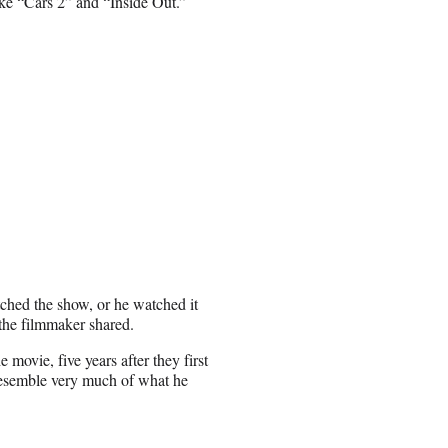
 like “Cars 2” and “Inside Out.”
tched the show, or he watched it
 the filmmaker shared.
 movie, five years after they first
 resemble very much of what he