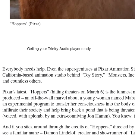
"Hoppers" (Pixar)
Getting your
Trinity Audio
player ready…
Everybody needs help. Even the super-geniuses at Pixar Animation Stu
California-based animation studio behind “Toy Story,” “Monsters, I
and countless others.
Pixar’s latest, “Hoppers” (hitting theaters on March 6) is the funniest 
produced – an off-the-wall marvel about a young woman named Mabel
an experimental program to transfer her consciousness into the body of
infiltrate their society and help bring back a pond that is being thre
(voiced, with aplomb, by an extra-conniving Jon Hamm). You know, th
And if you stick around through the credits of “Hoppers,” directed by
see a familiar name – Damon Lindelof, creator and showrunner of “Lo