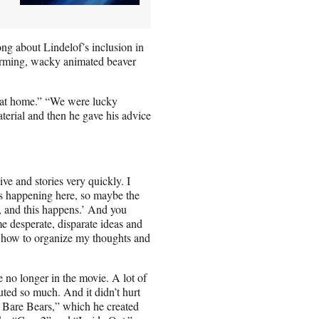
ng about Lindelof’s inclusion in
harming, wacky animated beaver
 at home.” “We were lucky
erial and then he gave his advice
ve and stories very quickly. I
is happening here, so maybe the
s, and this happens.’ And you
ome desperate, disparate ideas and
 me how to organize my thoughts and
 no longer in the movie. A lot of
buted so much. And it didn’t hurt
 Bare Bears,” which he created