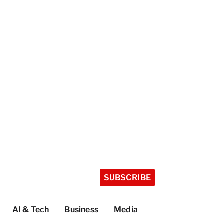
SUBSCRIBE
AI & Tech
Business
Media