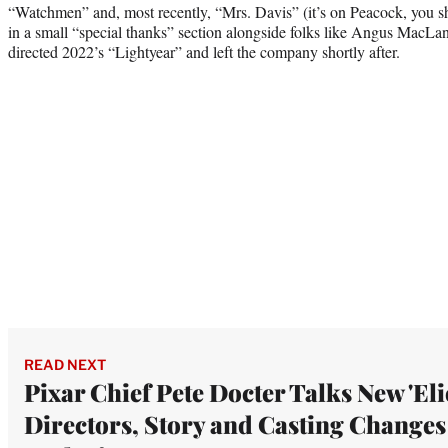
“Watchmen” and, most recently, “Mrs. Davis” (it’s on Peacock, you s
in a small “special thanks” section alongside folks like Angus MacLa
directed 2022’s “Lightyear” and left the company shortly after.
READ NEXT
Pixar Chief Pete Docter Talks New 'Eli
Directors, Story and Casting Changes 