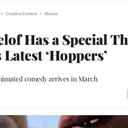
>
Creative Content
>
Movies
of Has a Special T
s Latest ‘Hoppers’
nimated comedy arrives in March