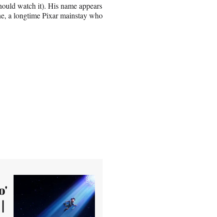
hould watch it). His name appears
ne, a longtime Pixar mainstay who
o'
|