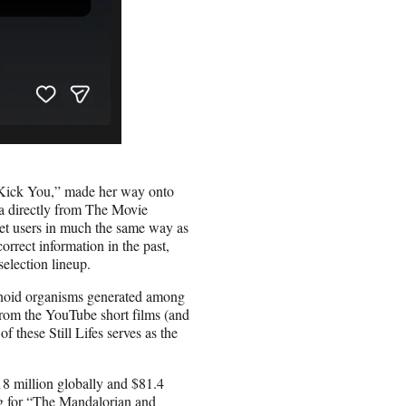
d Kick You,” made her way onto
ata directly from The Movie
net users in much the same way as
orrect information in the past,
selection lineup.
manoid organisms generated among
 from the YouTube short films (and
f these Still Lifes serves as the
8 million globally and $81.4
ng for “The Mandalorian and