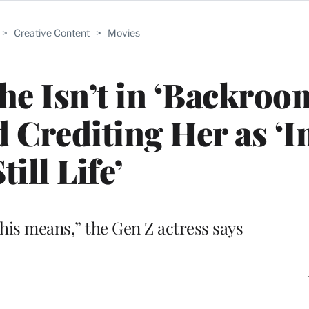
>
Creative Content
>
Movies
he Isn’t in ‘Backroo
d Crediting Her as ‘
till Life’
his means,” the Gen Z actress says