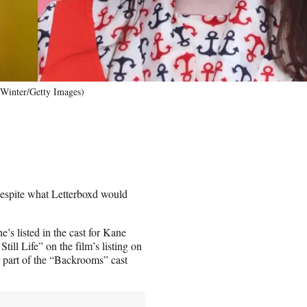
 Winter/Getty Images)
despite what Letterboxd would
he’s listed in the cast for Kane
ill Life” on the film’s listing on
t
part of the “Backrooms” cast