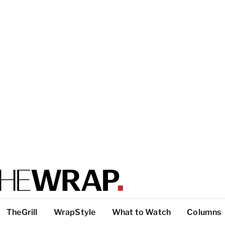
TheGrill
WrapStyle
What to Watch
Columns