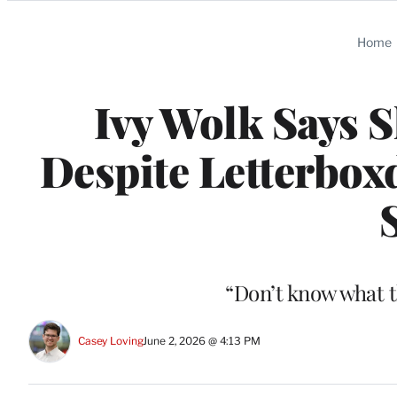
Categories
Home
Ivy Wolk Says S
Despite Letterbox
S
“Don’t know what t
Casey Loving
June 2, 2026 @ 4:13 PM