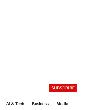
SUBSCRIBE
AI & Tech
Business
Media