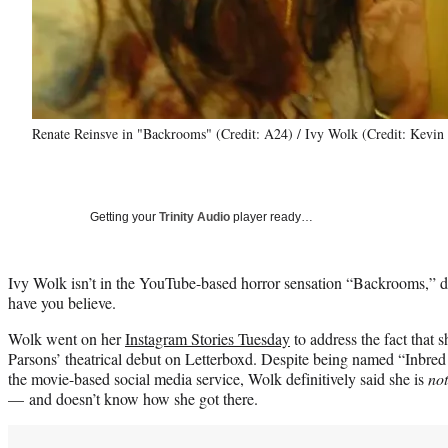
Renate Reinsve in "Backrooms" (Credit: A24) / Ivy Wolk (Credit: Kevin
Getting your
Trinity Audio
player ready…
Ivy Wolk isn’t in the YouTube-based horror sensation “Backrooms,” 
have you believe.
Wolk went on her
Instagram Stories Tuesday
to address the fact that s
Parsons’ theatrical debut on Letterboxd. Despite being named “Inbred St
the movie-based social media service, Wolk definitively said she is
no
— and doesn’t know how she got there.