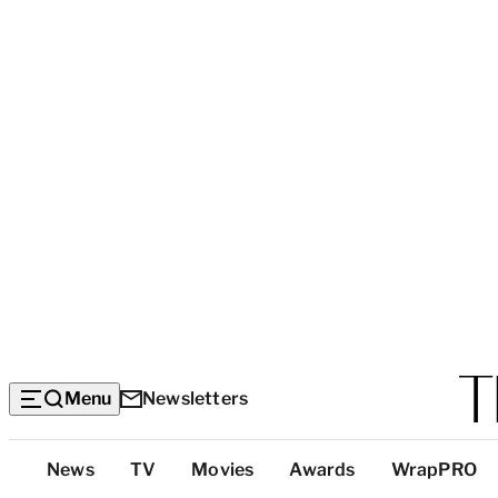
Menu
Newsletters
Top
News
TV
Movies
Awards
WrapPRO