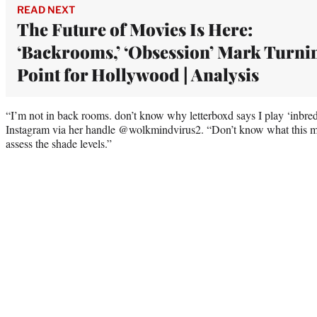
READ NEXT
The Future of Movies Is Here:
‘Backrooms,’ ‘Obsession’ Mark Turni
Point for Hollywood | Analysis
“I’m not in back rooms. don’t know why letterboxd says I play ‘inbred s
Instagram via her handle @wolkmindvirus2. “Don’t know what this mean
assess the shade levels.”