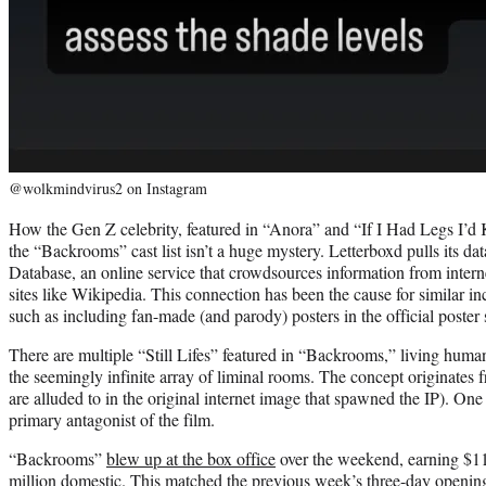
@wolkmindvirus2 on Instagram
How the Gen Z celebrity, featured in “Anora” and “If I Had Legs I’
the “Backrooms” cast list isn’t a huge mystery. Letterboxd pulls its d
Database, an online service that crowdsources information from inter
sites like Wikipedia. This connection has been the cause for similar inc
such as including fan-made (and parody) posters in the official poster 
There are multiple “Still Lifes” featured in “Backrooms,” living hu
the seemingly infinite array of liminal rooms. The concept originates
are alluded to in the original internet image that spawned the IP). One o
primary antagonist of the film.
“Backrooms”
blew up at the box office
over the weekend, earning $11
million domestic. This matched the previous week’s three-day openi