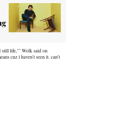
ng
till life,’” Wolk said on
s cuz i haven’t seen it. can’t