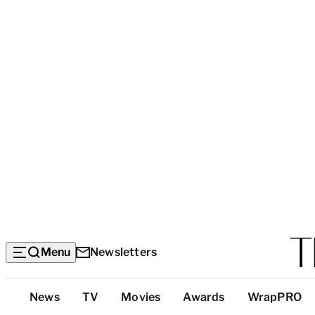
Menu
Newsletters
Top
News
TV
Movies
Awards
WrapPRO