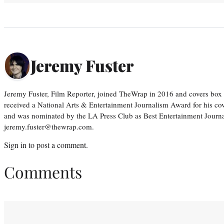
Jeremy Fuster
Jeremy Fuster, Film Reporter, joined TheWrap in 2016 and covers box 
received a National Arts & Entertainment Journalism Award for his c
and was nominated by the LA Press Club as Best Entertainment Journal
jeremy.fuster@thewrap.com.
Sign in
to post a comment.
Comments