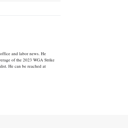
office and labor news. He
overage of the 2023 WGA Strike
ist. He can be reached at