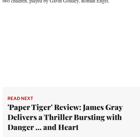
two children, played by Gavin Goudey, Roman Engel.
READ NEXT
'Paper Tiger' Review: James Gray
Delivers a Thriller Bursting with
Danger … and Heart