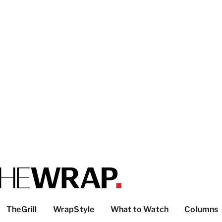
TheGrill
WrapStyle
What to Watch
Columns