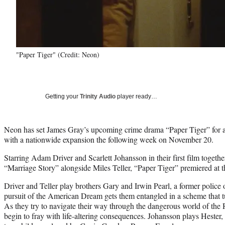
"Paper Tiger" (Credit: Neon)
Getting your
Trinity Audio
player ready…
Neon has set James Gray’s upcoming crime drama “Paper Tiger” for a
with a nationwide expansion the following week on November 20.
Starring Adam Driver and Scarlett Johansson in their first film toge
“Marriage Story” alongside Miles Teller, “Paper Tiger” premiered at t
Driver and Teller play brothers Gary and Irwin Pearl, a former police
pursuit of the American Dream gets them entangled in a scheme that tu
As they try to navigate their way through the dangerous world of the
begin to fray with life-altering consequences. Johansson plays Hester,