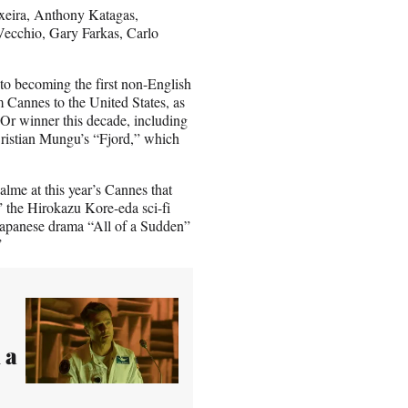
ixeira, Anthony Katagas,
ecchio, Gary Farkas, Carlo
to becoming the first non-English
 Cannes to the United States, as
’Or winner this decade, including
Cristian Mungu’s “Fjord,” which
alme at this year’s Cannes that
,” the Hirokazu Kore-eda sci-fi
apanese drama “All of a Sudden”
”
 a