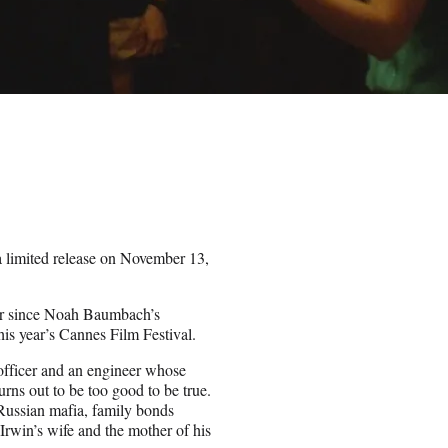
 limited release on November 13,
ther since Noah Baumbach’s
his year’s Cannes Film Festival.
 officer and an engineer whose
rns out to be too good to be true.
 Russian mafia, family bonds
 Irwin’s wife and the mother of his