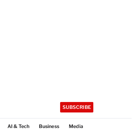
SUBSCRIBE
AI & Tech
Business
Media