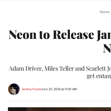
Categories
Home
Neon to Release Ja
N
Adam Driver, Miles Teller and Scarlett 
get entan
Jeremy Fuster
June 25, 2026 @ 9:00 AM