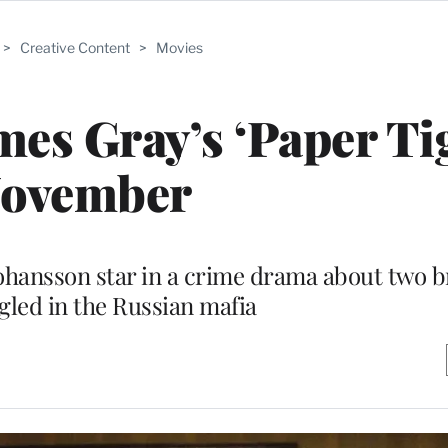
>
Creative Content
>
Movies
mes Gray’s ‘Paper Tig
ovember
Johansson star in a crime drama about two 
gled in the Russian mafia