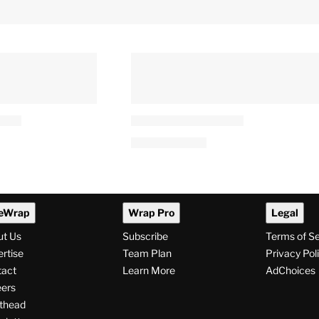
eWrap
Wrap Pro
Legal
ut Us
Subscribe
Terms of S
rtise
Team Plan
Privacy Pol
tact
Learn More
AdChoices
ers
thead