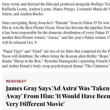
Gray wrote and directed the film and produced alongside Rodrigo Te
Raffaella Leone, Andrea Leone, Marco Perego, Leonardo Maria del V
Salem, and Andrea Bucko.
Since navigating Bong Joon-ho’s “Parasite” from its Palme D’Or win 
film to win the Best Picture Oscar, Neon has become the pipeline from
it has been responsible for the domestic distribution of every Palme D
another Best Picture winner, “Anora,” and this year’s Palme winner, 
will be released Oct. 9.
“Paper Tiger” and “Fjord” are two of six films that competed for the P
Neon will distribute, the others being the Korean alien thriller “Hope
drama “Sheep in the Box,” Ryusuke Hamaguchi’s sprawling French-J
and Arthur Harari’s body swap psychological drama “The Unknown.
READ NEXT
James Gray Says 'Ad Astra' Was 'Taken
Away' From Him: 'It Would Have Been
Very Different Movie'