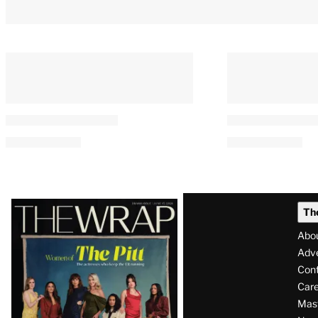
Latest
Th
Magazine
Abo
Issue
Adve
Con
Care
Mas