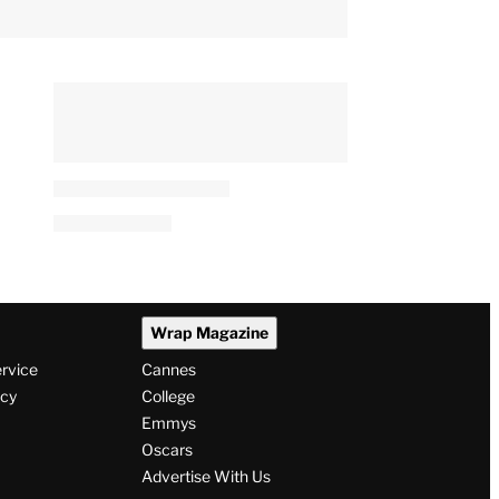
Wrap Magazine
ervice
Cannes
icy
College
Emmys
Oscars
Advertise With Us