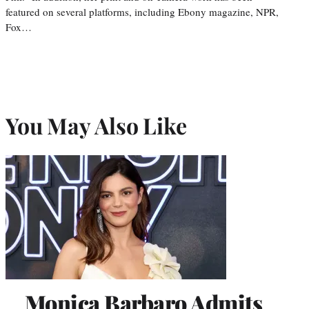
featured on several platforms, including Ebony magazine, NPR,
Fox…
You May Also Like
Monica Barbaro Admits