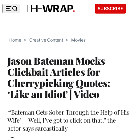
SUBSCRIBE
Home
>
Creative Content
>
Movies
Jason Bateman Mocks
Clickbait Articles for
Cherrypicking Quotes:
‘Like an Idiot’ | Video
“‘Bateman Gets Sober Through the Help of His
Wife’ — Well, I’ve got to click on that,” the
actor says sarcastically