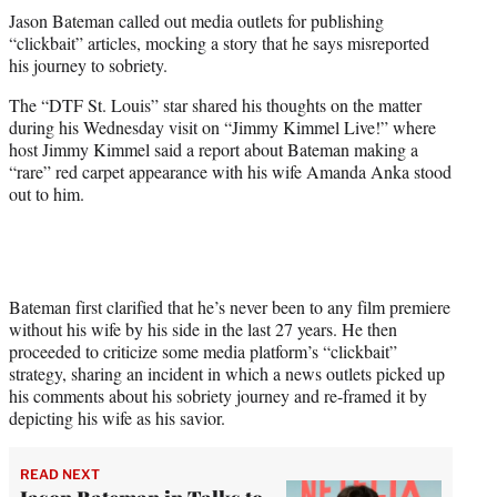
t
Jason Bateman called out media outlets for publishing
t
“clickbait” articles, mocking a story that he says misreported
e
his journey to sobriety.
r
)
The “DTF St. Louis” star shared his thoughts on the matter
during his Wednesday visit on “Jimmy Kimmel Live!” where
host Jimmy Kimmel said a report about Bateman making a
“rare” red carpet appearance with his wife Amanda Anka stood
out to him.
Bateman first clarified that he’s never been to any film premiere
without his wife by his side in the last 27 years. He then
proceeded to criticize some media platform’s “clickbait”
strategy, sharing an incident in which a news outlets picked up
his comments about his sobriety journey and re-framed it by
depicting his wife as his savior.
READ NEXT