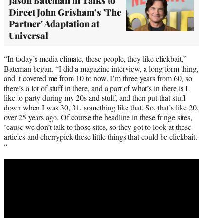
Jason Bateman in Talks to
Direct John Grisham’s 'The
Partner' Adaptation at
Universal
“In today’s media climate, these people, they like clickbait,”
Bateman began. “I did a magazine interview, a long-form thing,
and it covered me from 10 to now. I’m three years from 60, so
there’s a lot of stuff in there, and a part of what’s in there is I
like to party during my 20s and stuff, and then put that stuff
down when I was 30, 31, something like that. So, that’s like 20,
over 25 years ago. Of course the headline in these fringe sites,
’cause we don’t talk to those sites, so they got to look at these
articles and cherrypick these little things that could be clickbait.
“