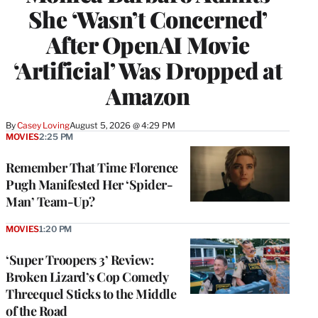
She ‘Wasn’t Concerned’
After OpenAI Movie
‘Artificial’ Was Dropped at
Amazon
By
Casey Loving
August 5, 2026 @ 4:29 PM
MOVIES
2:25 PM
Remember That Time Florence
Pugh Manifested Her ‘Spider-
Man’ Team-Up?
MOVIES
1:20 PM
‘Super Troopers 3’ Review:
Broken Lizard’s Cop Comedy
Threequel Sticks to the Middle
of the Road