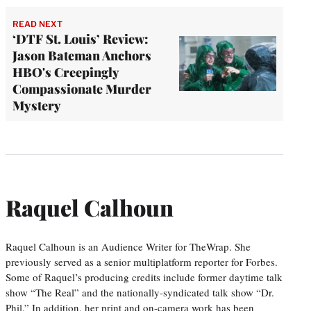
READ NEXT
‘DTF St. Louis’ Review:
Jason Bateman Anchors
HBO's Creepingly
Compassionate Murder
Mystery
Raquel Calhoun
Raquel Calhoun is an Audience Writer for TheWrap. She
previously served as a senior multiplatform reporter for Forbes.
Some of Raquel’s producing credits include former daytime talk
show “The Real” and the nationally-syndicated talk show “Dr.
Phil.” In addition, her print and on-camera work has been