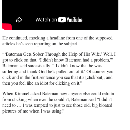
He continued, mocking a headline from one of the supposed
articles he’s seen reporting on the subject.
“‘Bateman Gets Sober Through the Help of His Wife.’ Well, I
got to click on that. ‘I didn’t know Bateman had a problem,’”
Bateman said sarcastically. “‘I didn’t know that he was
suffering and thank God he’s pulled out of it.’ Of course, you
click and in the first sentence you see that it’s [clickbait], and
then you feel like an idiot for clicking on it.”
When Kimmel asked Bateman how anyone else could refrain
from clicking when even he couldn’t, Bateman said “I didn’t
need to … I was tempted to just to see those old, big bloated
pictures of me when I was using.”