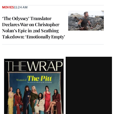
MOVIES
11:24 AM
‘The Odyssey’ Translator
Declares War on Christopher
Nolan’s Epic in 2nd Scathing
Takedown: ‘Emotionally Empty’
Latest
Magazine
Issue