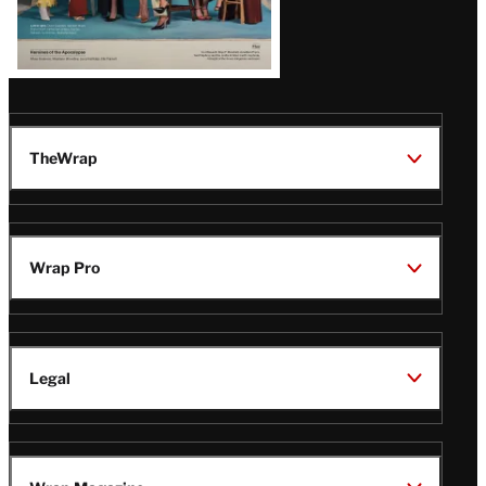
TheWrap
Wrap Pro
Legal