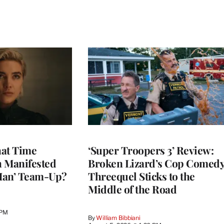
at Time
‘Super Troopers 3’ Review:
h Manifested
Broken Lizard’s Cop Comed
Man’ Team-Up?
Threequel Sticks to the
Middle of the Road
 PM
By
William Bibbiani