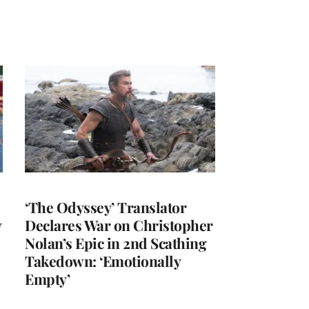
‘The Odyssey’ Translator
y
Declares War on Christopher
Nolan’s Epic in 2nd Scathing
Takedown: ‘Emotionally
Empty’