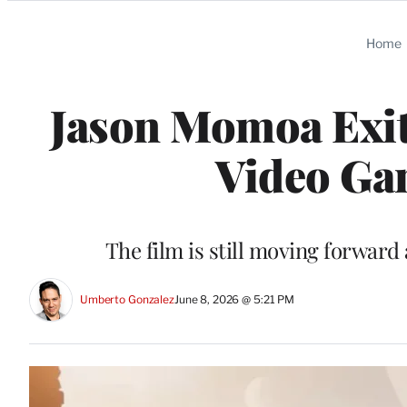
Categories
Home
Jason Momoa Exits
Video Ga
The film is still moving forward
Umberto Gonzalez
June 8, 2026 @ 5:21 PM