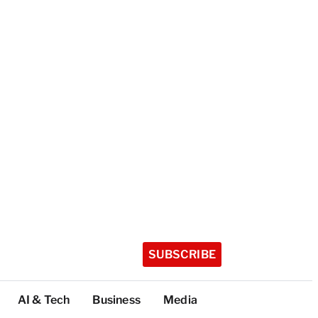
SUBSCRIBE
AI & Tech
Business
Media