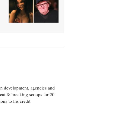
ion development, agencies and
eat & breaking scoops for 20
s to his credit.