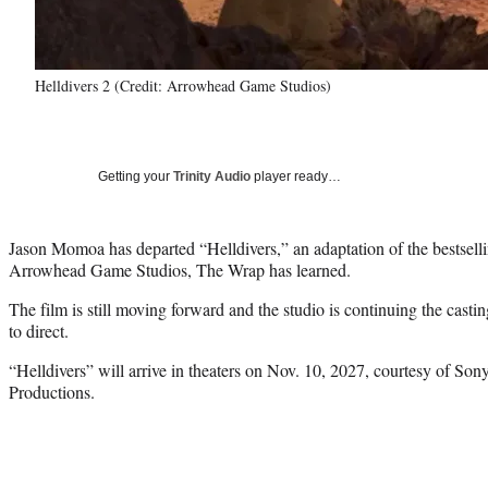
Helldivers 2 (Credit: Arrowhead Game Studios)
Getting your
Trinity Audio
player ready…
Jason Momoa has departed “Helldivers,” an adaptation of the bestsell
Arrowhead Game Studios, The Wrap has learned.
The film is still moving forward and the studio is continuing the castin
to direct.
“Helldivers” will arrive in theaters on Nov. 10, 2027, courtesy of Son
Productions.