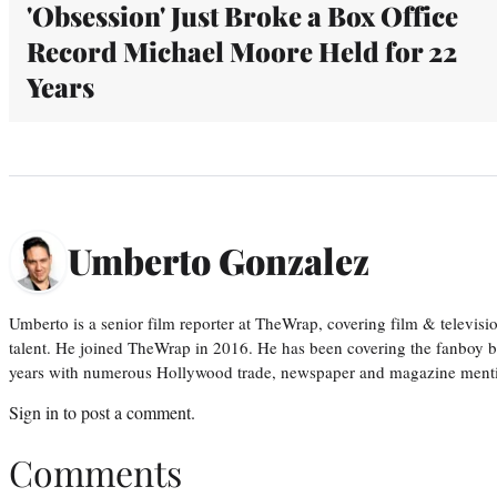
'Obsession' Just Broke a Box Office
Record Michael Moore Held for 22
Years
Umberto Gonzalez
Umberto is a senior film reporter at TheWrap, covering film & televis
talent. He joined TheWrap in 2016. He has been covering the fanboy b
years with numerous Hollywood trade, newspaper and magazine mention
Sign in
to post a comment.
Comments