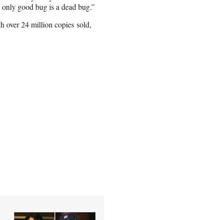
e only good bug is a dead bug.”
ith over 24 million copies sold,