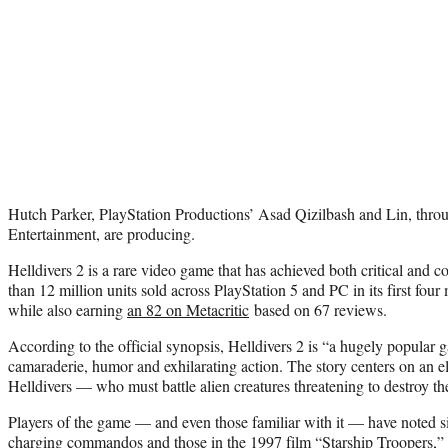
Hutch Parker, PlayStation Productions’ Asad Qizilbash and Lin, throu
Entertainment, are producing.
Helldivers 2 is a rare video game that has achieved both critical and 
than 12 million units sold across PlayStation 5 and PC in its first fou
while also earning
an 82 on Metacritic
based on 67 reviews.
According to the official synopsis, Helldivers 2 is “a hugely popular
camaraderie, humor and exhilarating action. The story centers on an e
Helldivers — who must battle alien creatures threatening to destroy the
Players of the game — and even those familiar with it — have noted si
charging commandos and those in the 1997 film “Starship Troopers,” 