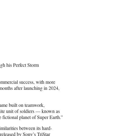
gh his Perfect Storm
commercial success, with more
r months after launching in 2024,
 game built on teamwork,
lite unit of soldiers — known as
 fictional planet of Super Earth.”
milarities between its hard-
released by Sony’s TriStar