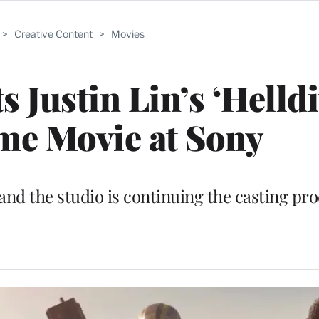
>
Creative Content
>
Movies
 Justin Lin’s ‘Helldi
me Movie at Sony
 and the studio is continuing the casting pr