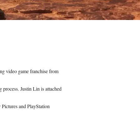
ing video game franchise from
g process. Justin Lin is attached
y Pictures and PlayStation