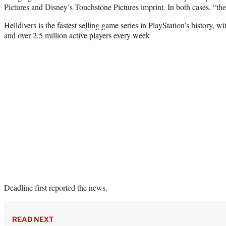
Pictures and Disney’s Touchstone Pictures imprint. In both cases, “th
Helldivers is the fastest selling game series in PlayStation’s history, w
and over 2.5 million active players every week
Deadline first reported the news.
READ NEXT