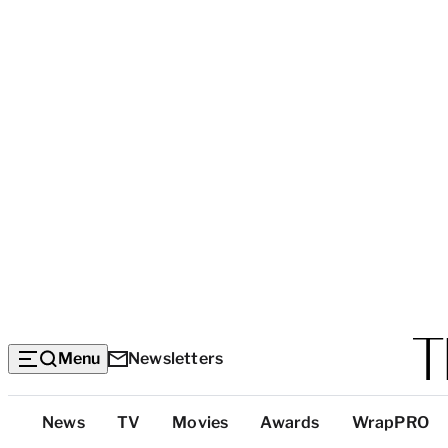
Menu
Newsletters
Top
News
TV
Movies
Awards
WrapPRO