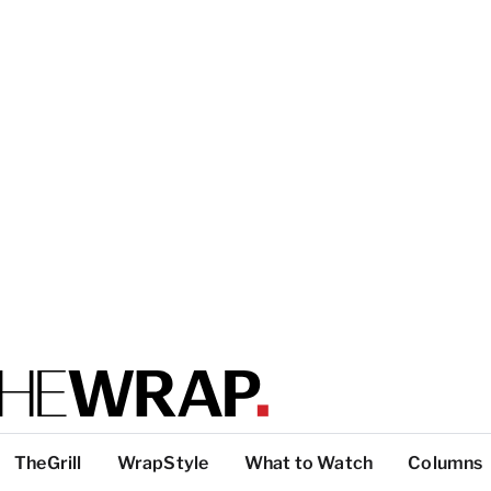
TheGrill
WrapStyle
What to Watch
Columns