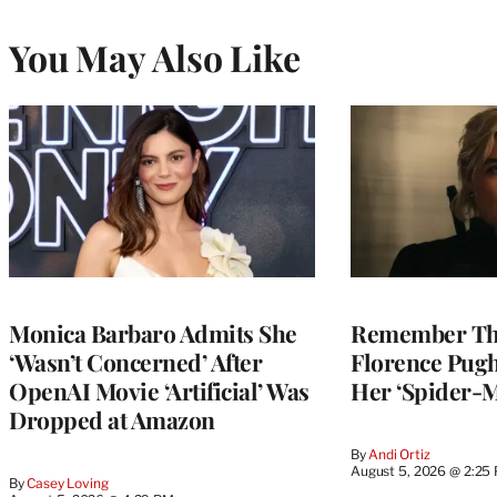
You May Also Like
Monica Barbaro Admits She
Remember Th
‘Wasn’t Concerned’ After
Florence Pug
OpenAI Movie ‘Artificial’ Was
Her ‘Spider-
Dropped at Amazon
By
Andi Ortiz
August 5, 2026 @ 2:25
By
Casey Loving