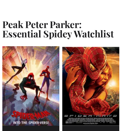
Peak Peter Parker:
Essential Spidey Watchlist