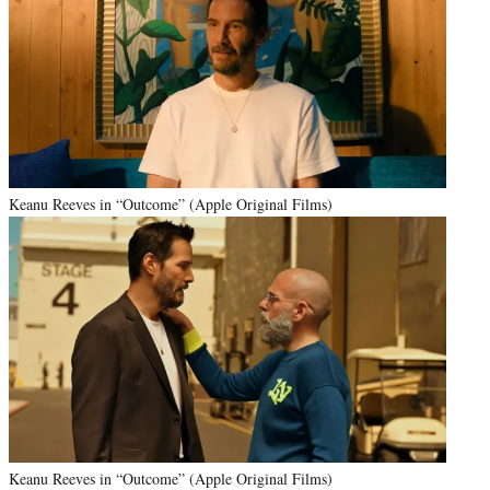
Keanu Reeves in “Outcome” (Apple Original Films)
Keanu Reeves in “Outcome” (Apple Original Films)