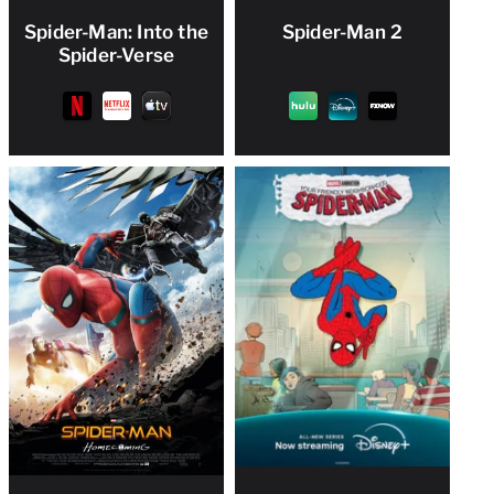
Spider-Man: Into the
Spider-Man 2
Spider-Verse