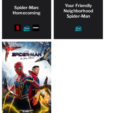
Your Friendly
Spider-Man:
Neighborhood
Homecoming
Spider-Man