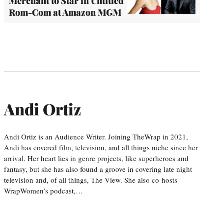
Merchant to Star in Untitled
Rom-Com at Amazon MGM
Andi Ortiz
Andi Ortiz is an Audience Writer. Joining TheWrap in 2021,
Andi has covered film, television, and all things niche since her
arrival. Her heart lies in genre projects, like superheroes and
fantasy, but she has also found a groove in covering late night
television and, of all things, The View. She also co-hosts
WrapWomen’s podcast,…