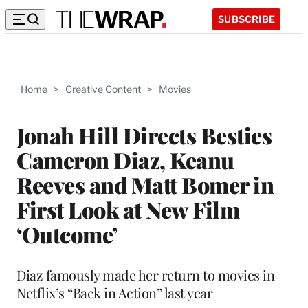
SUBSCRIBE
Home
>
Creative Content
>
Movies
Jonah Hill Directs Besties
Cameron Diaz, Keanu
Reeves and Matt Bomer in
First Look at New Film
‘Outcome’
Diaz famously made her return to movies in
Netflix’s “Back in Action” last year