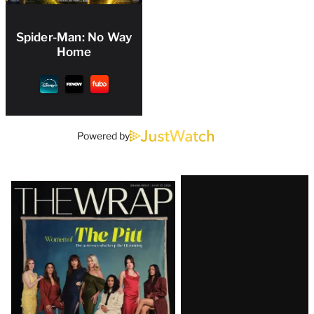
Spider-Man: No Way
Home
Powered by
Latest
Magazine
Issue