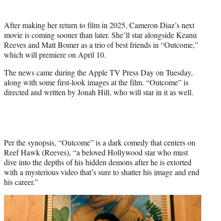
t
t
After making her return to film in 2025, Cameron Diaz’s next
e
movie is coming sooner than later. She’ll star alongside Keanu
r
Reeves and Matt Bomer as a trio of best friends in “Outcome,”
)
which will premiere on April 10.
The news came during the Apple TV Press Day on Tuesday,
along with some first-look images at the film. “Outcome” is
directed and written by Jonah Hill, who will star in it as well.
Per the synopsis, “Outcome” is a dark comedy that centers on
Reef Hawk (Reeves), “a beloved Hollywood star who must
dive into the depths of his hidden demons after he is extorted
with a mysterious video that’s sure to shatter his image and end
his career.”