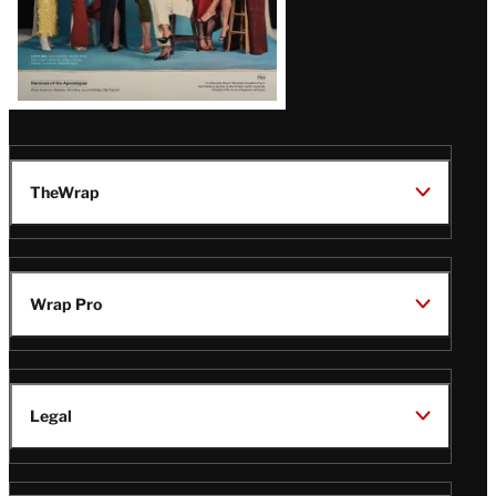
TheWrap
Wrap Pro
Legal