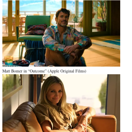
Matt Bomer in “Outcome” (Apple Original Films)