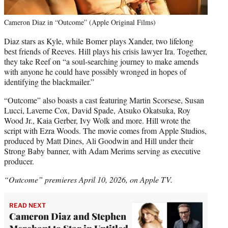
Cameron Diaz in “Outcome” (Apple Original Films)
Diaz stars as Kyle, while Bomer plays Xander, two lifelong
best friends of Reeves. Hill plays his crisis lawyer Ira. Together,
they take Reef on “a soul-searching journey to make amends
with anyone he could have possibly wronged in hopes of
identifying the blackmailer.”
“Outcome” also boasts a cast featuring Martin Scorsese, Susan
Lucci, Laverne Cox, David Spade, Atsuko Okatsuka, Roy
Wood Jr., Kaia Gerber, Ivy Wolk and more. Hill wrote the
script with Ezra Woods. The movie comes from Apple Studios,
produced by Matt Dines, Ali Goodwin and Hill under their
Strong Baby banner, with Adam Merims serving as executive
producer.
“Outcome” premieres April 10, 2026, on Apple TV.
READ NEXT
Cameron Diaz and Stephen