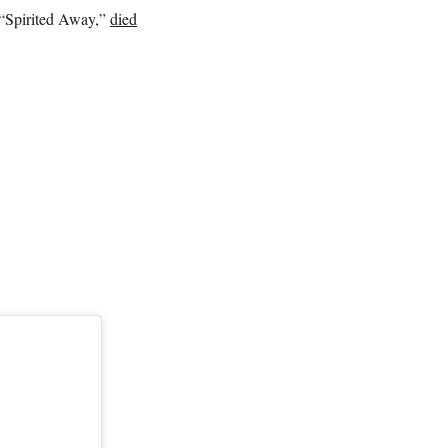
 “Spirited Away,”
died