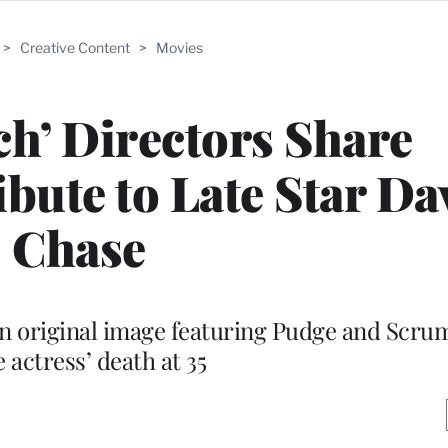
>
Creative Content
>
Movies
tch’ Directors Share
bute to Late Star Da
Chase
n original image featuring Pudge and Scrum
e actress’ death at 35