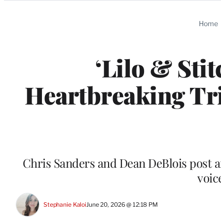
Categories
Home
‘Lilo & Sti
Heartbreaking Tri
Chris Sanders and Dean DeBlois post a
voic
Stephanie Kaloi
June 20, 2026 @ 12:18 PM