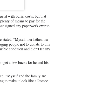
st with burial costs, but that
plenty of means to pay for the
ever signed any paperwork over to
tated. “Myself, her father, her
ging people not to donate to this
rible condition and didn’t let any
o get a few bucks for he and his
ned. “Myself and the family are
ing to make it look like a Romeo