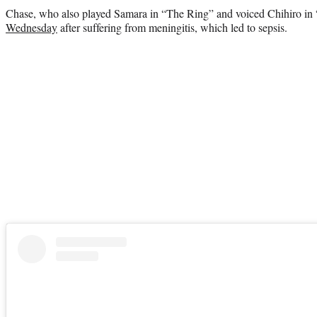
Chase, who also played Samara in “The Ring” and voiced Chihiro in
Wednesday
after suffering from meningitis, which led to sepsis.