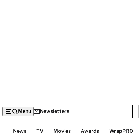
Menu
Newsletters
Top
News
TV
Movies
Awards
WrapPRO