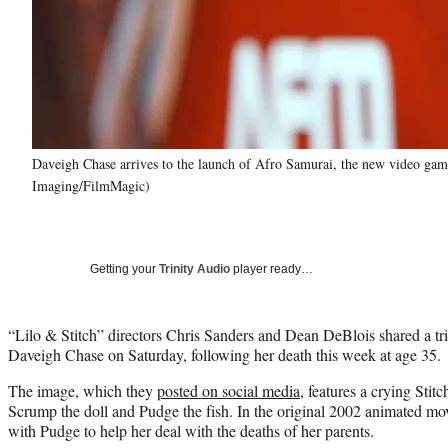
Daveigh Chase arrives to the launch of Afro Samurai, the new video g
Imaging/FilmMagic)
Getting your
Trinity Audio
player ready…
“Lilo & Stitch” directors Chris Sanders and Dean DeBlois shared a trib
Daveigh Chase on Saturday, following her death this week at age 35.
The image, which they
posted on social media
, features a crying Sti
Scrump the doll and Pudge the fish. In the original 2002 animated movi
with Pudge to help her deal with the deaths of her parents.