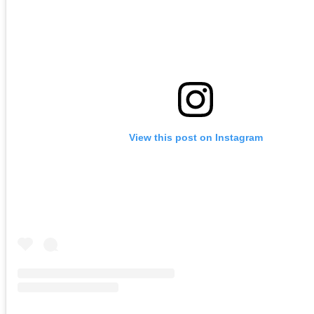
View this post on Instagram