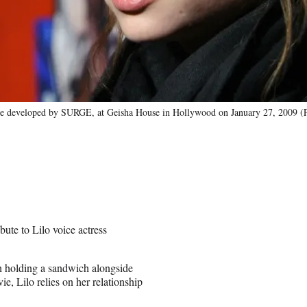
ame developed by SURGE, at Geisha House in Hollywood on January 27, 2009 (
ute to Lilo voice actress
tch holding a sandwich alongside
e, Lilo relies on her relationship