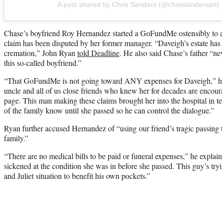
A post shared by Chris Sanders (@chrissandersart)
Chase’s boyfriend Roy Hernandez started a GoFundMe ostensibly to assi
claim has been disputed by her former manager. “Daveigh’s estate has 
cremation,” John Ryan
told Deadline
. He also said Chase’s father “n
this so-called boyfriend.”
“That GoFundMe is not going toward ANY expenses for Daveigh,” he s
uncle and all of us close friends who knew her for decades are encoura
page. This man making these claims brought her into the hospital in ter
of the family know until she passed so he can control the dialogue.”
Ryan further accused Hernandez of “using our friend’s tragic passing t
family.”
“There are no medical bills to be paid or funeral expenses,” he explai
sickened at the condition she was in before she passed. This guy’s try
and Juliet situation to benefit his own pockets.”