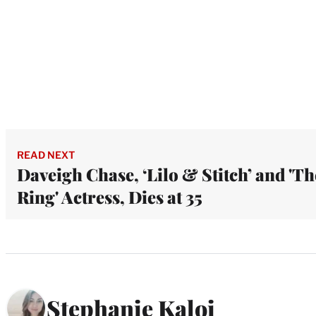
READ NEXT
Daveigh Chase, ‘Lilo & Stitch’ and 'Th
Ring' Actress, Dies at 35
Stephanie Kaloi