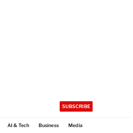
SUBSCRIBE
AI & Tech
Business
Media