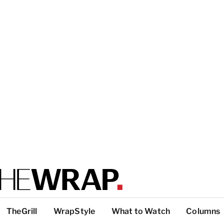
TheGrill
WrapStyle
What to Watch
Columns