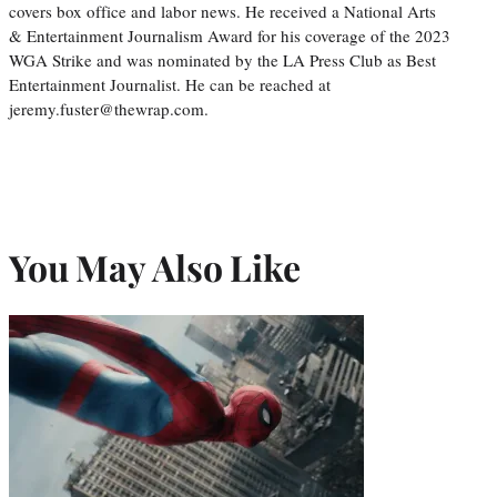
covers box office and labor news. He received a National Arts
& Entertainment Journalism Award for his coverage of the 2023
WGA Strike and was nominated by the LA Press Club as Best
Entertainment Journalist. He can be reached at
jeremy.fuster@thewrap.com.
You May Also Like