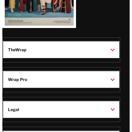
TheWrap
Wrap Pro
Legal