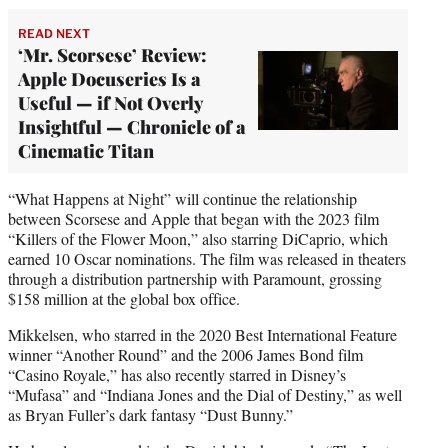
READ NEXT
‘Mr. Scorsese’ Review:
Apple Docuseries Is a
Useful — if Not Overly
Insightful — Chronicle of a
Cinematic Titan
“What Happens at Night” will continue the relationship
between Scorsese and Apple that began with the 2023 film
“Killers of the Flower Moon,” also starring DiCaprio, which
earned 10 Oscar nominations. The film was released in theaters
through a distribution partnership with Paramount, grossing
$158 million at the global box office.
Mikkelsen, who starred in the 2020 Best International Feature
winner “Another Round” and the 2006 James Bond film
“Casino Royale,” has also recently starred in Disney’s
“Mufasa” and “Indiana Jones and the Dial of Destiny,” as well
as Bryan Fuller’s dark fantasy “Dust Bunny.”