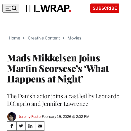
SUBSCRIBE
Home
>
Creative Content
>
Movies
Mads Mikkelsen Joins
Martin Scorsese’s ‘What
Happens at Night’
The Danish actor joins a cast led by Leonardo
DiCaprio and Jennifer Lawrence
Jeremy Fuster
February 19, 2026 @ 2:02 PM
Share
S
S
S
S