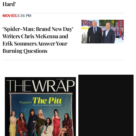
Hard’
MOVIES
3:36 PM
‘Spider-Man: Brand New Day’
Writers Chris McKenna and
Erik Sommers Answer Your
Burning Questions
Latest
Magazine
Issue