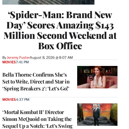
‘Spider-Man: Brand New
Day’ Scores Amazing $143
Million Second Weekend at
Box Office
By
Jeremy Fuster
August 8, 2026 @ 8:07 AM
MOVIES
7:41 PM
Bella Thorne Confirms She’s
Set to Write, Direct and Star in
‘Spring Breakers 2’: ‘Let’s Go!’
MOVIES
4:37 PM
‘Mortal Kombat II’ Director
Simon McQuoid on Taking the
Sequel Up a Notch: ‘Let’s Swing