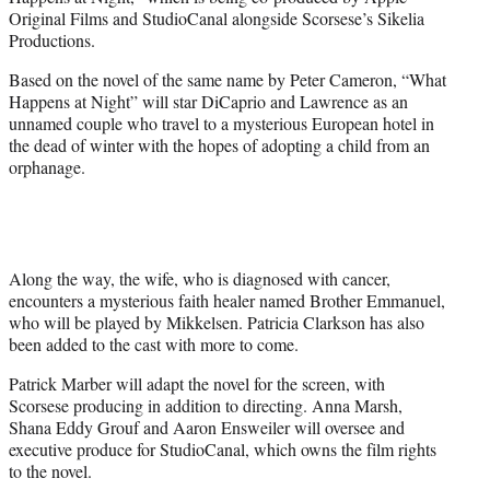
r
Original Films and StudioCanal alongside Scorsese’s Sikelia
)
Productions.
Based on the novel of the same name by Peter Cameron, “What
Happens at Night” will star DiCaprio and Lawrence as an
unnamed couple who travel to a mysterious European hotel in
the dead of winter with the hopes of adopting a child from an
orphanage.
Along the way, the wife, who is diagnosed with cancer,
encounters a mysterious faith healer named Brother Emmanuel,
who will be played by Mikkelsen. Patricia Clarkson has also
been added to the cast with more to come.
Patrick Marber will adapt the novel for the screen, with
Scorsese producing in addition to directing. Anna Marsh,
Shana Eddy Grouf and Aaron Ensweiler will oversee and
executive produce for StudioCanal, which owns the film rights
to the novel.