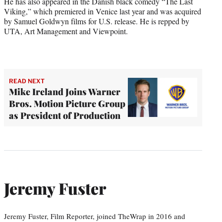
He has also appeared in the Danish black comedy “The Last
Viking,” which premiered in Venice last year and was acquired
by Samuel Goldwyn films for U.S. release. He is repped by
UTA, Art Management and Viewpoint.
READ NEXT
Mike Ireland Joins Warner
Bros. Motion Picture Group
as President of Production
Jeremy Fuster
Jeremy Fuster, Film Reporter, joined TheWrap in 2016 and