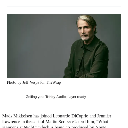
on
h
h
h
h
a
a
a
a
Social
r
r
r
r
e
e
e
e
Media
o
o
o
o
n
n
n
n
F
X
L
E
a
(
i
m
c
f
n
a
e
o
k
i
b
r
e
l
o
m
d
o
e
I
k
r
n
Photo by Jeff Vespa for TheWrap
l
y
T
Getting your
Trinity Audio
player ready…
w
i
t
Mads Mikkelsen has joined Leonardo DiCaprio and Jennifer
t
Lawrence in the cast of Martin Scorsese’s next film, “What
e
Happens at Night,” which is being co-produced by Apple