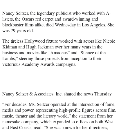
i
t
Nancy Seltzer, the legendary publicist who worked with A-
t
listers, the Oscars red carpet and award-winning and
e
blockbuster films alike, died Wednesday in Los Angeles. She
r
was 79 years old.
)
The tireless Hollywood fixture worked with actors like Nicole
Kidman and Hugh Jackman over her many years in the
business and movies like “Amadeus” and “Silence of the
Lambs,” steering those projects from inception to their
victorious Academy Awards campaigns.
Nancy Seltzer & Associates, Inc. shared the news Thursday.
“For decades, Ms. Seltzer operated at the intersection of fame,
media and power, representing high-profile figures across film,
music, theater and the literary world,” the statement from her
namesake company, which expanded to offices on both West
and East Coasts, read. “She was known for her directness,