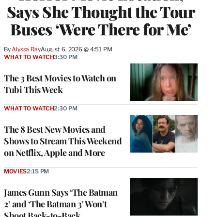
Says She Thought the Tour
Buses ‘Were There for Me’
By
Alyssa Ray
August 6, 2026 @ 4:51 PM
WHAT TO WATCH
3:30 PM
The 3 Best Movies to Watch on
Tubi This Week
WHAT TO WATCH
2:30 PM
The 8 Best New Movies and
Shows to Stream This Weekend
on Netflix, Apple and More
MOVIES
2:15 PM
James Gunn Says ‘The Batman
2’ and ‘The Batman 3’ Won’t
Shoot Back-to-Back