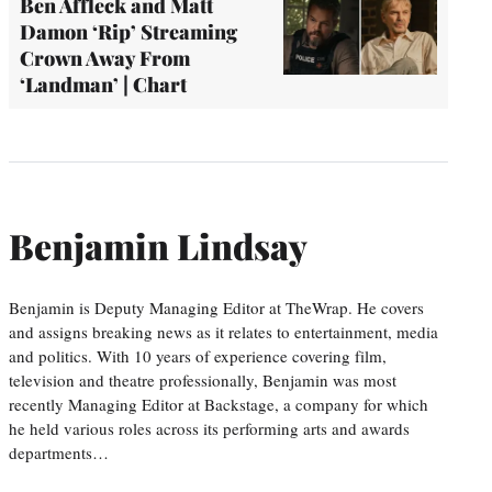
Ben Affleck and Matt
Damon ‘Rip’ Streaming
Crown Away From
‘Landman’ | Chart
Benjamin Lindsay
Benjamin is Deputy Managing Editor at TheWrap. He covers
and assigns breaking news as it relates to entertainment, media
and politics. With 10 years of experience covering film,
television and theatre professionally, Benjamin was most
recently Managing Editor at Backstage, a company for which
he held various roles across its performing arts and awards
departments…