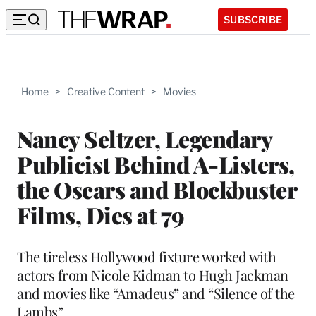
SUBSCRIBE
Home
>
Creative Content
>
Movies
Nancy Seltzer, Legendary
Publicist Behind A-Listers,
the Oscars and Blockbuster
Films, Dies at 79
The tireless Hollywood fixture worked with
actors from Nicole Kidman to Hugh Jackman
and movies like “Amadeus” and “Silence of the
Lambs”