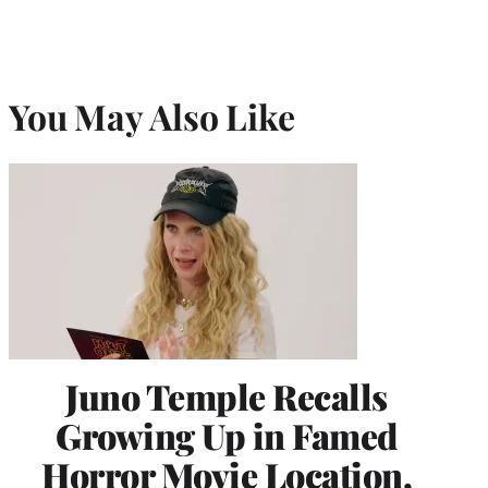
You May Also Like
Juno Temple Recalls
Growing Up in Famed
Horror Movie Location,