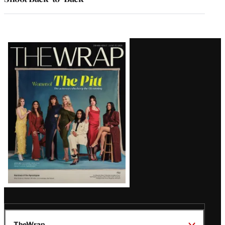
Latest
Magazine
Issue
TheWrap