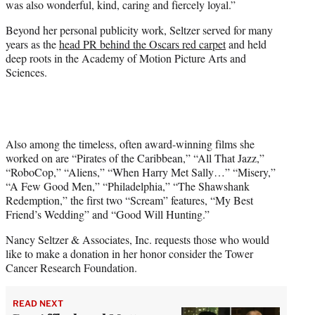
was also wonderful, kind, caring and fiercely loyal.”
Beyond her personal publicity work, Seltzer served for many
years as the
head PR behind the Oscars red carpet
and held
deep roots in the Academy of Motion Picture Arts and
Sciences.
Also among the timeless, often award-winning films she
worked on are “Pirates of the Caribbean,” “All That Jazz,”
“RoboCop,” “Aliens,” “When Harry Met Sally…” “Misery,”
“A Few Good Men,” “Philadelphia,” “The Shawshank
Redemption,” the first two “Scream” features, “My Best
Friend’s Wedding” and “Good Will Hunting.”
Nancy Seltzer & Associates, Inc. requests those who would
like to make a donation in her honor consider the Tower
Cancer Research Foundation.
READ NEXT