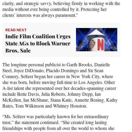
clarity, and strategic savvy, believing firmly in working with the
media without ever being controlled by it. Protecting her
clients’ interests was always paramount.”
READ NEXT
Indie Film Coalition Urges
State AGs to Block Warner
Bros. Sale
The longtime personal publicist to Garth Brooks, Danielle
Steel, Joyce DiDonato, Placido Domingo and Sir Sean
Connery, Seltzer began her career in New York City, where
she was born, before moving full-time to Los Angeles. Other
A-list talent she represented over her decades-spanning career
include Bette Davis, Julia Roberts, Johnny Depp, Ian
McKellen, Ian McShane, Stana Katic, Annette Bening, Kathy
Bates, Tom Wilkinson and Whitney Houston.
“Ms. Seltzer was particularly known for her extraordinary
trust,” the statement continued. “She created long lasting
friendships with people from all over the world to whom she