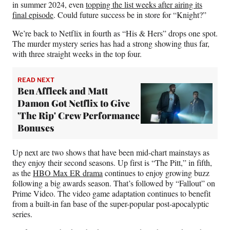
in summer 2024, even
topping the list weeks after airing its
final episode
. Could future success be in store for “Knight?”
We’re back to Netflix in fourth as “His & Hers” drops one spot.
The murder mystery series has had a strong showing thus far,
with three straight weeks in the top four.
READ NEXT
Ben Affleck and Matt
Damon Got Netflix to Give
'The Rip' Crew Performance
Bonuses
Up next are two shows that have been mid-chart mainstays as
they enjoy their second seasons. Up first is “The Pitt,” in fifth,
as the
HBO Max ER drama
continues to enjoy growing buzz
following a big awards season. That’s followed by “Fallout” on
Prime Video. The video game adaptation continues to benefit
from a built-in fan base of the super-popular post-apocalyptic
series.