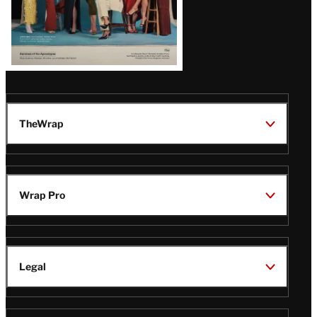
TheWrap
Wrap Pro
Legal