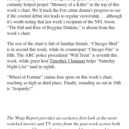
certainly helped propel “Memory of a Killer” to the top of this
week’s chart. We’ll track the Fox crime drama’s progress to see
if the coveted debut slot leads to regular viewership … although
it’s worth noting that last week’s recipient of the NFL boost,
“The Fall and Rise of Reggine Dinkins,” is absent from this
week’s chart.
The rest of the chart is full of familiar friends. “Chicago Med”
is in second this week, while its counterpart “Chicago Fire” is
fifth. The ABC police procedural “Will Trent” is seventh this
week, while guest host
Timothée Chalamet
helps “Saturday
Night Live” land in eighth.
“Wheel of Fortune” claims four spots on this week’s chart,
reaching as high as third place. Finally, rounding us out in 10th
is “Jeopardy!”
The Wrap Report provides an exclusive first look at the most-
watched movies and TV series from the past week across both