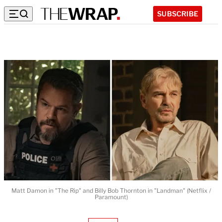
SUBSCRIBE
Matt Damon in "The Rip" and Billy Bob Thornton in "Landman" (Netflix /
Paramount)