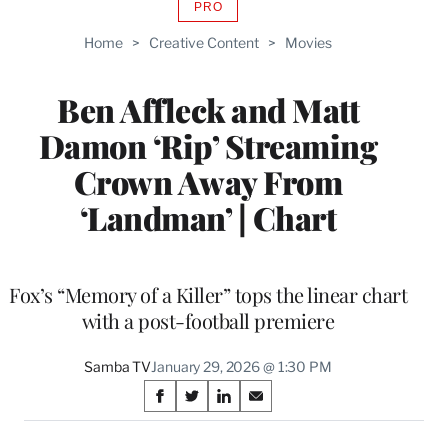
PRO
AVAILABLE
TO
Home
>
Creative Content
>
Movies
WRAPPRO
MEMBERS
Ben Affleck and Matt
Damon ‘Rip’ Streaming
Crown Away From
‘Landman’ | Chart
Fox’s “Memory of a Killer” tops the linear chart
with a post-football premiere
Samba TV
January 29, 2026 @ 1:30 PM
Share
S
S
S
S
on
h
h
h
h
a
a
a
a