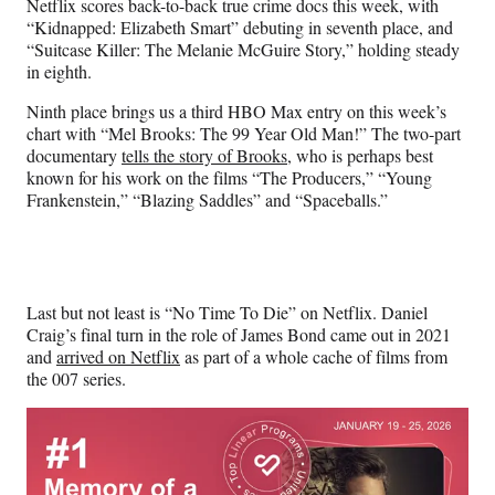
Netflix scores back-to-back true crime docs this week, with
“Kidnapped: Elizabeth Smart” debuting in seventh place, and
“Suitcase Killer: The Melanie McGuire Story,” holding steady
in eighth.
Ninth place brings us a third HBO Max entry on this week’s
chart with “Mel Brooks: The 99 Year Old Man!” The two-part
documentary
tells the story of Brooks
, who is perhaps best
known for his work on the films “The Producers,” “Young
Frankenstein,” “Blazing Saddles” and “Spaceballs.”
Last but not least is “No Time To Die” on Netflix. Daniel
Craig’s final turn in the role of James Bond came out in 2021
and
arrived on Netflix
as part of a whole cache of films from
the 007 series.