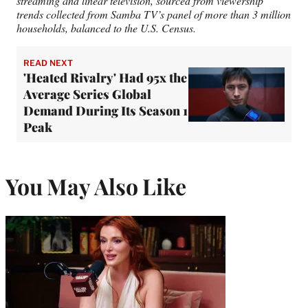
streaming and linear television, sourced from viewership
trends collected from Samba TV’s panel of more than 3 million
households, balanced to the U.S. Census.
READ NEXT
'Heated Rivalry' Had 95x the
Average Series Global
Demand During Its Season 1
Peak
You May Also Like