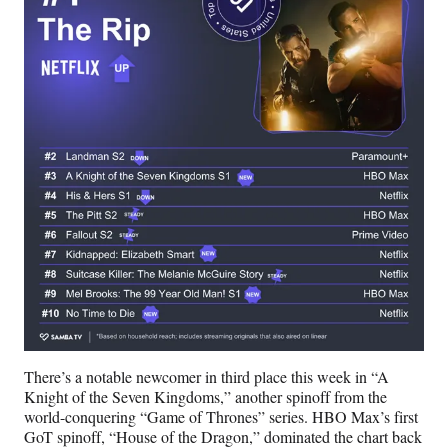
There’s a notable newcomer in third place this week in “A
Knight of the Seven Kingdoms,” another spinoff from the
world-conquering “Game of Thrones” series. HBO Max’s first
GoT spinoff, “House of the Dragon,” dominated the chart back