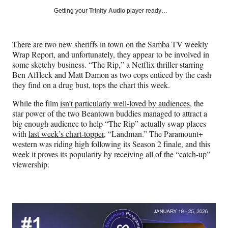
Social
r
r
r
r
Getting your
Trinity Audio
player ready…
e
e
e
e
Media
o
o
o
o
n
n
n
n
There are two new sheriffs in town on the Samba TV weekly
F
X
L
E
Wrap Report, and unfortunately, they appear to be involved in
a
(
i
m
some sketchy business. “The Rip,” a Netflix thriller starring
c
f
n
a
Ben Affleck and Matt Damon as two cops enticed by the cash
e
o
k
i
they find on a drug bust, tops the chart this week.
b
r
e
l
o
m
d
While the film
isn’t particularly well-loved by audiences
, the
o
e
I
star power of the two Beantown buddies managed to attract a
k
r
n
big enough audience to help “The Rip” actually swap places
l
with
last week’s chart-topper
, “Landman.” The Paramount+
y
western was riding high following its Season 2 finale, and this
T
week it proves its popularity by receiving all of the “catch-up”
w
viewership.
i
t
t
e
r
)