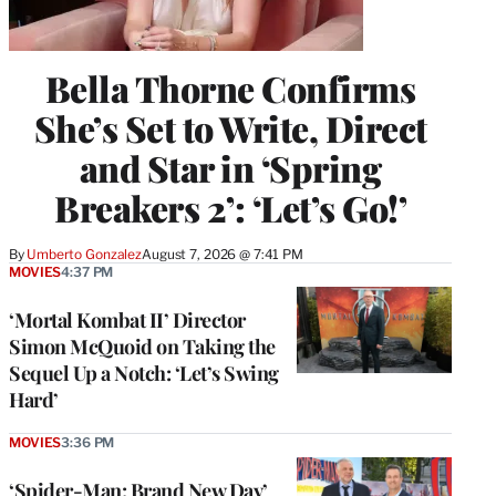
Bella Thorne Confirms
She’s Set to Write, Direct
and Star in ‘Spring
Breakers 2’: ‘Let’s Go!’
By
Umberto Gonzalez
August 7, 2026 @ 7:41 PM
MOVIES
4:37 PM
‘Mortal Kombat II’ Director
Simon McQuoid on Taking the
Sequel Up a Notch: ‘Let’s Swing
Hard’
MOVIES
3:36 PM
‘Spider-Man: Brand New Day’