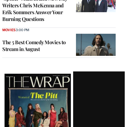
Writers Chris McKenna and
Erik Sommers Answer Your
Burning Questions
MOVIES
3:00 PM
The 5 Best Comedy Movies to
Stream in August
Latest
Magazine
Issue