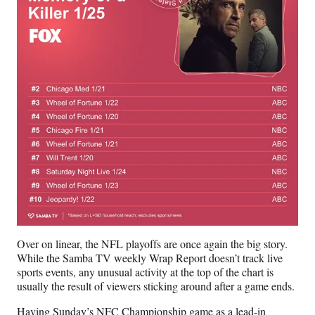
Over on linear, the NFL playoffs are once again the big story.
While the Samba TV weekly Wrap Report doesn’t track live
sports events, any unusual activity at the top of the chart is
usually the result of viewers sticking around after a game ends.
Having Sunday’s NFC Championship game as a lead-in