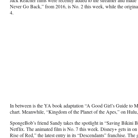
Jack Reacher films were recently added to the streamer and made 
Never Go Back,” from 2016, is No. 2 this week, while the origina
4.
In between is the YA book adaptation “A Good Girl’s Guide to Mu
chart. Meanwhile, “Kingdom of the Planet of the Apes,” on Hulu, f
SpongeBob’s friend Sandy takes the spotlight in “Saving Bikin
Netflix. The animated film is No. 7 this week. Disney+ gets in on
Rise of Red,” the latest entry in its “Descendants” franchise. The