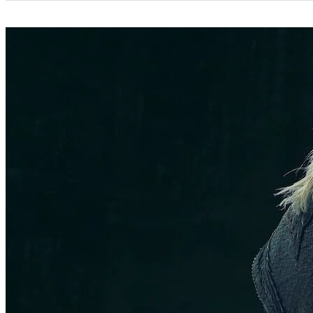
Categories