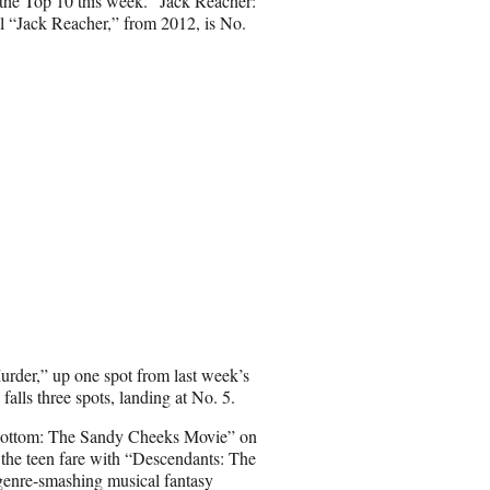
the Top 10 this week. “Jack Reacher:
l “Jack Reacher,” from 2012, is No.
rder,” up one spot from last week’s
alls three spots, landing at No. 5.
i Bottom: The Sandy Cheeks Movie” on
 the teen fare with “Descendants: The
 genre-smashing musical fantasy