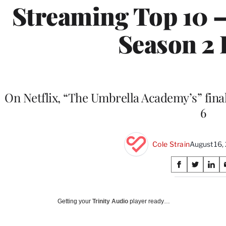
Streaming Top 10 —
Season 2 
On Netflix, “The Umbrella Academy’s” fina
6
Cole Strain
August 16,
Share
S
S
S
on
h
h
h
a
a
a
Social
r
r
r
Getting your
Trinity Audio
player ready…
e
e
e
Media
o
o
o