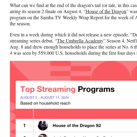
n
n
n
What can we find at the end of the dragon’s tail (or tale, in this c
F
X
L
airing its season 2 finale on August 4, “
House of the Dragon
” was
a
(
i
program on the Samba TV Weekly Wrap Report for the week of Au
c
f
n
the season.
e
o
k
b
r
e
Even in a week during which it did not release a new episode, “D
o
m
d
streaming series debut, “
The Umbrella Academy
” Season 4. Netfl
o
e
I
Aug. 8 and drew enough households to place the series at No. 6 th
k
r
n
4 was seen by 559,000 U.S. households during the first four days i
l
y
T
w
i
t
t
e
r
)