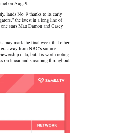
nnel on Aug. 9.
ly, lands No. 9 thanks to its early
ators,” the latest in a long line of
is one stars Matt Damon and Casey
is may mark the final week that other
 viewers away from NBC’s summer
ewership data, but it is worth noting
s on linear and streaming throughout