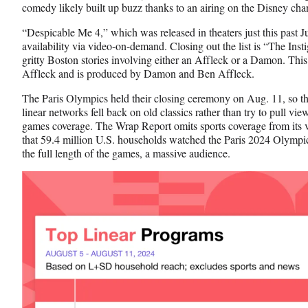
comedy likely built up buzz thanks to an airing on the Disney cha
“Despicable Me 4,” which was released in theaters just this past Ju
availability via video-on-demand. Closing out the list is “The Instig
gritty Boston stories involving either an Affleck or a Damon. Th
Affleck and is produced by Damon and Ben Affleck.
The Paris Olympics held their closing ceremony on Aug. 11, so th
linear networks fell back on old classics rather than try to pull
games coverage. The Wrap Report omits sports coverage from its vi
that 59.4 million U.S. households watched the Paris 2024 Olympic
the full length of the games, a massive audience.