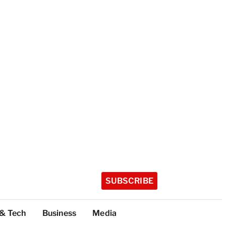
SUBSCRIBE
 & Tech
Business
Media