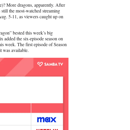
n
ase)? More dragons, apparently. After
E
 still the most-watched streaming
m
g. 5-11, as viewers caught up on
a
i
l
ragon” bested this week’s big
ix added the six-episode season on
is week. The first episode of Season
t was available.