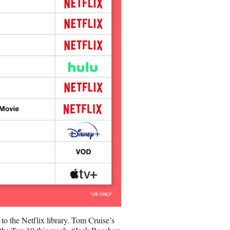
o the Netflix library. Tom Cruise’s