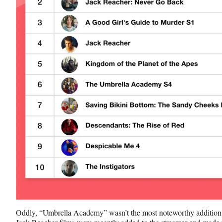
Oddly, “Umbrella Academy” wasn’t the most noteworthy addition t