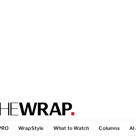
PRO
WrapStyle
What to Watch
Columns
AI