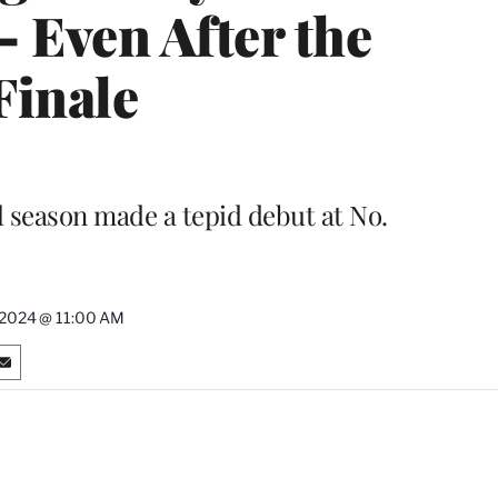
 Even After the
Finale
l season made a tepid debut at No.
 2024 @ 11:00 AM
S
h
a
r
e
o