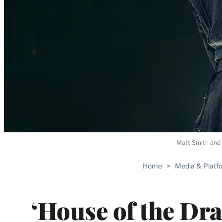
Matt Smith and 
Home
>
Media & Platf
‘House of the Dra