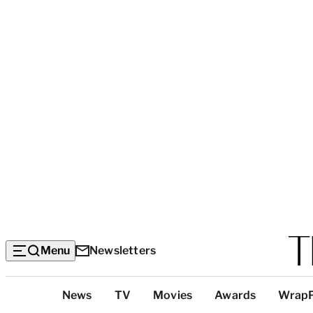
Menu
Newsletters
Top
News
TV
Movies
Awards
Wrap