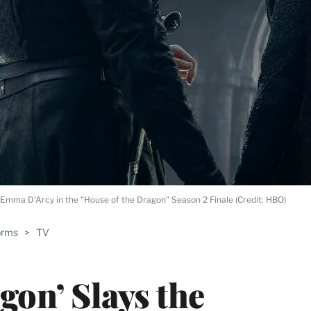
Emma D'Arcy in the "House of the Dragon" Season 2 Finale (Credit: HBO)
orms
>
TV
gon’ Slays the