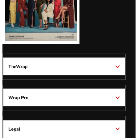
TheWrap
Wrap Pro
Legal