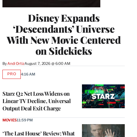
Disney Expands
‘Descendants’ Universe
With New Movie Centered
on Sidekicks
By
Andi Ortiz
August 7, 2026 @ 6:00 AM
PRO
4:16 AM
AVAILABLE
TO
WRAPPRO
MEMBERS
Starz Q2 Net Loss Widens on
Linear TV Decline, Universal
Output Deal Exit Charge
MOVIES
11:59 PM
‘The Last House’ Review: What