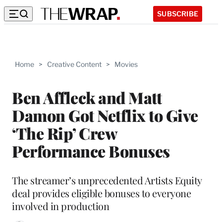
SUBSCRIBE
Home
>
Creative Content
>
Movies
Ben Affleck and Matt
Damon Got Netflix to Give
‘The Rip’ Crew
Performance Bonuses
The streamer’s unprecedented Artists Equity
deal provides eligible bonuses to everyone
involved in production