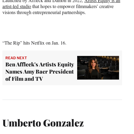
Launched by Affleck and Damon in 2022,
Artists Equity is an
artist-led studio
that hopes to empower filmmakers’ creative
visions through entrepreneurial partnerships.
“The Rip” hits Netflix on Jan. 16.
READ NEXT
Ben Affleck's Artists Equity
Names Amy Baer President
of Film and TV
Umberto Gonzalez