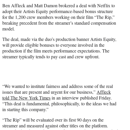
t
Ben Affleck and Matt Damon brokered a deal with Netflix to
t
adopt their Artists Equity performance-based bonus structure
e
for the 1,200 crew members working on their film “The Rip,”
r
breaking precedent from the streamer’s standard compensation
)
model.
The deal, made via the duo’s production banner Artists Equity,
will provide eligible bonuses to everyone involved in the
production if the film meets performance expectations. The
streamer typically tends to pay cast and crew upfront.
“We wanted to institute fairness and address some of the real
issues that are present and urgent for our business,”
Affleck
told The New York Times
in an interview published Friday.
“This deal is fundamental, philosophically, to the ideas we had
in starting this company.”
“The Rip” will be evaluated over its first 90 days on the
streamer and measured against other titles on the platform.