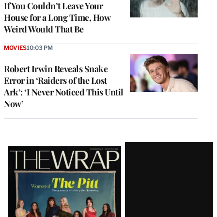
If You Couldn’t Leave Your
House for a Long Time, How
Weird Would That Be
MOVIES
10:03 PM
Robert Irwin Reveals Snake
Error in ‘Raiders of the Lost
Ark’: ‘I Never Noticed This Until
Now’
Latest
Magazine
Issue