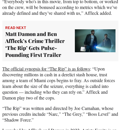
“Everybody who’s in this movie, from top to bottom, or worked
on the crew, will be bonused according to metrics which we’ve
already defined and they’ve shared with us,” Affleck added.
READ NEXT
Matt Damon and Ben
Affleck’s Crime Thriller
‘The Rip’ Gets Pulse-
Pounding First Trailer
The official synopsis for “The Rip” is as follows
: “Upon
discovering millions in cash in a derelict stash house, trust
among a team of Miami cops begins to fray. As outside forces
learn about the size of the seizure, everything is called into
question — including who they can rely on.” Affleck and
Damon play two of the cops.
“The Rip” was written and directed by Joe Carnahan, whose
previous credits include “Narc,” “The Grey,” “Boss Level” and
“Shadow Force.”