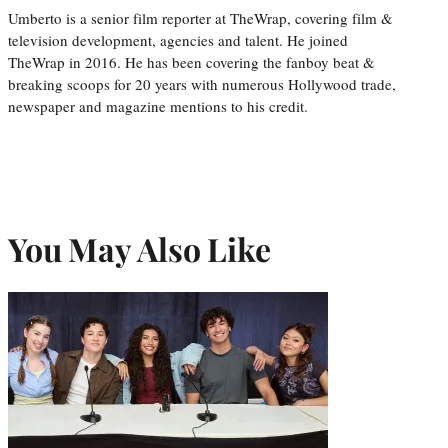
Umberto is a senior film reporter at TheWrap, covering film &
television development, agencies and talent. He joined
TheWrap in 2016. He has been covering the fanboy beat &
breaking scoops for 20 years with numerous Hollywood trade,
newspaper and magazine mentions to his credit.
You May Also Like