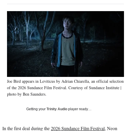
on
h
h
h
h
a
a
a
a
Social
r
r
r
r
e
e
e
e
Media
o
o
o
o
n
n
n
n
F
X
L
E
a
(
i
m
c
f
n
a
e
o
k
i
b
r
e
l
o
m
d
o
e
I
k
r
n
Joe Bird appears in Leviticus by Adrian Chiarella, an official selection
l
of the 2026 Sundance Film Festival. Courtesy of Sundance Institute |
y
T
photo by Ben Saunders.
w
i
Getting your
Trinity Audio
player ready…
t
t
e
In the first deal during the
2026 Sundance Film Festival
, Neon
r