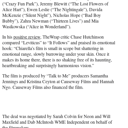
(“Crazy Fun Park”), Jeremy Blewitt (“The Lost Flowers of
Alice Hart”), Ewen Leslie (“The Nightingale”), Davida
McKenzie (“Silent Night”), Nicholas Hope (“Bad Boy
Bubby”), Zahra Newman (“Thirteen Lives”) and Mia
Wasikowska (“Alice in Wonderland”).
In his
positive review
, TheWrap critic Chase Hutchinson
compared “Leviticus” to “It Follows” and praised its emotional
hook: “Chiarella’s film is small in scope but shattering in
emotional range, slowly burrowing under your skin. Once it
makes its home there, there is no shaking free of its haunting,
heartbreaking and surprisingly harmonious vision.”
The film is produced by “Talk to Me” producers Samantha
Jennings and Kristina Ceyton at Causeway Films and Hannah
Ngo. Causeway Films also financed the film.
The deal was negotiated by Sarah Colvin for Neon and Will
Maxfield and Dab McIntosh WME Independent on behalf of
the filmmakers.