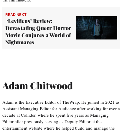
READ NEXT
‘Leviticus’ Review:
Devastating Queer Horror
Movie Conjures a World of
Nightmares
Adam Chitwood
Adam is the Executive Editor of TheWrap. He joined in 2021 as
Assistant Managing Editor for Audience after working for over a
decade at Collider, where he spent five years as Managing
Editor after previously serving as Deputy Editor at the
entertainment website where he helped build and manage the