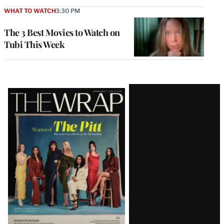
WHAT TO WATCH
3:30 PM
The 3 Best Movies to Watch on
Tubi This Week
Latest
Magazine
Issue