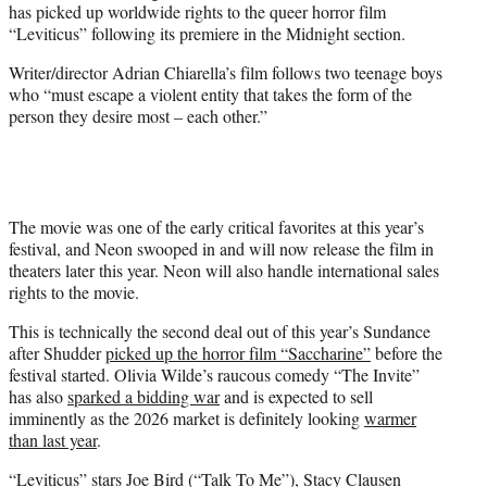
has picked up worldwide rights to the queer horror film
)
“Leviticus” following its premiere in the Midnight section.
Writer/director Adrian Chiarella’s film follows two teenage boys
who “must escape a violent entity that takes the form of the
person they desire most – each other.”
The movie was one of the early critical favorites at this year’s
festival, and Neon swooped in and will now release the film in
theaters later this year. Neon will also handle international sales
rights to the movie.
This is technically the second deal out of this year’s Sundance
after Shudder
picked up the horror film “Saccharine”
before the
festival started. Olivia Wilde’s raucous comedy “The Invite”
has also
sparked a bidding war
and is expected to sell
imminently as the 2026 market is definitely looking
warmer
than last year
.
“Leviticus” stars Joe Bird (“Talk To Me”), Stacy Clausen