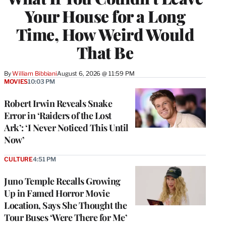
Your House for a Long
Time, How Weird Would
That Be
By
William Bibbiani
August 6, 2026 @ 11:59 PM
MOVIES
10:03 PM
Robert Irwin Reveals Snake
Error in ‘Raiders of the Lost
Ark’: ‘I Never Noticed This Until
Now’
CULTURE
4:51 PM
Juno Temple Recalls Growing
Up in Famed Horror Movie
Location, Says She Thought the
Tour Buses ‘Were There for Me’