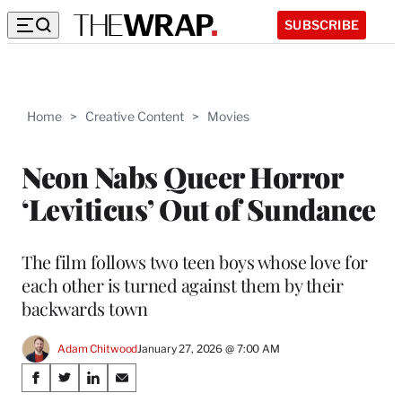
SUBSCRIBE
Home
>
Creative Content
>
Movies
Neon Nabs Queer Horror
‘Leviticus’ Out of Sundance
The film follows two teen boys whose love for
each other is turned against them by their
backwards town
Adam Chitwood
January 27, 2026 @ 7:00 AM
Share
S
S
S
S