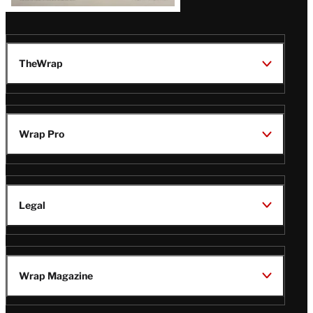
TheWrap
Wrap Pro
Legal
Wrap Magazine