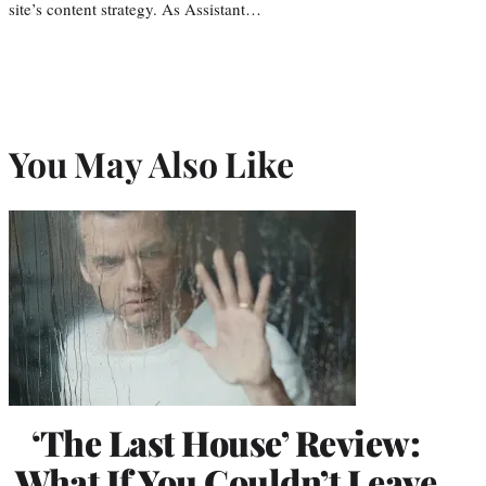
site’s content strategy. As Assistant…
You May Also Like
‘The Last House’ Review:
What If You Couldn’t Leave