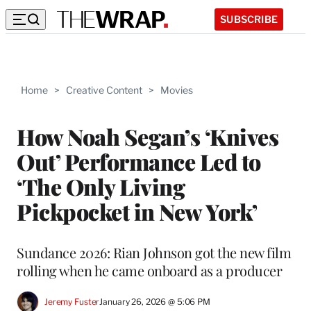
SUBSCRIBE
Home
>
Creative Content
>
Movies
How Noah Segan’s ‘Knives
Out’ Performance Led to
‘The Only Living
Pickpocket in New York’
Sundance 2026: Rian Johnson got the new film
rolling when he came onboard as a producer
Jeremy Fuster
January 26, 2026 @ 5:06 PM