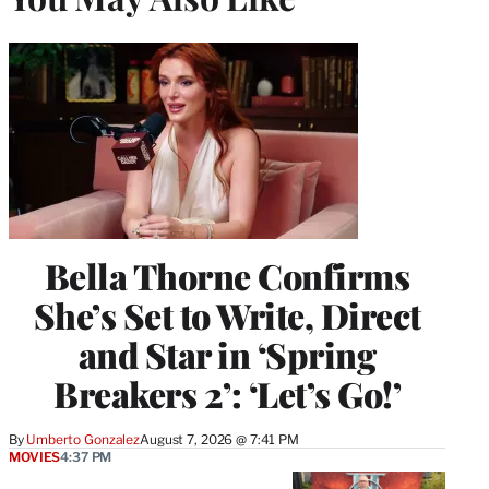
Bella Thorne Confirms
She’s Set to Write, Direct
and Star in ‘Spring
Breakers 2’: ‘Let’s Go!’
By
Umberto Gonzalez
August 7, 2026 @ 7:41 PM
MOVIES
4:37 PM