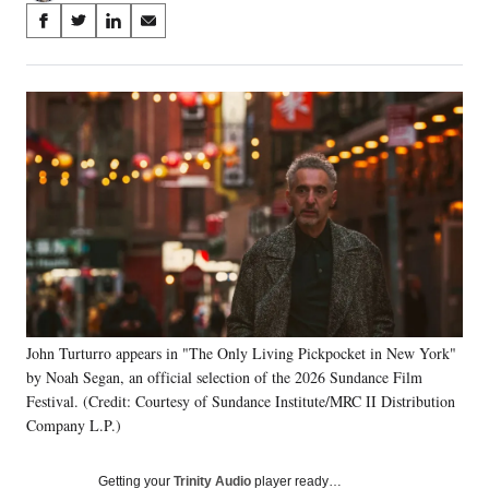
Share
S
S
S
S
on
h
h
h
h
a
a
a
a
Social
r
r
r
r
e
e
e
e
Media
o
o
o
o
n
n
n
n
F
X
L
E
a
(
i
m
c
f
n
a
e
o
k
i
b
r
e
l
o
m
d
o
e
I
k
r
n
John Turturro appears in "The Only Living Pickpocket in New York"
l
by Noah Segan, an official selection of the 2026 Sundance Film
y
T
Festival. (Credit: Courtesy of Sundance Institute/MRC II Distribution
w
Company L.P.)
i
t
Getting your
Trinity Audio
player ready…
t