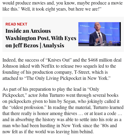
would produce movies and, you know, maybe produce a movie
like this.’ Well, it took eight years, but here we are!”
READ NEXT
Inside an Anxious
Washington Post, With Eyes
on Jeff Bezos | Analysis
Indeed, the success of “Knives Out” and the $468 million deal
Johnson inked with Netflix to release two sequels led to the
founding of his production company, T-Street, which is
attached to “The Only Living Pickpocket in New York.”
As part of his preparation to play the lead in “Only
Pickpocket,” actor John Turturro went through several books
on pickpockets given to him by Segan, who jokingly called it
the “oldest profession.” In reading the material, Turturro learned
that there really is honor among thieves … or at least a code …
and in absorbing the history was able to settle into his role as a
man who had been hustling in New York since the ’80s and
now felt as if the world was leaving him behind.