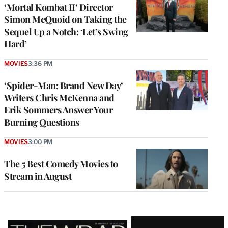
‘Mortal Kombat II’ Director
Simon McQuoid on Taking the
Sequel Up a Notch: ‘Let’s Swing
Hard’
MOVIES
3:36 PM
‘Spider-Man: Brand New Day’
Writers Chris McKenna and
Erik Sommers Answer Your
Burning Questions
MOVIES
3:00 PM
The 5 Best Comedy Movies to
Stream in August
Latest