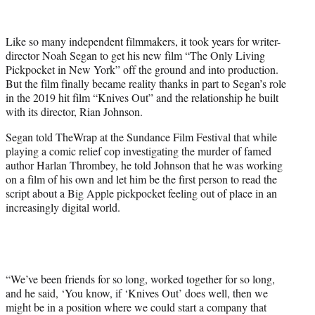
e
r
Like so many independent filmmakers, it took years for writer-
)
director Noah Segan to get his new film “The Only Living
Pickpocket in New York” off the ground and into production.
But the film finally became reality thanks in part to Segan’s role
in the 2019 hit film “Knives Out” and the relationship he built
with its director, Rian Johnson.
Segan told TheWrap at the Sundance Film Festival that while
playing a comic relief cop investigating the murder of famed
author Harlan Thrombey, he told Johnson that he was working
on a film of his own and let him be the first person to read the
script about a Big Apple pickpocket feeling out of place in an
increasingly digital world.
“We’ve been friends for so long, worked together for so long,
and he said, ‘You know, if ‘Knives Out’ does well, then we
might be in a position where we could start a company that