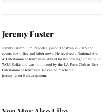
Jeremy Fuster
Jeremy Fuster, Film Reporter, joined TheWrap in 2016 and
covers box office and labor news. He received a National Arts
& Entertainment Journalism Award for his coverage of the 2023
WGA Strike and was nominated by the LA Press Club as Best
Entertainment Journalist. He can be reached at
jeremy.fuster@thewrap.com.
You May Also Like