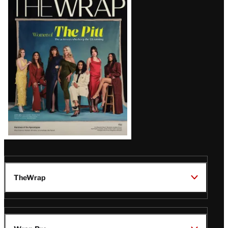
Magazine
Issue
TheWrap