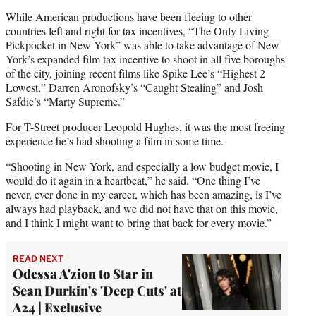
While American productions have been fleeing to other
countries left and right for tax incentives, “The Only Living
Pickpocket in New York” was able to take advantage of New
York’s expanded film tax incentive to shoot in all five boroughs
of the city, joining recent films like Spike Lee’s “Highest 2
Lowest,” Darren Aronofsky’s “Caught Stealing” and Josh
Safdie’s “Marty Supreme.”
For T-Street producer Leopold Hughes, it was the most freeing
experience he’s had shooting a film in some time.
“Shooting in New York, and especially a low budget movie, I
would do it again in a heartbeat,” he said. “One thing I’ve
never, ever done in my career, which has been amazing, is I’ve
always had playback, and we did not have that on this movie,
and I think I might want to bring that back for every movie.”
READ NEXT
Odessa A'zion to Star in
Sean Durkin's 'Deep Cuts' at
A24 | Exclusive