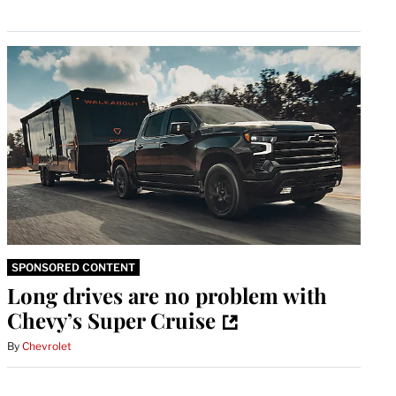
SPONSORED CONTENT
Long drives are no problem with
Chevy’s Super Cruise
By
Chevrolet