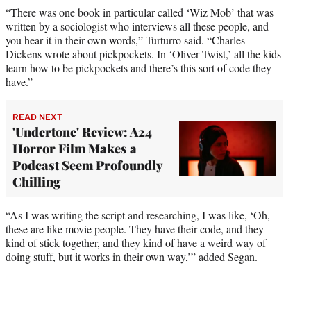
“There was one book in particular called ‘Wiz Mob’ that was
written by a sociologist who interviews all these people, and
you hear it in their own words,” Turturro said. “Charles
Dickens wrote about pickpockets. In ‘Oliver Twist,’ all the kids
learn how to be pickpockets and there’s this sort of code they
have.”
READ NEXT
'Undertone' Review: A24
Horror Film Makes a
Podcast Seem Profoundly
Chilling
“As I was writing the script and researching, I was like, ‘Oh,
these are like movie people. They have their code, and they
kind of stick together, and they kind of have a weird way of
doing stuff, but it works in their own way,’” added Segan.