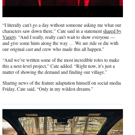
“I literally can’t go a day without someone asking me what our
characters saw down there,”
Cate said in a statement
shared by
Variety
. “And I really, really can’t wait to show everyone —
and give some hints along the way … We are ride or die with
our original cast and crew who made this all happen.”
“And we’ve written some of the most incredible roles to make
this a next-level project,” Cate added. “Right now, it’s just a
matter of showing the demand and finding our village.”
Sharing news of the feature adaptation himself on social media
Friday, Cate said, “Only in my wildest dreams.”