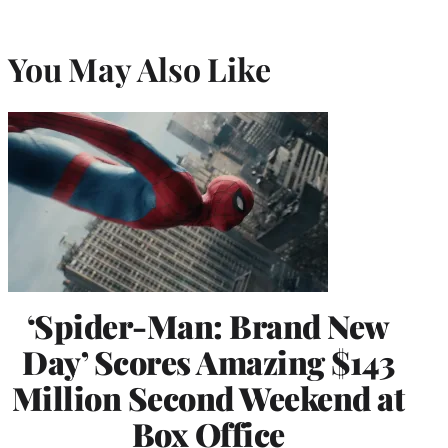
You May Also Like
‘Spider-Man: Brand New
Day’ Scores Amazing $143
Million Second Weekend at
Box Office