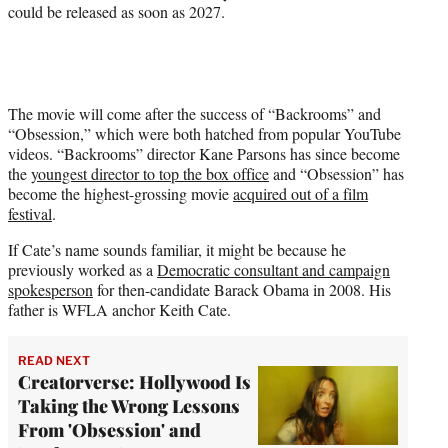
could be released as soon as 2027.
The movie will come after the success of “Backrooms” and
“Obsession,” which were both hatched from popular YouTube
videos. “Backrooms” director Kane Parsons has since become
the
youngest director to top the box office
and “Obsession” has
become the highest-grossing movie
acquired out of a film
festival
.
If Cate’s name sounds familiar, it might be because he
previously worked as a
Democratic consultant and campaign
spokesperson
for then-candidate Barack Obama in 2008. His
father is WFLA anchor Keith Cate.
READ NEXT
Creatorverse: Hollywood Is
Taking the Wrong Lessons
From 'Obsession' and