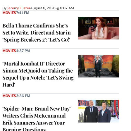
By
Jeremy Fuster
August 8, 2026 @ 8:07 AM
MOVIES
7:41 PM
Bella Thorne Confirms She’s
Set to Write, Direct and Star in
‘Spring Breakers 2’: ‘Let’s Go!’
MOVIES
4:37 PM
‘Mortal Kombat II’ Director
Simon McQuoid on Taking the
Sequel Up a Notch: ‘Let’s Swing
Hard’
MOVIES
3:36 PM
‘Spider-Man: Brand New Day’
Writers Chris McKenna and
Erik Sommers Answer Your
Burning Questions