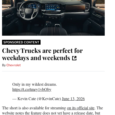
SPONSORED CONTENT
Chevy Trucks are perfect for
weekdays and weekends
By
Chevrolet
Only in my wildest dreams.
https://t.co/tmey1vbOby
— Kevin Cate (@KevinCate)
June 13, 2026
The short is also available for streaming
on its official site
. The
website notes the feature does not yet have a release date, but