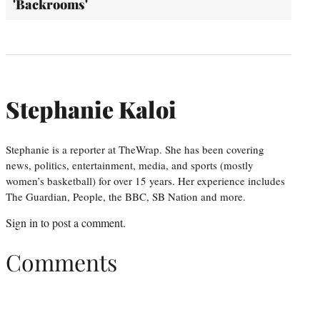
'Backrooms'
Stephanie Kaloi
Stephanie is a reporter at TheWrap. She has been covering
news, politics, entertainment, media, and sports (mostly
women’s basketball) for over 15 years. Her experience includes
The Guardian, People, the BBC, SB Nation and more.
Sign in
to post a comment.
Comments