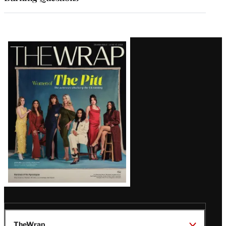
Latest
Magazine
Issue
TheWrap