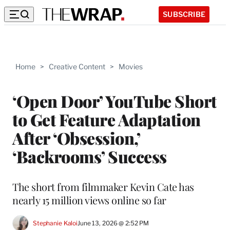
SUBSCRIBE
Home
>
Creative Content
>
Movies
‘Open Door’ YouTube Short
to Get Feature Adaptation
After ‘Obsession,’
‘Backrooms’ Success
The short from filmmaker Kevin Cate has
nearly 15 million views online so far
Stephanie Kaloi
June 13, 2026 @ 2:52 PM