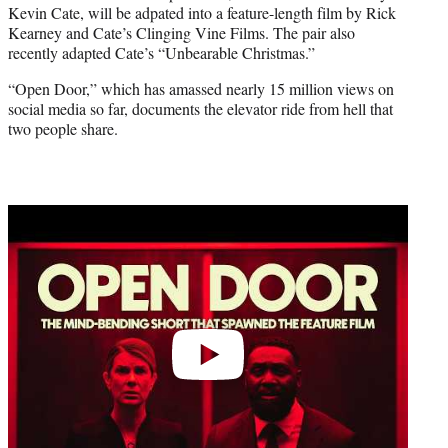
Kevin Cate, will be adpated into a feature-length film by Rick
e
Kearney and Cate’s Clinging Vine Films. The pair also
r
recently adapted Cate’s “Unbearable Christmas.”
)
“Open Door,” which has amassed nearly 15 million views on
social media so far, documents the elevator ride from hell that
two people share.
Play
video