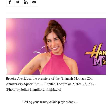
Share
S
S
S
S
on
h
h
h
h
a
a
a
a
Social
r
r
r
r
e
e
e
e
Media
o
o
o
o
n
n
n
n
F
X
L
E
a
(
i
m
c
f
n
a
e
o
k
i
b
r
e
l
o
m
d
o
e
I
k
r
n
Brooke Averick at the premiere of the "Hannah Montana 20th
l
Anniversary Special" at El Capitan Theatre on March 23, 2026.
y
T
(Photo by Julian Hamilton/FilmMagic)
w
i
Getting your
Trinity Audio
player ready…
t
t