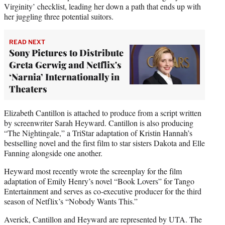
Virginity’ checklist, leading her down a path that ends up with
her juggling three potential suitors.
READ NEXT
Sony Pictures to Distribute
Greta Gerwig and Netflix's
‘Narnia’ Internationally in
Theaters
Elizabeth Cantillon is attached to produce from a script written
by screenwriter Sarah Heyward. Cantillon is also producing
“The Nightingale,” a TriStar adaptation of Kristin Hannah’s
bestselling novel and the first film to star sisters Dakota and Elle
Fanning alongside one another.
Heyward most recently wrote the screenplay for the film
adaptation of Emily Henry’s novel “Book Lovers” for Tango
Entertainment and serves as co-executive producer for the third
season of Netflix’s “Nobody Wants This.”
Averick, Cantillon and Heyward are represented by UTA. The