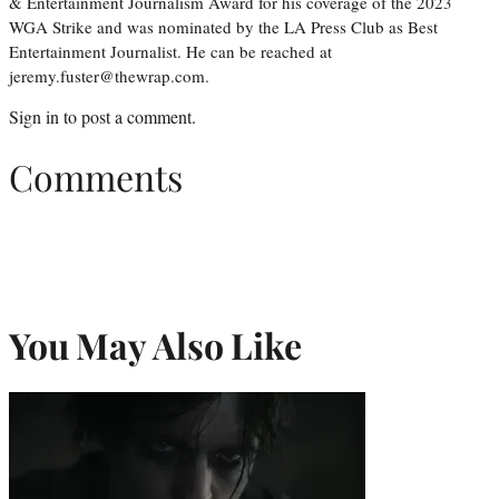
& Entertainment Journalism Award for his coverage of the 2023
WGA Strike and was nominated by the LA Press Club as Best
Entertainment Journalist. He can be reached at
jeremy.fuster@thewrap.com.
Sign in
to post a comment.
Comments
You May Also Like