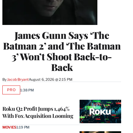
James Gunn Says ‘The
Batman 2’ and ‘The Batman
3’ Won’t Shoot Back-to-
Back
By
Jacob Bryant
August 6, 2026 @ 2:15 PM
PRO
1:38 PM
AVAILABLE
TO
WRAPPRO
MEMBERS
Roku Q2 Profit Jumps 1,464%
With Fox Acquisition Looming
MOVIES
1:19 PM