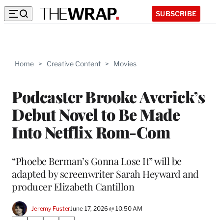
SUBSCRIBE
Home
>
Creative Content
>
Movies
Podcaster Brooke Averick’s
Debut Novel to Be Made
Into Netflix Rom-Com
“Phoebe Berman’s Gonna Lose It” will be
adapted by screenwriter Sarah Heyward and
producer Elizabeth Cantillon
Jeremy Fuster
June 17, 2026 @ 10:50 AM