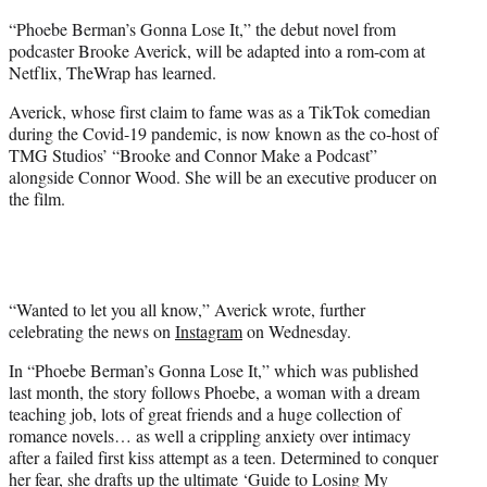
e
“Phoebe Berman’s Gonna Lose It,” the debut novel from
r
podcaster Brooke Averick, will be adapted into a rom-com at
)
Netflix, TheWrap has learned.
Averick, whose first claim to fame was as a TikTok comedian
during the Covid-19 pandemic, is now known as the co-host of
TMG Studios’ “Brooke and Connor Make a Podcast”
alongside Connor Wood. She will be an executive producer on
the film.
“Wanted to let you all know,” Averick wrote, further
celebrating the news on
Instagram
on Wednesday.
In “Phoebe Berman’s Gonna Lose It,” which was published
last month, the story follows Phoebe, a woman with a dream
teaching job, lots of great friends and a huge collection of
romance novels… as well a crippling anxiety over intimacy
after a failed first kiss attempt as a teen. Determined to conquer
her fear, she drafts up the ultimate ‘Guide to Losing My