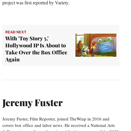
project was first reported by Variety.
READ NEXT
With 'Toy Story 5,'
Hollywood IP Is About to
Take Over the Box Office
Again
Jeremy Fuster
Jeremy Fuster, Film Reporter, joined TheWrap in 2016 and
covers box office and labor news. He received a National Arts