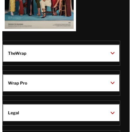
TheWrap
Wrap Pro
Legal