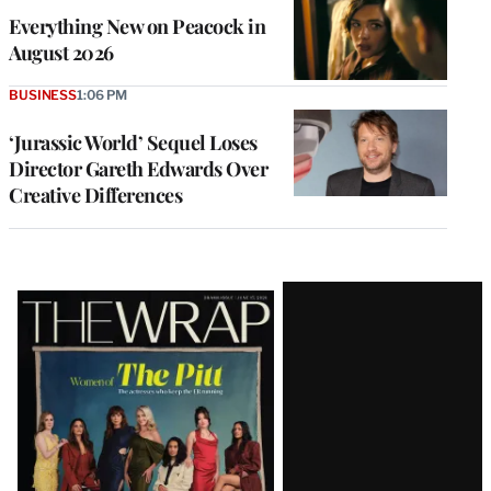
Everything New on Peacock in
August 2026
BUSINESS
1:06 PM
‘Jurassic World’ Sequel Loses
Director Gareth Edwards Over
Creative Differences
Latest
Magazine
Issue