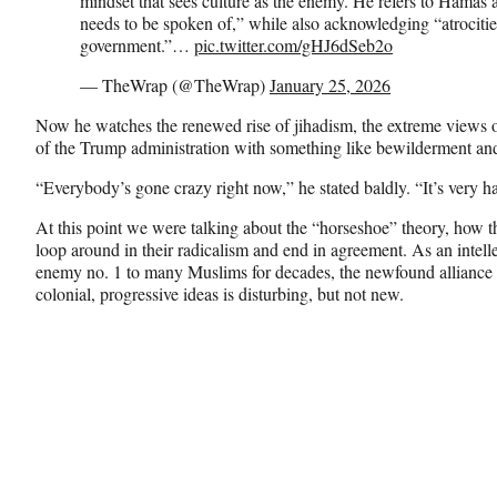
mindset that sees culture as the enemy. He refers to Hamas as
needs to be spoken of,” while also acknowledging “atrocit
government.”…
pic.twitter.com/gHJ6dSeb2o
— TheWrap (@TheWrap)
January 25, 2026
Now he watches the renewed rise of jihadism, the extreme views of 
of the Trump administration with something like bewilderment an
“Everybody’s gone crazy right now,” he stated baldly. “It’s very h
At this point we were talking about the “horseshoe” theory, how the
loop around in their radicalism and end in agreement. As an intel
enemy no. 1 to many Muslims for decades, the newfound alliance b
colonial, progressive ideas is disturbing, but not new.