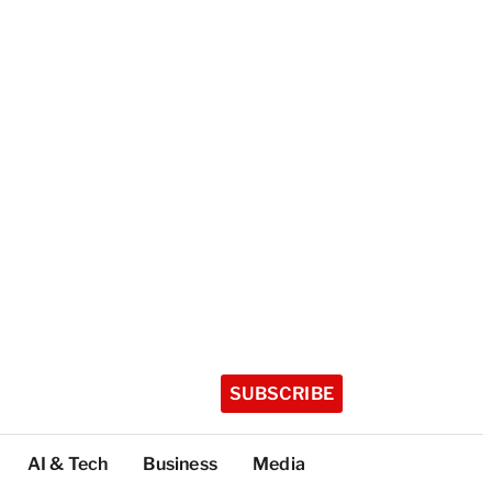
SUBSCRIBE
AI & Tech
Business
Media