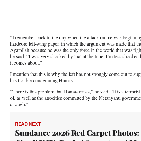
“I remember back in the day when the attack on me was beginning
hardcore left-wing paper, in which the argument was made that the 
Ayatollah because he was the only force in the world that was fi
he said. “I was very shocked by that at the time. I’m less shocked 
it comes about.”
I mention that this is why the left has not strongly come out to sup
has trouble condemning Hamas.
“There is this problem that Hamas exists,” he said. “It is a terrori
of, as well as the atrocities committed by the Netanyahu governme
enough.”
READ NEXT
Sundance 2026 Red Carpet Photos: