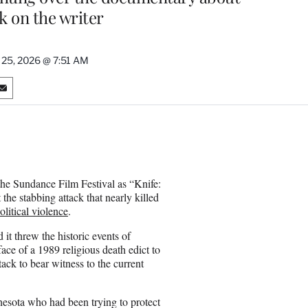
k on the writer
 25, 2026 @ 7:51 AM
S
h
a
r
e
o
n
the Sundance Film Festival as “Knife:
E
e stabbing attack that nearly killed
m
olitical violence
.
a
i
it threw the historic events of
l
 face of a 1989 religious death edict to
ack to bear witness to the current
esota who had been trying to protect