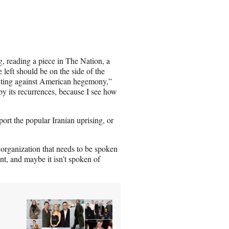
, reading a piece in The Nation, a
left should be on the side of the
ghting against American hegemony,”
by its recurrences, because I see how
port the popular Iranian uprising, or
st organization that needs to be spoken
nt, and maybe it isn’t spoken of