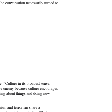
he conversation necessarily turned to
. “Culture in its broadest sense:
is the enemy because culture encourages
uing about things and doing new
nism and terrorism share a