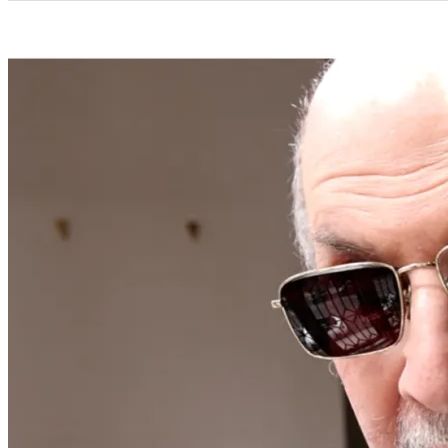
Categories