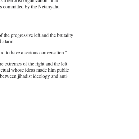
 a terrorist organization “that
ies committed by the Netanyahu
the progressive left and the brutality
d alarm.
ard to have a serious conversation.”
 extremes of the right and the left
lectual whose ideas made him public
etween jihadist ideology and anti-