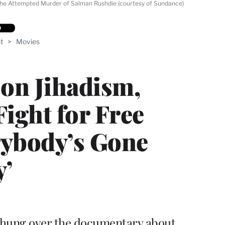
The Attempted Murder of Salman Rushdie (courtesy of Sundance)
t
>
Movies
on Jihadism,
ight for Free
rybody’s Gone
y’
 hung over the documentary about