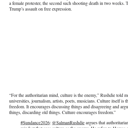
y
a female protester, the second such shooting death in two weeks. T
T
Trump’s assault on free expression.
w
i
t
t
e
r
)
“For the authoritarian mind, culture is the enemy,” Rushdie told me
universities, journalism, artists, poets, musicians. Culture itself 
freedom. It encourages discussing things and disagreeing and arg
things, discarding old things. Culture encourages freedom.”
#Sundance2026
:
@SalmanRushdie
argues that authoritaria