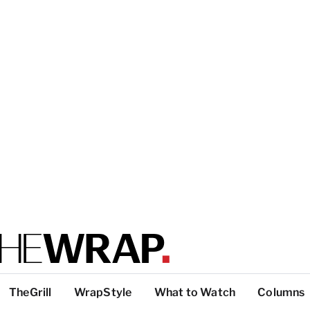
TheGrill
WrapStyle
What to Watch
Columns