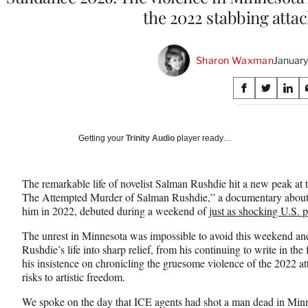
the 2022 stabbing attac
Sharon Waxman
January
Share
S
S
S
on
h
h
h
a
a
a
Social
r
r
r
Getting your
Trinity Audio
player ready…
e
e
e
Media
o
o
o
n
n
n
The remarkable life of novelist Salman Rushdie hit a new peak at 
F
X
L
The Attempted Murder of Salman Rushdie,” a documentary about th
a
(
i
him in 2022, debuted during a weekend of
just as shocking U.S. p
c
f
n
e
o
k
The unrest in Minnesota was impossible to avoid this weekend and 
b
r
e
Rushdie’s life into sharp relief, from his continuing to write in the
o
m
d
his insistence on chronicling the gruesome violence of the 2022 att
o
e
I
risks to artistic freedom.
k
r
n
l
We spoke on the day that ICE agents had shot a man dead in Minn