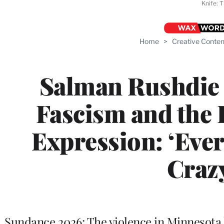
Knife: 
Home
>
Creative Conten
Salman Rushdie 
Fascism and the F
Expression: ‘Eve
Craz
Sundance 2026: The violence in Minnesota