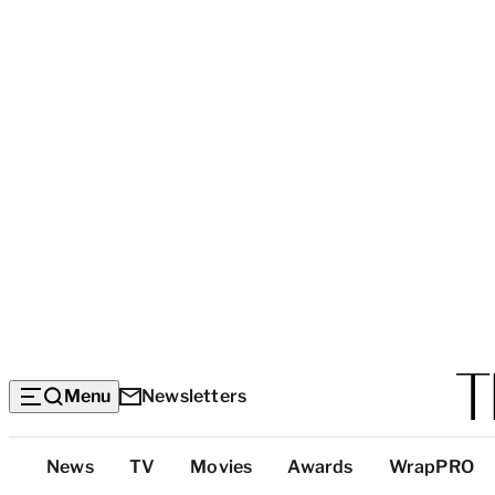
Menu
Newsletters
Top
News
TV
Movies
Awards
WrapPRO