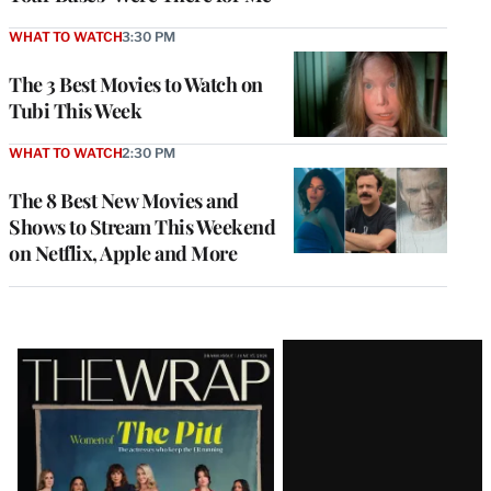
WHAT TO WATCH
3:30 PM
The 3 Best Movies to Watch on
Tubi This Week
WHAT TO WATCH
2:30 PM
The 8 Best New Movies and
Shows to Stream This Weekend
on Netflix, Apple and More
Latest
Magazine
Issue