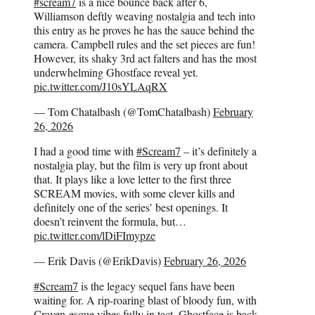
#scream7
is a nice bounce back after 6,
Williamson deftly weaving nostalgia and tech into
this entry as he proves he has the sauce behind the
camera. Campbell rules and the set pieces are fun!
However, its shaky 3rd act falters and has the most
underwhelming Ghostface reveal yet.
pic.twitter.com/J10sYLAqRX
— Tom Chatalbash (@TomChatalbash)
February
26, 2026
I had a good time with
#Scream7
– it’s definitely a
nostalgia play, but the film is very up front about
that. It plays like a love letter to the first three
SCREAM movies, with some clever kills and
definitely one of the series’ best openings. It
doesn’t reinvent the formula, but…
pic.twitter.com/lDiFImypze
— Erik Davis (@ErikDavis)
February 26, 2026
#Scream7
is the legacy sequel fans have been
waiting for. A rip-roaring blast of bloody fun, with
Craven-esque vibes fully in tact. Ghostface is back