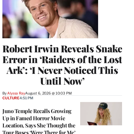
Robert Irwin Reveals Snake
Error in ‘Raiders of the Lost
Ark’: ‘I Never Noticed This
Until Now’
By
Alyssa Ray
August 6, 2026 @ 10:03 PM
CULTURE
4:51 PM
Juno Temple Recalls Growing
Up in Famed Horror Movie
Location, Says She Thought the
Tour Buses ‘Were There for Me’