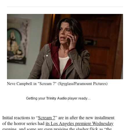
on
h
h
h
h
a
a
a
a
Social
r
r
r
r
e
e
e
e
Media
o
o
o
o
n
n
n
n
F
X
L
E
a
(
i
m
c
f
n
a
e
o
k
i
b
r
e
l
o
m
d
o
e
I
k
r
n
Neve Campbell in "Scream 7" (Spyglass/Paramount Pictures)
l
y
T
Getting your
Trinity Audio
player ready…
w
i
t
Initial reactions to “
Scream 7
” are in after the new installment
t
of the horror series had
its Los Angeles premiere Wednesday
e
evening
, and some are even praising the slasher flick as “the