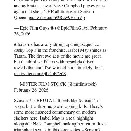
and as brutal as ever. Neve Campbell proves once
again that she is THE all-time great Scream
Queen.
pic.twitter.com/2Rcw9P7mVp
— Epic Film Guys ® (@EpicFilmGuys)
February
26, 2026
#Scream7
has a very strong opening sequence
easily Top 3 in the franchise. Isabel May shines as
Tatum. The first two acts of the movie are great,
but the third act falters with nostalgia driven
reveals that could’ve worked but ultimately don’t.
pic.twitter.com/0jU5aE7z6S
— MISTER FILM STOCK (@mrfilmstock)
February 26, 2026
Scream 7 is BRUTAL. It feels like Scream 4 in
ways, but with some jaw dropping kills. There’s
some more nuanced commentary on modern
slashers here. Isabel May is a real highlight
alongside Neve Campbell making her return. It’s a
triumphant sequel in this long series.
#Scream7