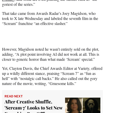
r
goriest of the series.”
)
That take came from Awards Radar’s Joey Magidson, who
took to X late Wednesday and labeled the seventh film in the
“Scream” franchise “an effective slasher.”
However, Magidson noted he wasn’t entirely sold on the plot,
adding, “A plot point involving AI did not work at all. This is
closer to generic horror than what made ‘Scream’ special.”
Yet, Clayton Davis, the Chief Awards Editor at Variety, offered
up a wildly different stance, praising “Scream 7” as “fun as
hell” with “nostalgic call backs.” He also called out the gory
nature of the movie, writing, “Gruesome kills.”
READ NEXT
After Creative Shuffle,
'Scream 7' Looks to Set New