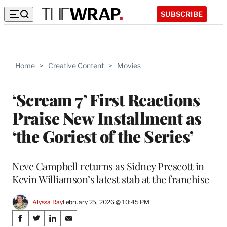
SUBSCRIBE
Home
>
Creative Content
>
Movies
‘Scream 7’ First Reactions
Praise New Installment as
‘the Goriest of the Series’
Neve Campbell returns as Sidney Prescott in
Kevin Williamson’s latest stab at the franchise
Alyssa Ray
February 25, 2026 @ 10:45 PM
Share
S
S
S
S