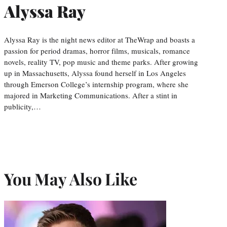
Alyssa Ray
Alyssa Ray is the night news editor at TheWrap and boasts a
passion for period dramas, horror films, musicals, romance
novels, reality TV, pop music and theme parks. After growing
up in Massachusetts, Alyssa found herself in Los Angeles
through Emerson College’s internship program, where she
majored in Marketing Communications. After a stint in
publicity,…
You May Also Like