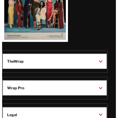
TheWrap
Wrap Pro
Legal