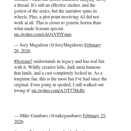
a thread. It’s still an effective slasher, and the
goriest of the series, but the narrative spins its
wheels. Plus, a plot point involving AI did not
work at all. This is closer to generic horror than
what made Scream special.
pic.twitter.com/zAQxVPlYmm
— Joey Magidson (@JoeyMagidson)
February
26, 2026
#Scream7
understands its legacy and has real fun
with it. Wildly creative kills, dark meta humour
that lands, and a cast completely locked in. As a
longtime fan, this is the most fun I’ve had since the
original. Even going in spoiled, I still walked out
loving it!
pic.twitter.com/A2jT57HeRr
— Mike Gambaro (@mikegambaro)
February 25,
2026