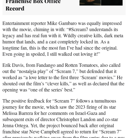
Franchise Box Office
Record
Entertainment reporter Mike Gambaro was equally impressed
with the movie, chiming in with: “#Scream7 understands its
legacy and has real fun with it. Wildly creative kills, dark meta
humor that lands, and a cast completely locked in. As a
longtime fan, this is the most fun I’ve had since the original.
Even going in spoiled, I still walked out loving it!”
Erik Davis, from Fandango and Rotten Tomatoes, also called
out the “nostalgia play” of “Scream 7,” but defended that it
worked as “a love letter to the first three ‘Scream’ movies.” He
shouted out the film’s “clever kills,” as well as declared that the
opening was “one of the series’ best.”
The positive feedback for “Scream 7” follows a tumultuous
journey for the movie, which saw the 2023 firing of its star
Melissa Barrera for her comments on Israel-Gaza and
subsequent exits of director Christopher Landon and co-star
Jenna Ortega. Yet, the project bounced back after original
franchise star Neve Campbell agreed to return for “Scream 7”
after previously walking away from the film series due to a pay