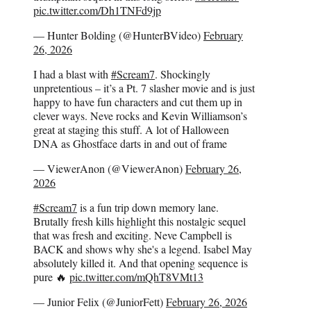
pic.twitter.com/Dh1TNFd9jp
— Hunter Bolding (@HunterBVideo)
February
26, 2026
I had a blast with
#Scream7
. Shockingly
unpretentious – it’s a Pt. 7 slasher movie and is just
happy to have fun characters and cut them up in
clever ways. Neve rocks and Kevin Williamson’s
great at staging this stuff. A lot of Halloween
DNA as Ghostface darts in and out of frame
— ViewerAnon (@ViewerAnon)
February 26,
2026
#Scream7
is a fun trip down memory lane.
Brutally fresh kills highlight this nostalgic sequel
that was fresh and exciting. Neve Campbell is
BACK and shows why she's a legend. Isabel May
absolutely killed it. And that opening sequence is
pure 🔥
pic.twitter.com/mQhT8VMt13
— Junior Felix (@JuniorFett)
February 26, 2026