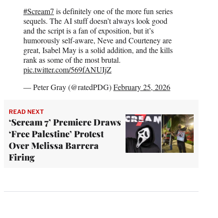
#Scream7
is definitely one of the more fun series
sequels. The AI stuff doesn’t always look good
and the script is a fan of exposition, but it’s
humorously self-aware, Neve and Courteney are
great, Isabel May is a solid addition, and the kills
rank as some of the most brutal.
pic.twitter.com/569fANUIjZ
— Peter Gray (@ratedPDG)
February 25, 2026
READ NEXT
‘Scream 7’ Premiere Draws
‘Free Palestine’ Protest
Over Melissa Barrera
Firing