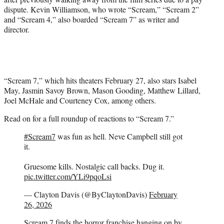
dispute. Kevin Williamson, who wrote “Scream,” “Scream 2”
and “Scream 4,” also boarded “Scream 7” as writer and
director.
“Scream 7,” which hits theaters February 27, also stars Isabel
May, Jasmin Savoy Brown, Mason Gooding, Matthew Lillard,
Joel McHale and Courteney Cox, among others.
Read on for a full roundup of reactions to “Scream 7.”
#Scream7
was fun as hell. Neve Campbell still got
it.
Gruesome kills. Nostalgic call backs. Dug it.
pic.twitter.com/YLi9pqoLsi
— Clayton Davis (@ByClaytonDavis)
February
26, 2026
Scream 7 finds the horror franchise hanging on by