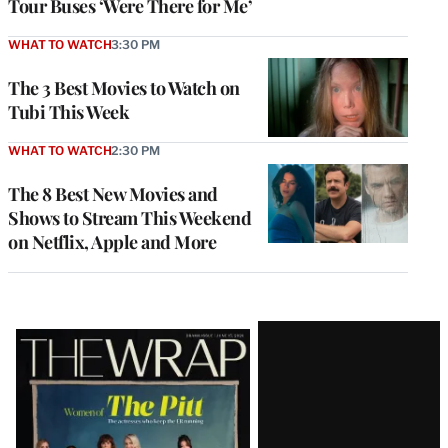
Tour Buses ‘Were There for Me’
WHAT TO WATCH
3:30 PM
The 3 Best Movies to Watch on
Tubi This Week
WHAT TO WATCH
2:30 PM
The 8 Best New Movies and
Shows to Stream This Weekend
on Netflix, Apple and More
Latest
Magazine
Issue