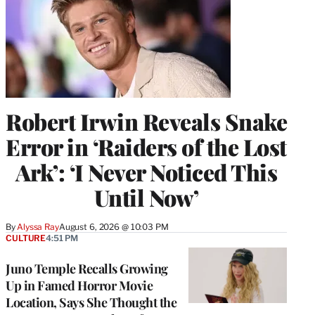
Robert Irwin Reveals Snake
Error in ‘Raiders of the Lost
Ark’: ‘I Never Noticed This
Until Now’
By
Alyssa Ray
August 6, 2026 @ 10:03 PM
CULTURE
4:51 PM
Juno Temple Recalls Growing
Up in Famed Horror Movie
Location, Says She Thought the