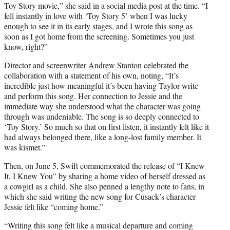
Toy Story movie,” she said in a social media post at the time. “I
fell instantly in love with ‘Toy Story 5’ when I was lucky
enough to see it in its early stages, and I wrote this song as
soon as I got home from the screening. Sometimes you just
know, right?”
Director and screenwriter Andrew Stanton celebrated the
collaboration with a statement of his own, noting, “It’s
incredible just how meaningful it’s been having Taylor write
and perform this song. Her connection to Jessie and the
immediate way she understood what the character was going
through was undeniable. The song is so deeply connected to
‘Toy Story.’ So much so that on first listen, it instantly felt like it
had always belonged there, like a long-lost family member. It
was kismet.”
Then, on June 5, Swift commemorated the release of “I Knew
It, I Knew You” by sharing a home video of herself dressed as
a cowgirl as a child. She also penned a lengthy note to fans, in
which she said writing the new song for Cusack’s character
Jessie felt like “coming home.”
“Writing this song felt like a musical departure and coming