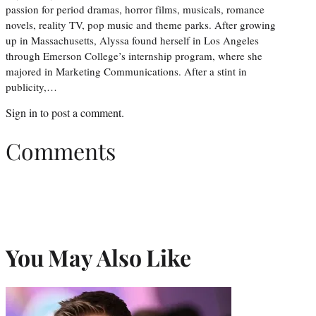
passion for period dramas, horror films, musicals, romance
novels, reality TV, pop music and theme parks. After growing
up in Massachusetts, Alyssa found herself in Los Angeles
through Emerson College’s internship program, where she
majored in Marketing Communications. After a stint in
publicity,…
Sign in
to post a comment.
Comments
You May Also Like