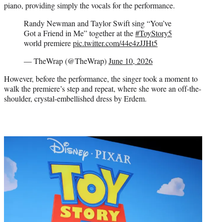
piano, providing simply the vocals for the performance.
Randy Newman and Taylor Swift sing “You’ve
Got a Friend in Me” together at the
#ToyStory5
world premiere
pic.twitter.com/44e4zJJHt5
— TheWrap (@TheWrap)
June 10, 2026
However, before the performance, the singer took a moment to
walk the premiere’s step and repeat, where she wore an off-the-
shoulder, crystal-embellished dress by Erdem.