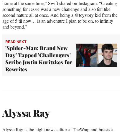
home at the same time,” Swift shared on Instagram. “Creating
something for Jessie was a new challenge and also felt like
second nature all at once. And being a @toystory kid from the
age of 5 til now… is an adventure I plan to be on, to infinity
and beyond.”
READ NEXT
'Spider-Man: Brand New
Day' Tapped 'Challengers'
Scribe Justin Kuritzkes for
Rewrites
Alyssa Ray
Alyssa Ray is the night news editor at TheWrap and boasts a