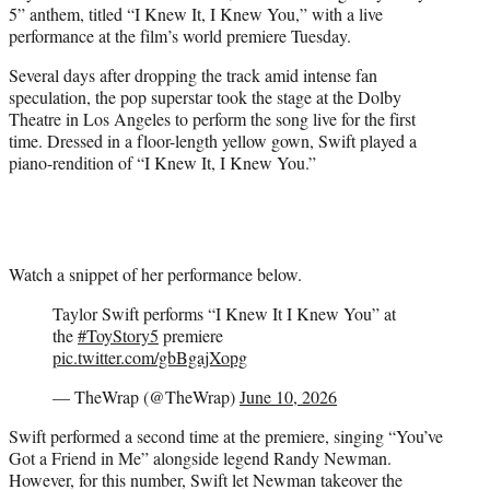
5” anthem, titled “I Knew It, I Knew You,” with a live
e
performance at the film’s world premiere Tuesday.
r
)
Several days after dropping the track amid intense fan
speculation, the pop superstar took the stage at the Dolby
Theatre in Los Angeles to perform the song live for the first
time. Dressed in a floor-length yellow gown, Swift played a
piano-rendition of “I Knew It, I Knew You.”
Watch a snippet of her performance below.
Taylor Swift performs “I Knew It I Knew You” at
the
#ToyStory5
premiere
pic.twitter.com/gbBgajXopg
— TheWrap (@TheWrap)
June 10, 2026
Swift performed a second time at the premiere, singing “You’ve
Got a Friend in Me” alongside legend Randy Newman.
However, for this number, Swift let Newman takeover the