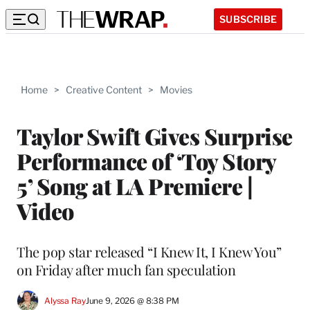
SUBSCRIBE
Home
>
Creative Content
>
Movies
Taylor Swift Gives Surprise
Performance of ‘Toy Story
5’ Song at LA Premiere |
Video
The pop star released “I Knew It, I Knew You”
on Friday after much fan speculation
Alyssa Ray
June 9, 2026 @ 8:38 PM