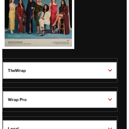
TheWrap
Wrap Pro
Legal