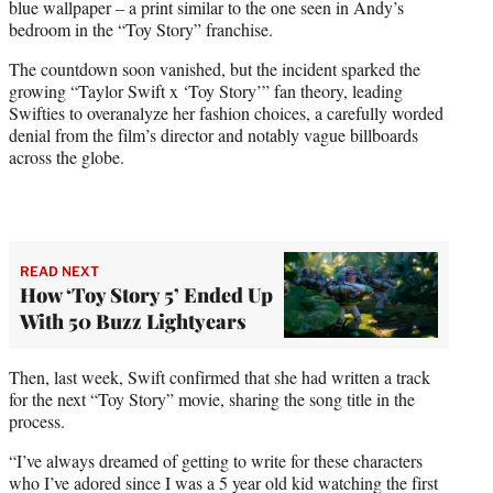
blue wallpaper – a print similar to the one seen in Andy’s
bedroom in the “Toy Story” franchise.
The countdown soon vanished, but the incident sparked the
growing “Taylor Swift x ‘Toy Story’” fan theory, leading
Swifties to overanalyze her fashion choices, a carefully worded
denial from the film’s director and notably vague billboards
across the globe.
READ NEXT
How ‘Toy Story 5’ Ended Up
With 50 Buzz Lightyears
Then, last week, Swift confirmed that she had written a track
for the next “Toy Story” movie, sharing the song title in the
process.
“I’ve always dreamed of getting to write for these characters
who I’ve adored since I was a 5 year old kid watching the first