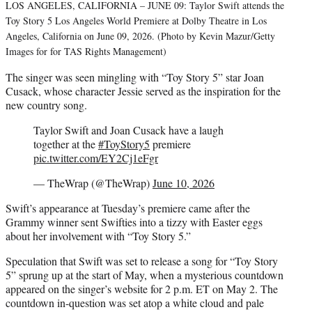
LOS ANGELES, CALIFORNIA – JUNE 09: Taylor Swift attends the
Toy Story 5 Los Angeles World Premiere at Dolby Theatre in Los
Angeles, California on June 09, 2026. (Photo by Kevin Mazur/Getty
Images for for TAS Rights Management)
The singer was seen mingling with “Toy Story 5” star Joan
Cusack, whose character Jessie served as the inspiration for the
new country song.
Taylor Swift and Joan Cusack have a laugh
together at the
#ToyStory5
premiere
pic.twitter.com/EY2Cj1eFgr
— TheWrap (@TheWrap)
June 10, 2026
Swift’s appearance at Tuesday’s premiere came after the
Grammy winner sent Swifties into a tizzy with Easter eggs
about her involvement with “Toy Story 5.”
Speculation that Swift was set to release a song for “Toy Story
5” sprung up at the start of May, when a mysterious countdown
appeared on the singer’s website for 2 p.m. ET on May 2. The
countdown in-question was set atop a white cloud and pale