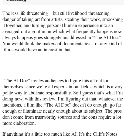
The less life-threatening—but still livelihood-threatening—
danger of taking art from artists, stealing their work, smooshing
it together, and turning personal human experience into an
averaged-out algorithm in which what frequently happens now
always happens goes strangely unaddressed in “The AI Doc.”
You would think the makers of documentaries—or any kind of
film—would have an interest in that.
“The AI Doc” invites audiences to figure this all out for
themselves, since we’re all experts in our fields, which is a very
polite way to abdicate responsibility. So I guess that’s what I’m
doing now, with this review. I’m figuring out that, whatever the
intentions, a film like “The AI Doc” doesn’t do enough, go far
enough or illuminate nearly enough about its subject. The pros
don’t come from trustworthy sources and the cons require a lot
more elaboration.
If anything it’s a little too much like AI. It’s the Cliff’s Notes