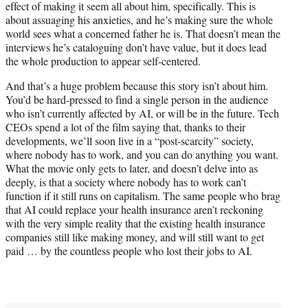
effect of making it seem all about him, specifically. This is
about assuaging his anxieties, and he’s making sure the whole
world sees what a concerned father he is. That doesn’t mean the
interviews he’s cataloguing don’t have value, but it does lead
the whole production to appear self-centered.
And that’s a huge problem because this story isn’t about him.
You’d be hard-pressed to find a single person in the audience
who isn’t currently affected by AI, or will be in the future. Tech
CEOs spend a lot of the film saying that, thanks to their
developments, we’ll soon live in a “post-scarcity” society,
where nobody has to work, and you can do anything you want.
What the movie only gets to later, and doesn’t delve into as
deeply, is that a society where nobody has to work can’t
function if it still runs on capitalism. The same people who brag
that AI could replace your health insurance aren’t reckoning
with the very simple reality that the existing health insurance
companies still like making money, and will still want to get
paid … by the countless people who lost their jobs to AI.