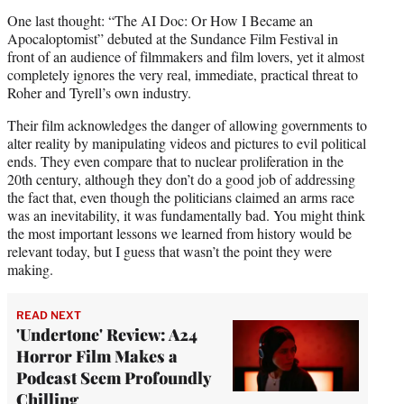
One last thought: “The AI Doc: Or How I Became an
Apocaloptomist” debuted at the Sundance Film Festival in
front of an audience of filmmakers and film lovers, yet it almost
completely ignores the very real, immediate, practical threat to
Roher and Tyrell’s own industry.
Their film acknowledges the danger of allowing governments to
alter reality by manipulating videos and pictures to evil political
ends. They even compare that to nuclear proliferation in the
20th century, although they don’t do a good job of addressing
the fact that, even though the politicians claimed an arms race
was an inevitability, it was fundamentally bad. You might think
the most important lessons we learned from history would be
relevant today, but I guess that wasn’t the point they were
making.
READ NEXT
'Undertone' Review: A24
Horror Film Makes a
Podcast Seem Profoundly
Chilling