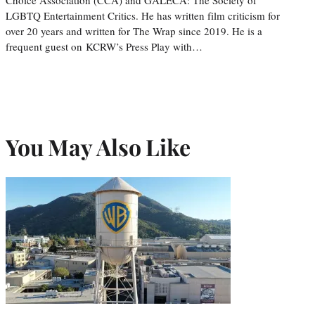
LGBTQ Entertainment Critics. He has written film criticism for
over 20 years and written for The Wrap since 2019. He is a
frequent guest on KCRW’s Press Play with…
You May Also Like