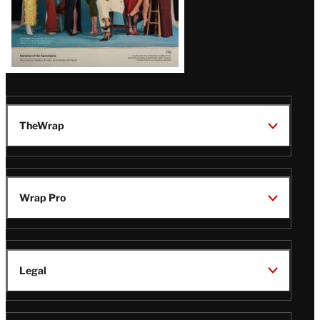
TheWrap
Wrap Pro
Legal