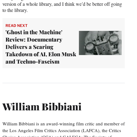
version of a whole library, and I think we’d be better off going
to the library.
READ NEXT
'Ghost in the Machine'
Review: Documentary
Delivers a Searing
Takedown of AI, Elon Musk
and Techno-Fascism
William Bibbiani
William Bibbiani is an award-winning film critic and member of
the Los Angeles Film Critics Association (LAFCA), the Critics
Choice Association (CCA) and GALECA: The Society of