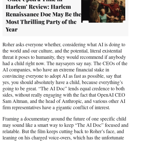
Harlem’ Review: Harlem
Renaissance Doc May Be the
Most Thrilling Party of the
Year
Roher asks everyone whether, considering what AI is doing to
the world and our culture, and the potential, literal existential
threat it poses to humanity, they would recommend if anybody
had a child right now. The naysayers say nay. The CEOs of the
AI companies, who have an extreme financial stake in
convincing everyone to adopt AI as fast as possible, say that
yes, you should absolutely have a child, because everything’s
going to be great. “The AI Doc” lends equal credence to both
sides, without really engaging with the fact that OpenAI CEO
Sam Altman, and the head of Anthropic, and various other AI
firm representatives have a gigantic conflict of interest.
Framing a documentary around the future of one specific child
may sound like a smart way to keep “The AI Doc” focused and
relatable. But the film keeps cutting back to Roher’s face, and
leaning on his charged voice-overs, which has the unfortunate