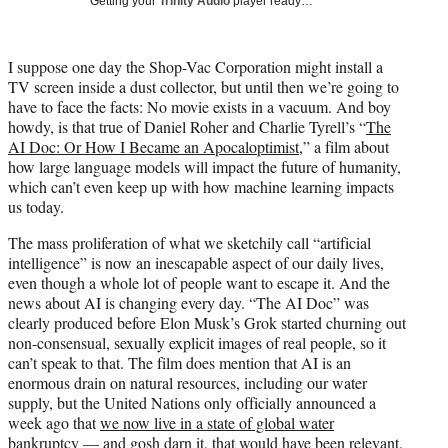
Getting your
Trinity Audio
player ready…
i
t
t
I suppose one day the Shop-Vac Corporation might install a
e
TV screen inside a dust collector, but until then we’re going to
r
have to face the facts: No movie exists in a vacuum. And boy
)
howdy, is that true of Daniel Roher and Charlie Tyrell’s “
The
AI Doc: Or How I Became an
Apocaloptimist
,” a film about
how large language models will impact the future of humanity,
which can’t even keep up with how machine learning impacts
us today.
The mass proliferation of what we sketchily call “artificial
intelligence” is now an inescapable aspect of our daily lives,
even though a whole lot of people want to escape it. And the
news about AI is changing every day. “The AI Doc” was
clearly produced before Elon Musk’s Grok started churning out
non-consensual, sexually explicit images of real people, so it
can’t speak to that. The film does mention that AI is an
enormous drain on natural resources, including our water
supply, but the United Nations only officially announced a
week ago that
we now live in a state of global water
bankruptcy
— and gosh darn it, that would have been relevant.