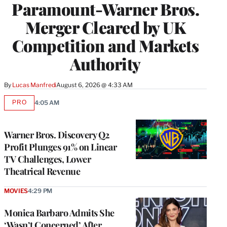
Paramount-Warner Bros.
Merger Cleared by UK
Competition and Markets
Authority
By
Lucas Manfredi
August 6, 2026 @ 4:33 AM
PRO
4:05 AM
AVAILABLE
TO
WRAPPRO
MEMBERS
Warner Bros. Discovery Q2
Profit Plunges 91% on Linear
TV Challenges, Lower
Theatrical Revenue
MOVIES
4:29 PM
Monica Barbaro Admits She
‘Wasn’t Concerned’ After