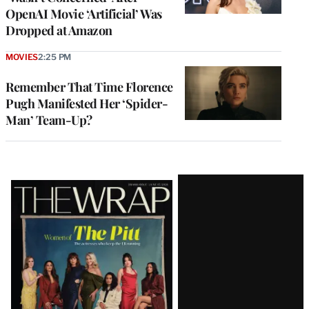
OpenAI Movie ‘Artificial’ Was
Dropped at Amazon
MOVIES
2:25 PM
Remember That Time Florence
Pugh Manifested Her ‘Spider-
Man’ Team-Up?
Latest
Magazine
Issue