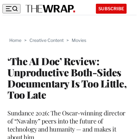
SUBSCRIBE
Home
>
Creative Content
>
Movies
‘The AI Doc’ Review:
Unproductive Both-Sides
Documentary Is Too Little,
Too Late
Sundance 2026: The Oscar-winning director
of “Navalny” peers into the future of
technology and humanity — and makes it
about him