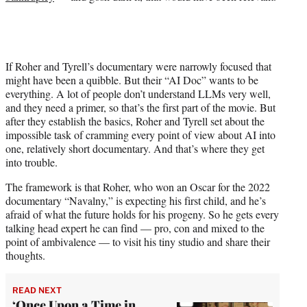
If Roher and Tyrell’s documentary were narrowly focused that
might have been a quibble. But their “AI Doc” wants to be
everything. A lot of people don’t understand LLMs very well,
and they need a primer, so that’s the first part of the movie. But
after they establish the basics, Roher and Tyrell set about the
impossible task of cramming every point of view about AI into
one, relatively short documentary. And that’s where they get
into trouble.
The framework is that Roher, who won an Oscar for the 2022
documentary “Navalny,” is expecting his first child, and he’s
afraid of what the future holds for his progeny. So he gets every
talking head expert he can find — pro, con and mixed to the
point of ambivalence — to visit his tiny studio and share their
thoughts.
READ NEXT
‘Once Upon a Time in