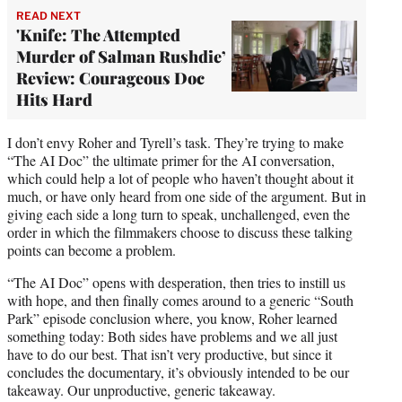
READ NEXT
'Knife: The Attempted
Murder of Salman Rushdie’
Review: Courageous Doc
Hits Hard
I don’t envy Roher and Tyrell’s task. They’re trying to make
“The AI Doc” the ultimate primer for the AI conversation,
which could help a lot of people who haven’t thought about it
much, or have only heard from one side of the argument. But in
giving each side a long turn to speak, unchallenged, even the
order in which the filmmakers choose to discuss these talking
points can become a problem.
“The AI Doc” opens with desperation, then tries to instill us
with hope, and then finally comes around to a generic “South
Park” episode conclusion where, you know, Roher learned
something today: Both sides have problems and we all just
have to do our best. That isn’t very productive, but since it
concludes the documentary, it’s obviously intended to be our
takeaway. Our unproductive, generic takeaway.