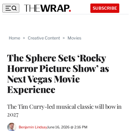
SUBSCRIBE
Home
>
Creative Content
>
Movies
The Sphere Sets ‘Rocky
Horror Picture Show’ as
Next Vegas Movie
Experience
The Tim Curry-led musical classic will bow in
2027
Benjamin Lindsay
June 16, 2026 @ 2:16 PM