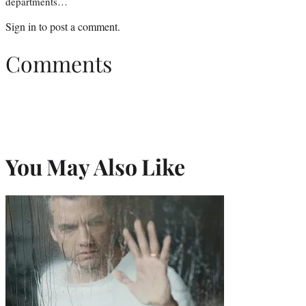
departments…
Sign in
to post a comment.
Comments
You May Also Like