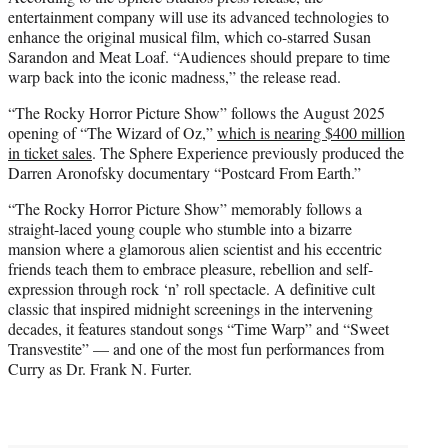
entertainment company will use its advanced technologies to
enhance the original musical film, which co-starred Susan
Sarandon and Meat Loaf. “Audiences should prepare to time
warp back into the iconic madness,” the release read.
“The Rocky Horror Picture Show” follows the August 2025
opening of “The Wizard of Oz,”
which is nearing $400 million
in ticket sales
. The Sphere Experience previously produced the
Darren Aronofsky documentary “Postcard From Earth.”
“The Rocky Horror Picture Show” memorably follows a
straight-laced young couple who stumble into a bizarre
mansion where a glamorous alien scientist and his eccentric
friends teach them to embrace pleasure, rebellion and self-
expression through rock ‘n’ roll spectacle. A definitive cult
classic that inspired midnight screenings in the intervening
decades, it features standout songs “Time Warp” and “Sweet
Transvestite” — and one of the most fun performances from
Curry as Dr. Frank N. Furter.