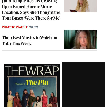
Juno Temple Recalls Growing
Up in Famed Horror Movie
Location, Says She Thought the
Tour Buses ‘Were There for Me’
WHAT TO WATCH
3:30 PM
The 3 Best Movies to Watch on
Tubi This Week
Latest
Magazine
Issue