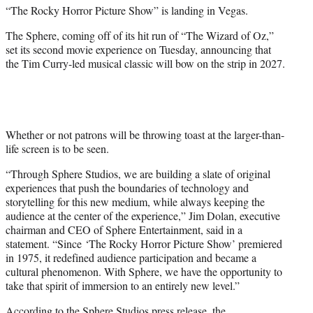
“The Rocky Horror Picture Show” is landing in Vegas.
e
r
The Sphere, coming off of its hit run of “The Wizard of Oz,”
)
set its second movie experience on Tuesday, announcing that
the Tim Curry-led musical classic will bow on the strip in 2027.
Whether or not patrons will be throwing toast at the larger-than-
life screen is to be seen.
“Through Sphere Studios, we are building a slate of original
experiences that push the boundaries of technology and
storytelling for this new medium, while always keeping the
audience at the center of the experience,” Jim Dolan, executive
chairman and CEO of Sphere Entertainment, said in a
statement. “Since ‘The Rocky Horror Picture Show’ premiered
in 1975, it redefined audience participation and became a
cultural phenomenon. With Sphere, we have the opportunity to
take that spirit of immersion to an entirely new level.”
According to the Sphere Studios press release, the