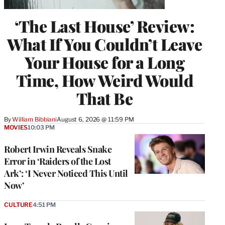
‘The Last House’ Review:
What If You Couldn’t Leave
Your House for a Long
Time, How Weird Would
That Be
By
William Bibbiani
August 6, 2026 @ 11:59 PM
MOVIES
10:03 PM
Robert Irwin Reveals Snake
Error in ‘Raiders of the Lost
Ark’: ‘I Never Noticed This Until
Now’
CULTURE
4:51 PM