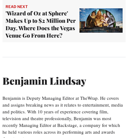
READ NEXT
'Wizard of Oz at Sphere'
Makes Up to $2 Million Per
Day. Where Does the Vegas
Venue Go From Here?
Benjamin Lindsay
Benjamin is Deputy Managing Editor at TheWrap. He covers
and assigns breaking news as it relates to entertainment, media
and politics. With 10 years of experience covering film,
television and theatre professionally, Benjamin was most
recently Managing Editor at Backstage, a company for which
he held various roles across its performing arts and awards