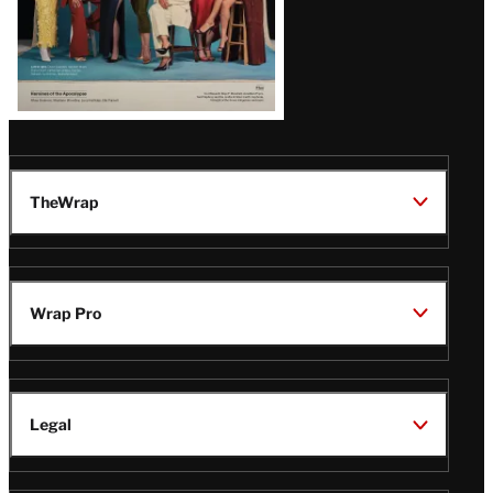
TheWrap
Wrap Pro
Legal