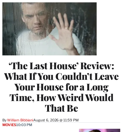
‘The Last House’ Review:
What If You Couldn’t Leave
Your House for a Long
Time, How Weird Would
That Be
By
William Bibbiani
August 6, 2026 @ 11:59 PM
MOVIES
10:03 PM