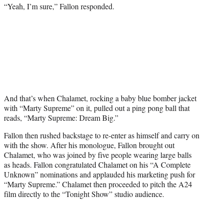
“Yeah, I’m sure,” Fallon responded.
And that’s when Chalamet, rocking a baby blue bomber jacket
with “Marty Supreme” on it, pulled out a ping pong ball that
reads, “Marty Supreme: Dream Big.”
Fallon then rushed backstage to re-enter as himself and carry on
with the show. After his monologue, Fallon brought out
Chalamet, who was joined by five people wearing large balls
as heads. Fallon congratulated Chalamet on his “A Complete
Unknown” nominations and applauded his marketing push for
“Marty Supreme.” Chalamet then proceeded to pitch the A24
film directly to the “Tonight Show” studio audience.