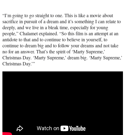
“I’m going to go straight to one. This is like a movie about
sacrifice in pursuit of a dream and it’s something I can relate to
deeply, and we live in a bleak time, especially for young
people,” Chalamet explained. “So this film is an attempt at an
antidote to that and to continue to believe in yourself, to
continue to dream big and to follow your dreams and not take
no for an answer. That’s the spirit of ‘Marty Supreme,’
Christmas Day. ‘Marty Supreme,’ dream big. ‘Marty Supreme,’
Christmas Day.’”