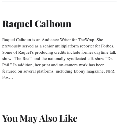
Raquel Calhoun
Raquel Calhoun is an Audience Writer for TheWrap. She
previously served as a senior multiplatform reporter for Forbes.
Some of Raquel’s producing credits include former daytime talk
show “The Real” and the nationally-syndicated talk show “Dr.
Phil.” In addition, her print and on-camera work has been
featured on several platforms, including Ebony magazine, NPR,
Fox…
You May Also Like