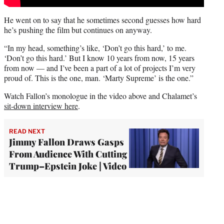
He went on to say that he sometimes second guesses how hard
he’s pushing the film but continues on anyway.
“In my head, something’s like, ‘Don’t go this hard,’ to me.
‘Don’t go this hard.’ But I know 10 years from now, 15 years
from now — and I’ve been a part of a lot of projects I’m very
proud of. This is the one, man. ‘Marty Supreme’ is the one.”
Watch Fallon’s monologue in the video above and Chalamet’s
sit-down interview here
.
READ NEXT
Jimmy Fallon Draws Gasps
From Audience With Cutting
Trump–Epstein Joke | Video