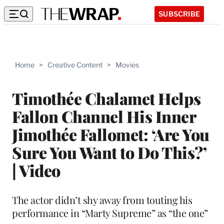
SUBSCRIBE
Home
>
Creative Content
>
Movies
Timothée Chalamet Helps
Fallon Channel His Inner
Jimothée Fallomet: ‘Are You
Sure You Want to Do This?’
| Video
The actor didn’t shy away from touting his
performance in “Marty Supreme” as “the one”