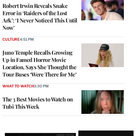
Robert Irwin Reveals Snake
Error in ‘Raiders of the Lost
Ark’: ‘I Never Noticed This Until
Now’
CULTURE
4:51 PM
Juno Temple Recalls Growing
Up in Famed Horror Movie
Location, Says She Thought the
Tour Buses ‘Were There for Me’
WHAT TO WATCH
3:30 PM
The 3 Best Movies to Watch on
Tubi This Week
Latest