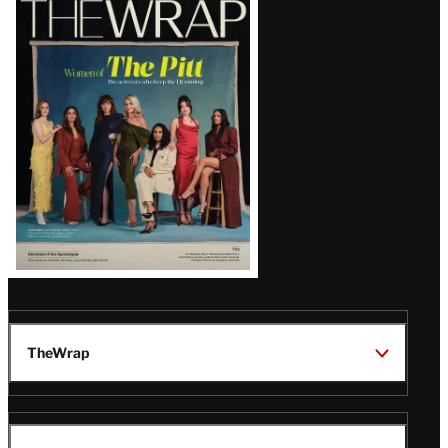
Magazine
Issue
TheWrap