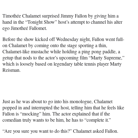
t
t
Timothée Chalamet surprised Jimmy Fallon by giving him a
e
hand in the “Tonight Show” host’s attempt to channel his alter
r
ego Jimotheé Fallomet.
)
Before the show kicked off Wednesday night, Fallon went full-
on Chalamet by coming onto the stage sporting a thin,
Chalamet-like mustache while holding a ping pong paddle, a
getup that nods to the actor’s upcoming film “Marty Supreme,”
which is loosely based on legendary table tennis player Marty
Reisman.
Just as he was about to go into his monologue, Chalamet
popped in and interrupted the host, telling him that he feels like
Fallon is “mocking” him. The actor explained that if the
comedian truly wants to be him, he has to “complete it.”
“Are you sure you want to do this?” Chalamet asked Fallon.