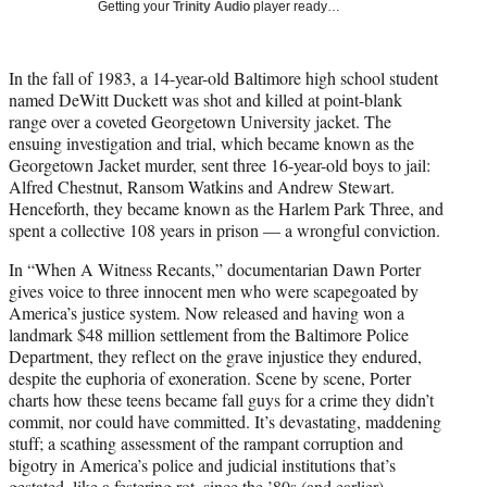
Getting your
Trinity Audio
player ready…
t
t
e
In the fall of 1983, a 14-year-old Baltimore high school student
r
named DeWitt Duckett was shot and killed at point-blank
)
range over a coveted Georgetown University jacket. The
ensuing investigation and trial, which became known as the
Georgetown Jacket murder, sent three 16-year-old boys to jail:
Alfred Chestnut, Ransom Watkins and Andrew Stewart.
Henceforth, they became known as the Harlem Park Three, and
spent a collective 108 years in prison — a wrongful conviction.
In “When A Witness Recants,” documentarian Dawn Porter
gives voice to three innocent men who were scapegoated by
America’s justice system. Now released and having won a
landmark $48 million settlement from the Baltimore Police
Department, they reflect on the grave injustice they endured,
despite the euphoria of exoneration. Scene by scene, Porter
charts how these teens became fall guys for a crime they didn’t
commit, nor could have committed. It’s devastating, maddening
stuff; a scathing assessment of the rampant corruption and
bigotry in America’s police and judicial institutions that’s
gestated, like a festering rot, since the ’80s (and earlier).