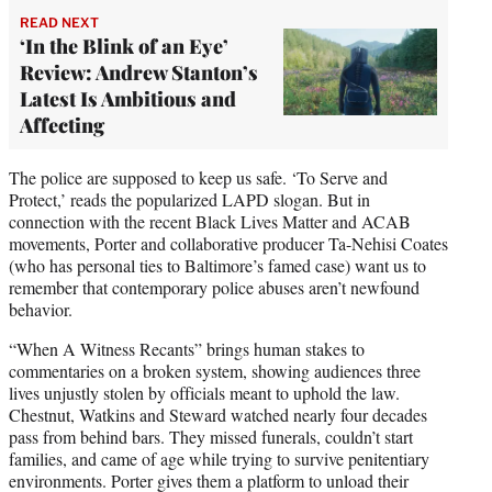
READ NEXT
‘In the Blink of an Eye’
Review: Andrew Stanton’s
Latest Is Ambitious and
Affecting
The police are supposed to keep us safe. ‘To Serve and
Protect,’ reads the popularized LAPD slogan. But in
connection with the recent Black Lives Matter and ACAB
movements, Porter and collaborative producer Ta-Nehisi Coates
(who has personal ties to Baltimore’s famed case) want us to
remember that contemporary police abuses aren’t newfound
behavior.
“When A Witness Recants” brings human stakes to
commentaries on a broken system, showing audiences three
lives unjustly stolen by officials meant to uphold the law.
Chestnut, Watkins and Steward watched nearly four decades
pass from behind bars. They missed funerals, couldn’t start
families, and came of age while trying to survive penitentiary
environments. Porter gives them a platform to unload their