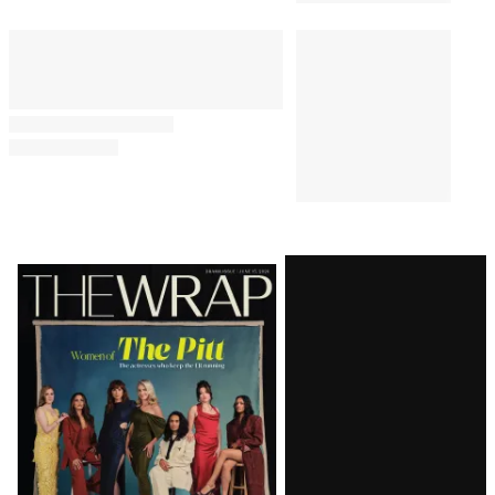
Latest
Magazine
Issue