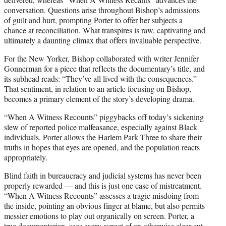
conversation. Questions arise throughout Bishop’s admissions
of guilt and hurt, prompting Porter to offer her subjects a
chance at reconciliation. What transpires is raw, captivating and
ultimately a daunting climax that offers invaluable perspective.
For the New Yorker, Bishop collaborated with writer Jennifer
Gonnerman for a piece that reflects the documentary’s title, and
its subhead reads: “They’ve all lived with the consequences.”
That sentiment, in relation to an article focusing on Bishop,
becomes a primary element of the story’s developing drama.
“When A Witness Recounts” piggybacks off today’s sickening
slew of reported police malfeasance, especially against Black
individuals. Porter allows the Harlem Park Three to share their
truths in hopes that eyes are opened, and the population reacts
appropriately.
Blind faith in bureaucracy and judicial systems has never been
properly rewarded — and this is just one case of mistreatment.
“When A Witness Recounts” assesses a tragic misdoing from
the inside, pointing an obvious finger at blame, but also permits
messier emotions to play out organically on screen. Porter, a
true documentarian, sees every aspect of an otherwise clear-cut