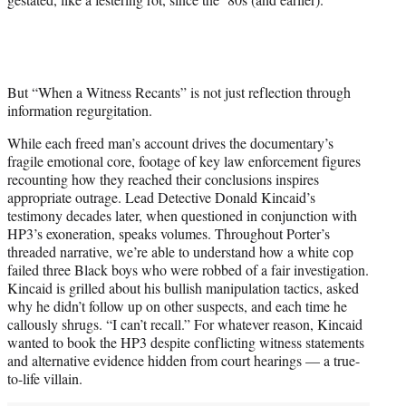
But “When a Witness Recants” is not just reflection through
information regurgitation.
While each freed man’s account drives the documentary’s
fragile emotional core, footage of key law enforcement figures
recounting how they reached their conclusions inspires
appropriate outrage. Lead Detective Donald Kincaid’s
testimony decades later, when questioned in conjunction with
HP3’s exoneration, speaks volumes. Throughout Porter’s
threaded narrative, we’re able to understand how a white cop
failed three Black boys who were robbed of a fair investigation.
Kincaid is grilled about his bullish manipulation tactics, asked
why he didn’t follow up on other suspects, and each time he
callously shrugs. “I can’t recall.” For whatever reason, Kincaid
wanted to book the HP3 despite conflicting witness statements
and alternative evidence hidden from court hearings — a true-
to-life villain.