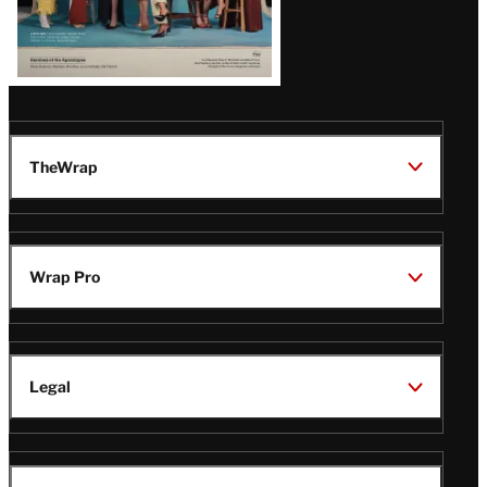
TheWrap
Wrap Pro
Legal