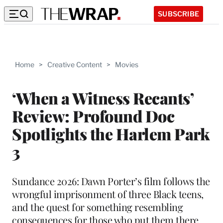
SUBSCRIBE
Home
>
Creative Content
>
Movies
‘When a Witness Recants’
Review: Profound Doc
Spotlights the Harlem Park
3
Sundance 2026: Dawn Porter’s film follows the
wrongful imprisonment of three Black teens,
and the quest for something resembling
consequences for those who put them there