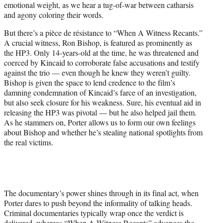
emotional weight, as we hear a tug-of-war between catharsis
and agony coloring their words.
But there’s a pièce de résistance to “When A Witness Recants.”
A crucial witness, Ron Bishop, is featured as prominently as
the HP3. Only 14-years-old at the time, he was threatened and
coerced by Kincaid to corroborate false accusations and testify
against the trio — even though he knew they weren’t guilty.
Bishop is given the space to lend credence to the film’s
damning condemnation of Kincaid’s farce of an investigation,
but also seek closure for his weakness. Sure, his eventual aid in
releasing the HP3 was pivotal — but he also helped jail them.
As he stammers on, Porter allows us to form our own feelings
about Bishop and whether he’s stealing national spotlights from
the real victims.
The documentary’s power shines through in its final act, when
Porter dares to push beyond the informality of talking heads.
Criminal documentaries typically wrap once the verdict is
delivered, whereas “When A Witness Recants” advances the