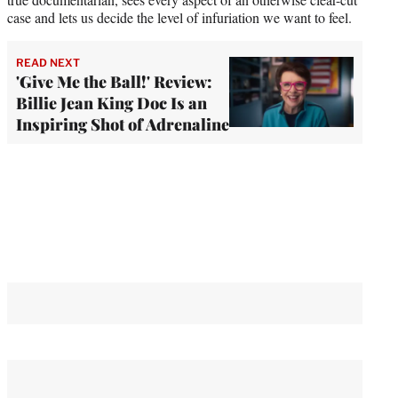
case and lets us decide the level of infuriation we want to feel.
READ NEXT
'Give Me the Ball!' Review:
Billie Jean King Doc Is an
Inspiring Shot of Adrenaline