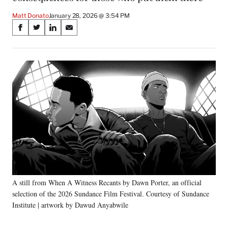
Matt Donato
January 28, 2026 @ 3:54 PM
Share
S
S
S
S
on
h
h
h
h
a
a
a
a
Social
r
r
r
r
e
e
e
e
Media
o
o
o
o
n
n
n
n
F
X
L
E
a
(
i
m
c
f
n
a
e
o
k
i
b
r
e
l
o
m
d
o
e
I
k
r
n
A still from When A Witness Recants by Dawn Porter, an official
l
selection of the 2026 Sundance Film Festival. Courtesy of Sundance
y
T
Institute | artwork by Dawud Anyabwile
w
i