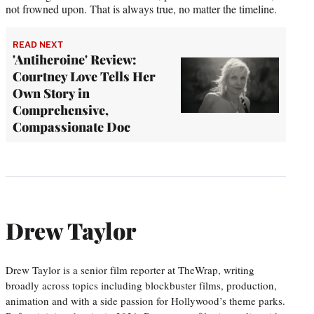
not frowned upon. That is always true, no matter the timeline.
READ NEXT
'Antiheroine' Review:
Courtney Love Tells Her
Own Story in
Comprehensive,
Compassionate Doc
Drew Taylor
Drew Taylor is a senior film reporter at TheWrap, writing
broadly across topics including blockbuster films, production,
animation and with a side passion for Hollywood’s theme parks.