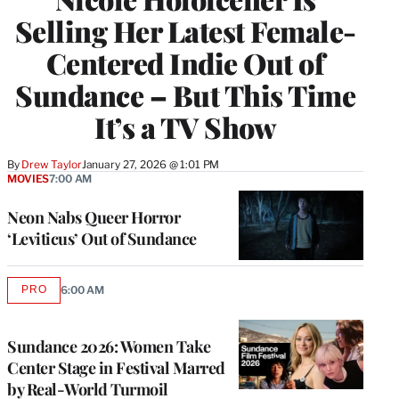
Selling Her Latest Female-
Centered Indie Out of
Sundance – But This Time
It’s a TV Show
By
Drew Taylor
January 27, 2026 @ 1:01 PM
MOVIES
7:00 AM
Neon Nabs Queer Horror
‘Leviticus’ Out of Sundance
PRO
6:00 AM
AVAILABLE
TO
WRAPPRO
MEMBERS
Sundance 2026: Women Take
Center Stage in Festival Marred
by Real-World Turmoil