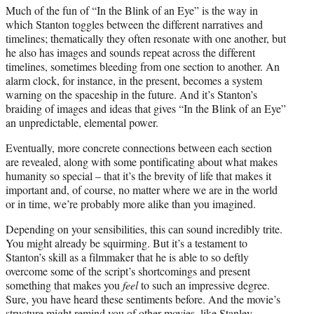
Much of the fun of “In the Blink of an Eye” is the way in
which Stanton toggles between the different narratives and
timelines; thematically they often resonate with one another, but
he also has images and sounds repeat across the different
timelines, sometimes bleeding from one section to another. An
alarm clock, for instance, in the present, becomes a system
warning on the spaceship in the future. And it’s Stanton’s
braiding of images and ideas that gives “In the Blink of an Eye”
an unpredictable, elemental power.
Eventually, more concrete connections between each section
are revealed, along with some pontificating about what makes
humanity so special – that it’s the brevity of life that makes it
important and, of course, no matter where we are in the world
or in time, we’re probably more alike than you imagined.
Depending on your sensibilities, this can sound incredibly trite.
You might already be squirming. But it’s a testament to
Stanton’s skill as a filmmaker that he is able to so deftly
overcome some of the script’s shortcomings and present
something that makes you
feel
to such an impressive degree.
Sure, you have heard these sentiments before. And the movie’s
structure might remind you of other movies, like Stanley