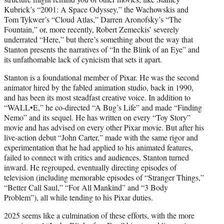
Kubrick’s “2001: A Space Odyssey,” the Wachowskis and
Tom Tykwer’s “Cloud Atlas,” Darren Aronofsky’s “The
Fountain,” or, more recently, Robert Zemeckis’ severely
underrated “Here,” but there’s something about the way that
Stanton presents the narratives of “In the Blink of an Eye” and
its unfathomable lack of cynicism that sets it apart.
Stanton is a foundational member of Pixar. He was the second
animator hired by the fabled animation studio, back in 1990,
and has been its most steadfast creative voice. In addition to
“WALL•E,” he co-directed “A Bug’s Life” and made “Finding
Nemo” and its sequel. He has written on every “Toy Story”
movie and has advised on every other Pixar movie. But after his
live-action debut “John Carter,” made with the same rigor and
experimentation that he had applied to his animated features,
failed to connect with critics and audiences, Stanton turned
inward. He regrouped, eventually directing episodes of
television (including memorable episodes of “Stranger Things,”
“Better Call Saul,” “For All Mankind” and “3 Body
Problem”), all while tending to his Pixar duties.
2025 seems like a culmination of these efforts, with the more