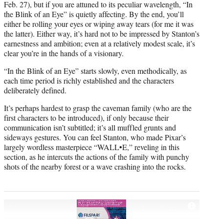
Feb. 27), but if you are attuned to its peculiar wavelength, “In
the Blink of an Eye” is quietly affecting. By the end, you’ll
either be rolling your eyes or wiping away tears (for me it was
the latter). Either way, it’s hard not to be impressed by Stanton’s
earnestness and ambition; even at a relatively modest scale, it’s
clear you’re in the hands of a visionary.
“In the Blink of an Eye” starts slowly, even methodically, as
each time period is richly established and the characters
deliberately defined.
It’s perhaps hardest to grasp the caveman family (who are the
first characters to be introduced), if only because their
communication isn’t subtitled; it’s all muffled grunts and
sideways gestures. You can feel Stanton, who made Pixar’s
largely wordless masterpiece “WALL•E,” reveling in this
section, as he intercuts the actions of the family with punchy
shots of the nearby forest or a wave crashing into the rocks.