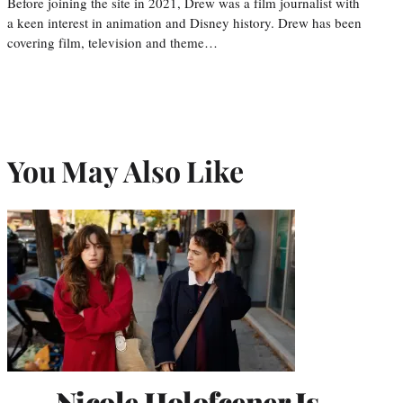
Before joining the site in 2021, Drew was a film journalist with
a keen interest in animation and Disney history. Drew has been
covering film, television and theme…
You May Also Like
Nicole Holofcener Is