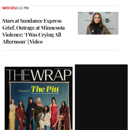
MOVIES
6:11 PM
Stars at Sundance Express
Grief, Outrage at Minnesota
Violence: ‘I Was Crying All
Afternoon’ | Video
Latest
Magazine
Issue