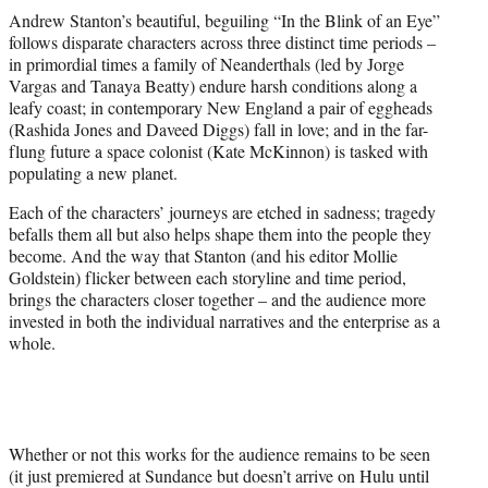
t
Andrew Stanton’s beautiful, beguiling “In the Blink of an Eye”
t
follows disparate characters across three distinct time periods –
e
in primordial times a family of Neanderthals (led by Jorge
r
Vargas and Tanaya Beatty) endure harsh conditions along a
)
leafy coast; in contemporary New England a pair of eggheads
(Rashida Jones and Daveed Diggs) fall in love; and in the far-
flung future a space colonist (Kate McKinnon) is tasked with
populating a new planet.
Each of the characters’ journeys are etched in sadness; tragedy
befalls them all but also helps shape them into the people they
become. And the way that Stanton (and his editor Mollie
Goldstein) flicker between each storyline and time period,
brings the characters closer together – and the audience more
invested in both the individual narratives and the enterprise as a
whole.
Whether or not this works for the audience remains to be seen
(it just premiered at Sundance but doesn’t arrive on Hulu until