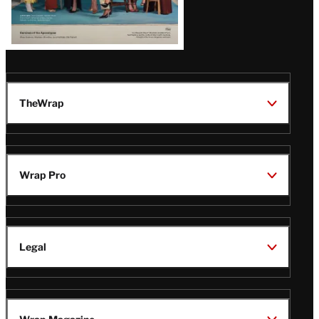
TheWrap
Wrap Pro
Legal