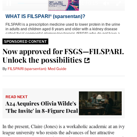
SPONSORED CONTENT
Now approved for FSGS—FILSPARI.
Unlock the possibilities
By
FILSPARI (sparsentan): Med Guide
READ NEXT
A24 Acquires Olivia Wilde's
'The Invite' in 8-Figure Deal
In the present, Claire (Jones) is a workaholic academic at an ivy
league university who resists the advances of her attractive