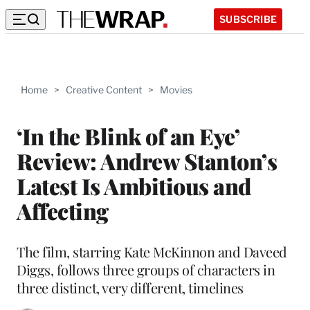
SUBSCRIBE
Home
>
Creative Content
>
Movies
‘In the Blink of an Eye’
Review: Andrew Stanton’s
Latest Is Ambitious and
Affecting
The film, starring Kate McKinnon and Daveed
Diggs, follows three groups of characters in
three distinct, very different, timelines