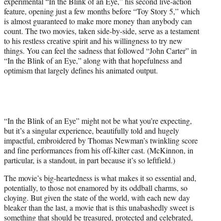
experimental “In the Blink of an Eye,” his second live-action
feature, opening just a few months before “Toy Story 5,” which
is almost guaranteed to make more money than anybody can
count. The two movies, taken side-by-side, serve as a testament
to his restless creative spirit and his willingness to try new
things. You can feel the sadness that followed “John Carter” in
“In the Blink of an Eye,” along with that hopefulness and
optimism that largely defines his animated output.
“In the Blink of an Eye” might not be what you’re expecting,
but it’s a singular experience, beautifully told and hugely
impactful, embroidered by Thomas Newman’s twinkling score
and fine performances from his off-kilter cast. (McKinnon, in
particular, is a standout, in part because it’s so leftfield.)
The movie’s big-heartedness is what makes it so essential and,
potentially, to those not enamored by its oddball charms, so
cloying. But given the state of the world, with each new day
bleaker than the last, a movie that is this unabashedly sweet is
something that should be treasured, protected and celebrated,