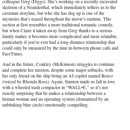
colleague Greg (Diggs). She’s working on a recently excavated
skeleton of a Neanderthal, which immediately tethers us to the
caveman storyline, but who she has dug up is one of the
mysteries that’s teased throughout the movie’s runtime. This
section at first resembles a more traditional romantic comedy,
but when Claire it taken away from Greg thanks to a serious
family matter, it becomes more complicated and more relatable,
particularly if you’ve ever had a long-distance relationship that
could only be measured by the time in-between phone calls and
FaceTimes.
And in the future, Coakley (McKinnon) struggles to continue
and complete her mission, despite some major setbacks, with
her only friend on the ship being an AI copilot named Rosco
(voiced by Rhonda Rees). Again, Stanton made us fall in love
with a wheeled trash compactor in “WALL•E,” so it’s not
exactly surprising that he makes a relationship between a
human woman and an operating system (dramatized by an
unblinking blue circle) emotionally compelling.