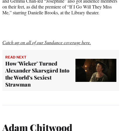
and Gemma Chan-led “Josephine” also got audience members
on their feet, as did the premiere of “If I Go Will They Miss
Me,” starring Danielle Brooks, at the Library theater.
Catch up on all of our Sundance coverage here.
READ NEXT
How 'Wicker' Turned
Alexander Skarsgård Into
the World's Sexiest
Strawman
Adam Chitwood