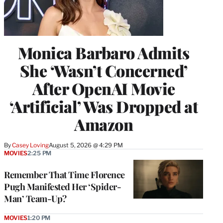
Monica Barbaro Admits
She ‘Wasn’t Concerned’
After OpenAI Movie
‘Artificial’ Was Dropped at
Amazon
By
Casey Loving
August 5, 2026 @ 4:29 PM
MOVIES
2:25 PM
Remember That Time Florence
Pugh Manifested Her ‘Spider-
Man’ Team-Up?
MOVIES
1:20 PM