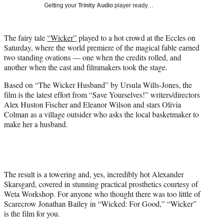
w
Getting your
Trinity Audio
player ready…
i
t
t
The fairy tale
“Wicker”
played to a hot crowd at the Eccles on
e
Saturday, where the world premiere of the magical fable earned
r
two standing ovations — one when the credits rolled, and
)
another when the cast and filmmakers took the stage.
Based on “The Wicker Husband” by Ursula Wills-Jones, the
film is the latest effort from “Save Yourselves!” writers/directors
Alex Huston Fischer and Eleanor Wilson and stars Olivia
Colman as a village outsider who asks the local basketmaker to
make her a husband.
The result is a towering and, yes, incredibly hot Alexander
Skarsgard, covered in stunning practical prosthetics courtesy of
Weta Workshop. For anyone who thought there was too little of
Scarecrow Jonathan Bailey in “Wicked: For Good,” “Wicker”
is the film for you.