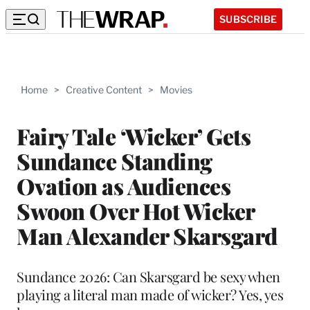
SUBSCRIBE
Home
>
Creative Content
>
Movies
Fairy Tale ‘Wicker’ Gets
Sundance Standing
Ovation as Audiences
Swoon Over Hot Wicker
Man Alexander Skarsgard
Sundance 2026: Can Skarsgard be sexy when
playing a literal man made of wicker? Yes, yes