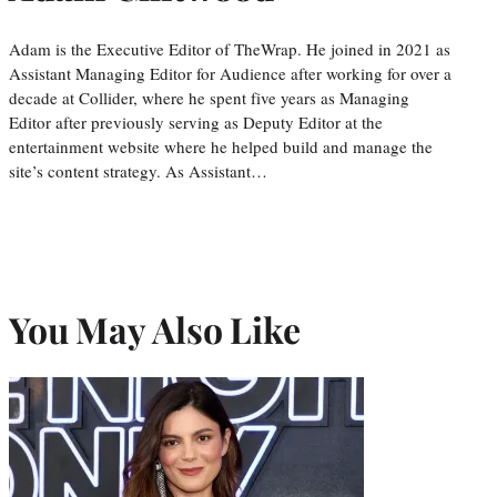
Adam is the Executive Editor of TheWrap. He joined in 2021 as
Assistant Managing Editor for Audience after working for over a
decade at Collider, where he spent five years as Managing
Editor after previously serving as Deputy Editor at the
entertainment website where he helped build and manage the
site’s content strategy. As Assistant…
You May Also Like