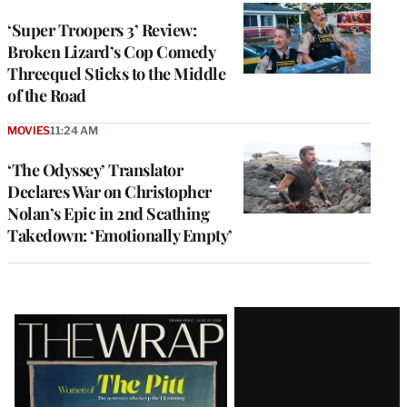
‘Super Troopers 3’ Review:
Broken Lizard’s Cop Comedy
Threequel Sticks to the Middle
of the Road
MOVIES
11:24 AM
‘The Odyssey’ Translator
Declares War on Christopher
Nolan’s Epic in 2nd Scathing
Takedown: ‘Emotionally Empty’
Latest
Magazine
Issue