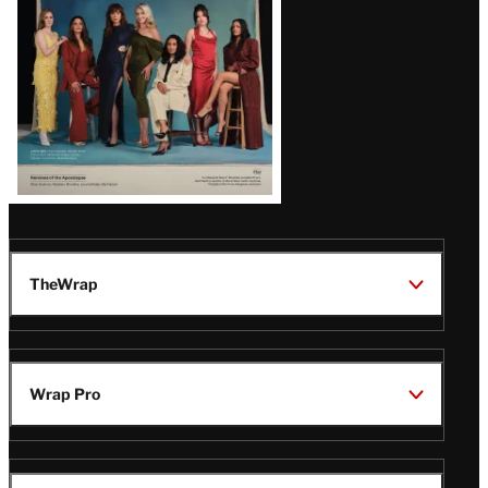
TheWrap
Wrap Pro