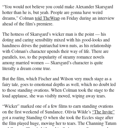
“You would not believe you could make Alexander Skarsgard
hotter than he is, but yeah. People are gonna have weird
dreams,” Colman
told TheWrap
on Friday during an interview
ahead of the film’s premiere.
The hotness of Skarsgard’s wicker man is the point — his
doting and caring sensibility mixed with his good-looks and
handiness drives the patriarchal town nuts, as his relationship
with Colman’s character upends their way of life. There are
parallels, too, to the popularity of steamy romance novels
among married women — Skarsgard’s character is quite
literally a dream come true.
But the film, which Fischer and Wilson very much stage as a
fairy tale, goes to emotional depths as well, which no doubt led
to those standing ovations. When Colman took the stage to the
loud applause, she was visibly moved, wiping away tears.
“Wicker” marked one of a few films to earn standing ovations
on the first weekend of Sundance. Olivia Wilde’s
“The Invite”
got a roaring Standing O when she took the Eccles stage after
the film played huge, moving her to tears. The Channing Tatum