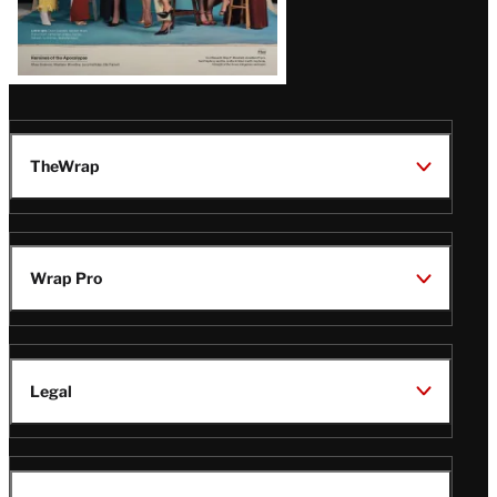
TheWrap
Wrap Pro
Legal