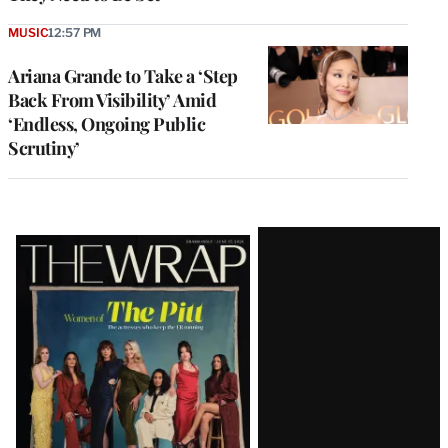
MUSIC
12:57 PM
Ariana Grande to Take a ‘Step
Back From Visibility’ Amid
‘Endless, Ongoing Public
Scrutiny’
Latest
Magazine
Issue