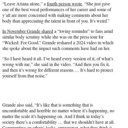
“Leave Ariana alone,” a
fourth person wrote
. “She just gave
one of the best vocal performances of her career and some of
y’all are more concerned with making comments about her
body than appreciating the talent in front of you. It’s weird.”
In November Grande shared
a “loving reminder” to fans amid
similar body scrutiny while she was on the press tour for
“Wicked: For Good.” Grande reshared a 2024 video in which
she spoke about the impact such comments have had on her.
“So I have heard it all. I’ve heard every version of it, of what’s
wrong with me,” she said in the video. “And then you fix it,
and then it’s wrong for different reasons … It’s hard to protect
yourself from that noise.”
Grande also said, “It’s like that is something that is
uncomfortable and horrible no matter where it’s happening, no
matter the scale it’s happening on. And I think in today’s
society there’s a comfortability … that we shouldn’t have at all.
Commenting on others’ looks, appearance, what they think is