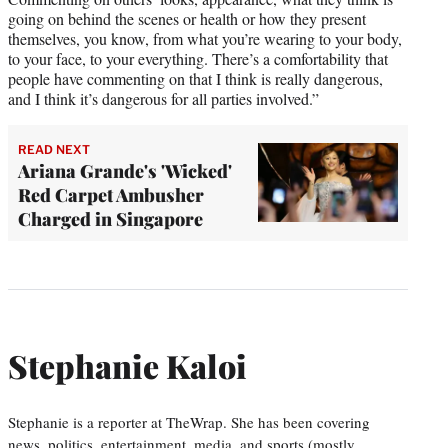
going on behind the scenes or health or how they present
themselves, you know, from what you’re wearing to your body,
to your face, to your everything. There’s a comfortability that
people have commenting on that I think is really dangerous,
and I think it’s dangerous for all parties involved.”
READ NEXT
Ariana Grande's 'Wicked'
Red Carpet Ambusher
Charged in Singapore
Stephanie Kaloi
Stephanie is a reporter at TheWrap. She has been covering
news, politics, entertainment, media, and sports (mostly