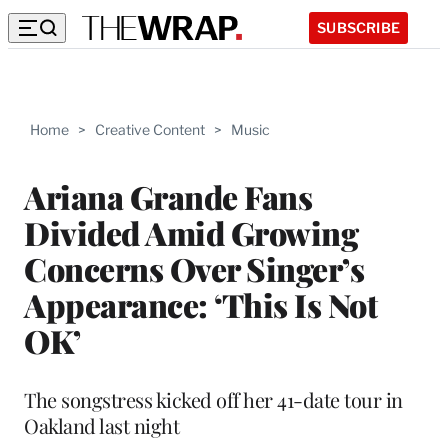
SUBSCRIBE
Home
>
Creative Content
>
Music
Ariana Grande Fans
Divided Amid Growing
Concerns Over Singer’s
Appearance: ‘This Is Not
OK’
The songstress kicked off her 41-date tour in
Oakland last night