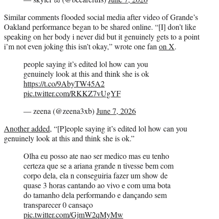
Similar comments flooded social media after video of Grande’s
Oakland performance began to be shared online. “[I] don’t like
speaking on her body i never did but it genuinely gets to a point
i’m not even joking this isn’t okay,” wrote one fan
on X
.
people saying it’s edited lol how can you
genuinely look at this and think she is ok
https://t.co/9AbyTW45A2
pic.twitter.com/RKKZ7vUgYF
— zeena (@zeena3xb)
June 7, 2026
Another added
, “[P]eople saying it’s edited lol how can you
genuinely look at this and think she is ok.”
Olha eu posso ate nao ser medico mas eu tenho
certeza que se a ariana grande n tivesse bem com
corpo dela, ela n conseguiria fazer um show de
quase 3 horas cantando ao vivo e com uma bota
do tamanho dela performando e dançando sem
transparecer 0 cansaço
pic.twitter.com/GjmW2qMyMw