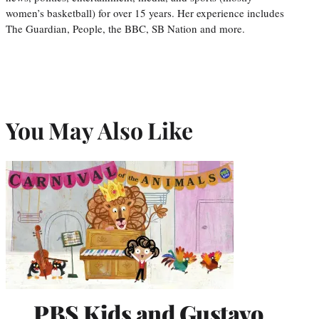
women’s basketball) for over 15 years. Her experience includes
The Guardian, People, the BBC, SB Nation and more.
You May Also Like
PBS Kids and Gustavo