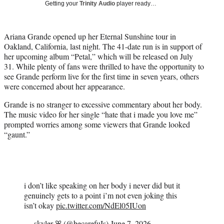
Getting your
Trinity Audio
player ready…
t
t
e
Ariana Grande opened up her Eternal Sunshine tour in
r
Oakland, California, last night. The 41-date run is in support of
)
her upcoming album “Petal,” which will be released on July
31. While plenty of fans were thrilled to have the opportunity to
see Grande perform live for the first time in seven years, others
were concerned about her appearance.
Grande is no stranger to excessive commentary about her body.
The music video for her single “hate that i made you love me”
prompted worries among some viewers that Grande looked
“gaunt.”
i don’t like speaking on her body i never did but it
genuinely gets to a point i’m not even joking this
isn’t okay
pic.twitter.com/NdEl05IUon
— skyler ꕤ (@becarefuIs)
June 7, 2026