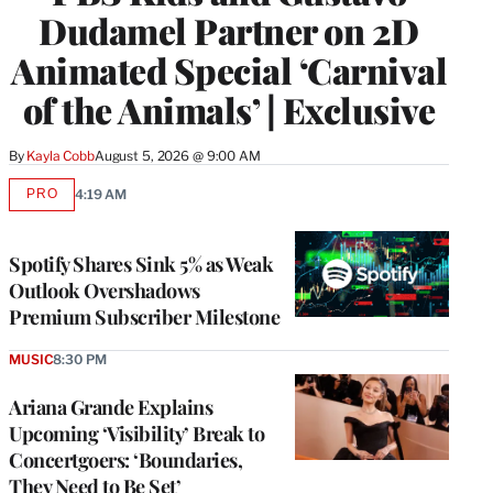
Dudamel Partner on 2D
Animated Special ‘Carnival
of the Animals’ | Exclusive
By
Kayla Cobb
August 5, 2026 @ 9:00 AM
PRO
4:19 AM
AVAILABLE
TO
WRAPPRO
MEMBERS
Spotify Shares Sink 5% as Weak
Outlook Overshadows
Premium Subscriber Milestone
MUSIC
8:30 PM
Ariana Grande Explains
Upcoming ‘Visibility’ Break to
Concertgoers: ‘Boundaries,
They Need to Be Set’