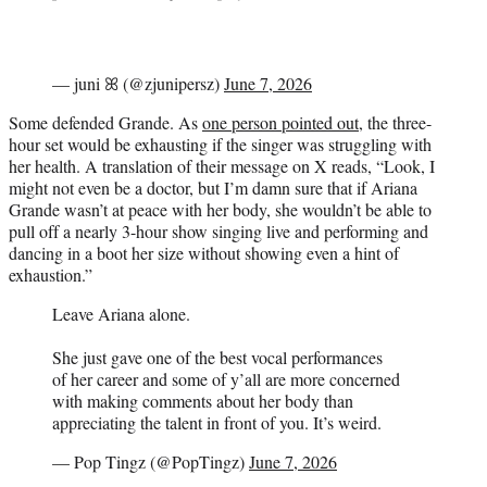
— juni ꕤ (@zjunipersz)
June 7, 2026
Some defended Grande. As
one person pointed out
, the three-
hour set would be exhausting if the singer was struggling with
her health. A translation of their message on X reads, “Look, I
might not even be a doctor, but I’m damn sure that if Ariana
Grande wasn’t at peace with her body, she wouldn’t be able to
pull off a nearly 3-hour show singing live and performing and
dancing in a boot her size without showing even a hint of
exhaustion.”
Leave Ariana alone.
She just gave one of the best vocal performances
of her career and some of y’all are more concerned
with making comments about her body than
appreciating the talent in front of you. It’s weird.
— Pop Tingz (@PopTingz)
June 7, 2026